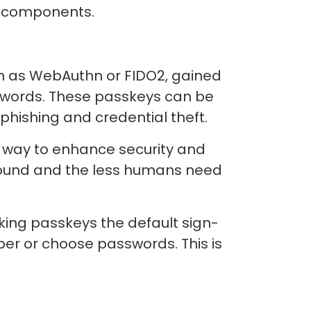
al components.
wn as WebAuthn or FIDO2, gained
swords. These passkeys can be
f phishing and credential theft.
 way to enhance security and
round and the less humans need
ng passkeys the default sign-
er or choose passwords. This is