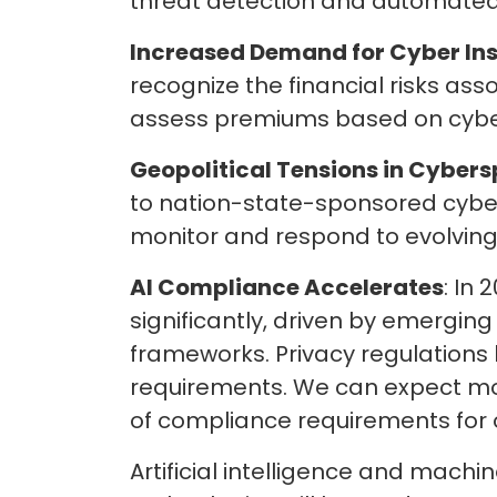
threat detection and automated 
Increased
Demand for
Cyber In
recognize the financial risks ass
assess premiums based on cyber
Geopolitical Tensions in Cybers
to nation-state-sponsored cyber
monitor and respond to evolving 
AI Compliance Accelerates
: In
significantly, driven by emergin
frameworks. Privacy regulations 
requirements. We can expect mor
of compliance requirements for
Artificial intelligence and machi