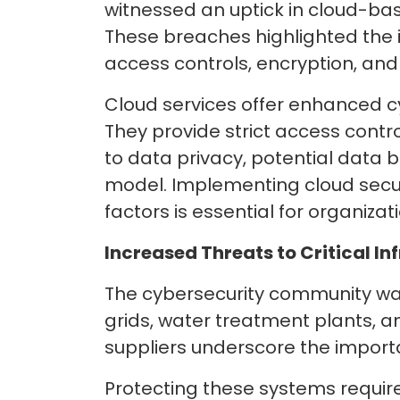
witnessed an uptick in cloud-ba
These breaches highlighted the 
access controls, encryption, an
Cloud services offer enhanced cy
They provide strict access cont
to data privacy, potential data
model. Implementing cloud secur
factors is essential for organiza
Increased
Threats to Critical In
The cybersecurity community was 
grids, water treatment plants, 
suppliers underscore the importa
Protecting these systems requi