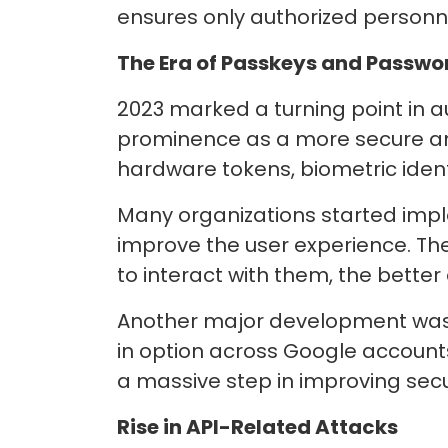
ensures only authorized personn
The Era of Passkeys and Passwo
2023 marked a turning point in 
prominence as a more secure and
hardware tokens, biometric identi
Many organizations started imp
improve the user experience. T
to interact with them, the better
Another major development was 
in option across Google account
a massive step in improving sec
Rise in API-Related Attacks