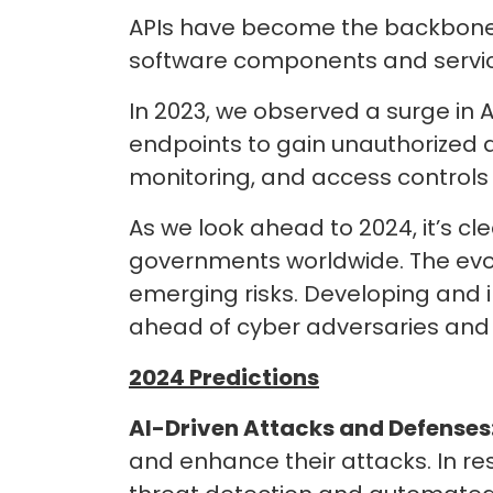
APIs have become the backbone 
software components and service
In 2023, we observed a surge in AP
endpoints to gain unauthorized a
monitoring, and access controls 
As we look ahead to 2024, it’s cle
governments worldwide. The evo
emerging risks. Developing and i
ahead of cyber adversaries and 
2024 Predictions
AI-Driven Attacks and Defenses
and enhance their attacks. In re