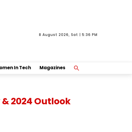
8 August 2026, Sat | 5:36 PM
Search
omen In Tech
Magazines
For:
Search Button
 & 2024 Outlook