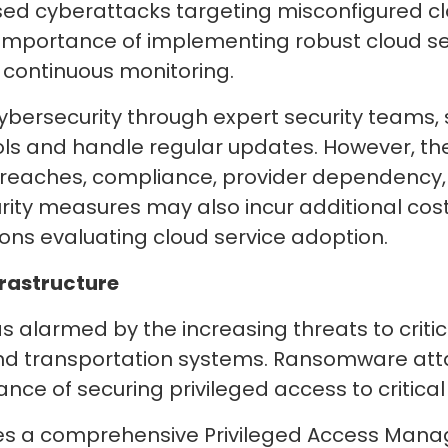
sed cyberattacks targeting misconfigured cl
importance of implementing robust cloud se
d continuous monitoring.
bersecurity through expert security teams, 
rols and handle regular updates. However, t
 breaches, compliance, provider dependency, 
ity measures may also incur additional costs
tions evaluating cloud service adoption.
frastructure
alarmed by the increasing threats to critica
and transportation systems. Ransomware att
nce of securing privileged access to critical
res a comprehensive Privileged Access Man