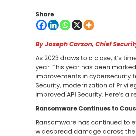
Share
By Joseph Carson, Chief Securit
As 2023 draws to a close, it’s ti
year. This year has been marked 
improvements in cybersecurity t
Security, modernization of Privil
improved API Security. Here’s a r
Ransomware
Continues to Caus
Ransomware has continued to evo
widespread damage across the di