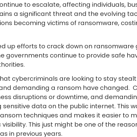
inue to escalate, affecting individuals, bus
ins a significant threat and the evolving ta
ions becoming victims of ransomware, costin
up efforts to crack down on ransomware g
me governments continue to provide safe hav
horities.
hat cybercriminals are looking to stay stea
ta and demanding a ransom have changed. Cy
ness disruptions or downtime, and demandin
g sensitive data on the public internet. This 
e ransom techniques and makes it easier to
 visibility. This just might be one of the re
as in previous years.