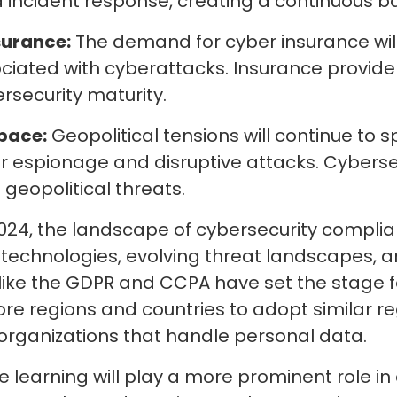
incident response, creating a continuous ba
surance:
The demand for cyber insurance will
ociated with cyberattacks. Insurance providers
security maturity.
pace:
Geopolitical tensions will continue to s
 espionage and disruptive attacks. Cybersecu
geopolitical threats.
 2024, the landscape of cybersecurity compli
g technologies, evolving threat landscapes,
like the GDPR and CCPA have set the stage fo
e regions and countries to adopt similar r
 organizations that handle personal data.
ne learning will play a more prominent role 