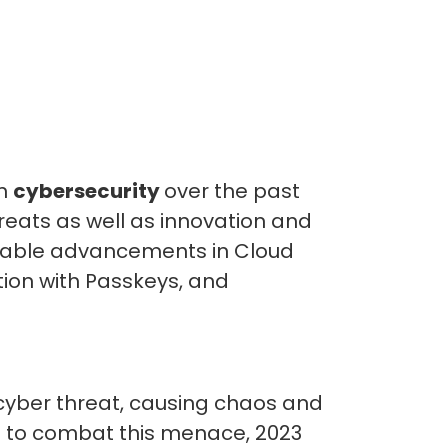
in
cybersecurity
over the past
reats as well as innovation and
otable advancements in Cloud
tion with Passkeys, and
 cyber threat, causing chaos and
s to combat this menace, 2023