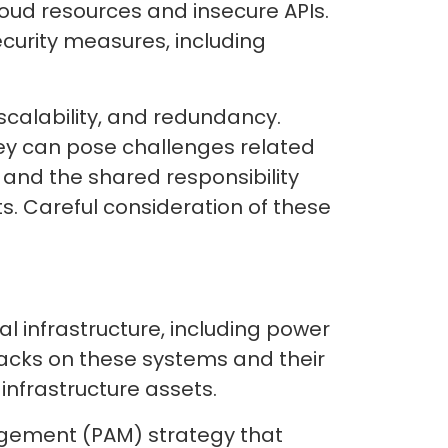
oud resources and insecure APIs.
curity measures, including
scalability, and redundancy.
hey can pose challenges related
and the shared responsibility
. Careful consideration of these
l infrastructure, including power
acks on these systems and their
 infrastructure assets.
agement (PAM) strategy that