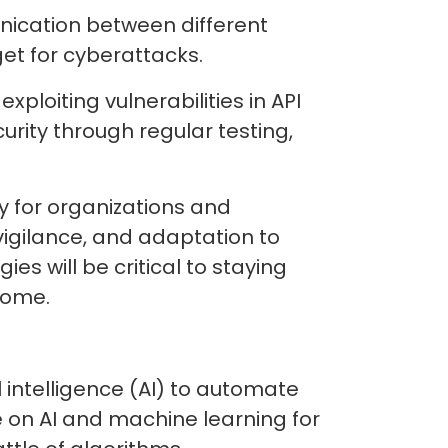
nication between different
get for cyberattacks.
ploiting vulnerabilities in API
rity through regular testing,
ty for organizations and
gilance, and adaptation to
s will be critical to staying
 come.
l intelligence (AI) to automate
e on AI and machine learning for