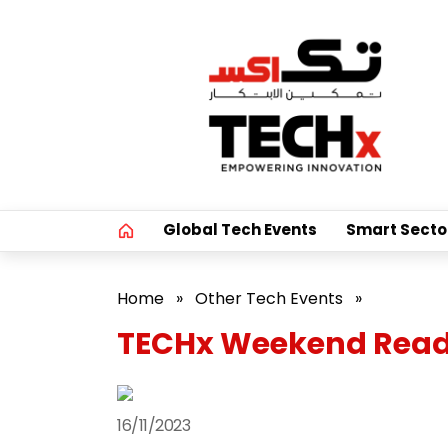
Global Tech Events
Smart Secto
Home
»
Other Tech Events
»
TECHx Weekend Reads
16/11/2023