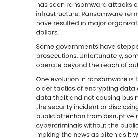
has seen ransomware attacks cont
infrastructure. Ransomware rema
have resulted in major organizat
dollars.
Some governments have stepped 
prosecutions. Unfortunately, so
operate beyond the reach of aut
One evolution in ransomware is t
older tactics of encrypting da
data theft and not causing busi
the security incident or disclosin
public attention from disruptiv
cybercriminals without the public
making the news as often as it w