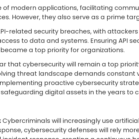
of modern applications, facilitating commu
s. However, they also serve as a prime tar
I-related security breaches, with attackers ex
ccess to data and systems. Ensuring API secu
became a top priority for organizations.
ar that cybersecurity will remain a top priori
lving threat landscape demands constant vi
mplementing proactive cybersecurity strategie
safeguarding digital assets in the years to
:
Cybercriminals will increasingly use artificia
sponse, cybersecurity defenses will rely mor