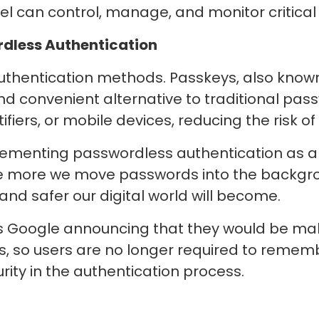
el can control, manage, and monitor critic
rdless Authentication
authentication methods. Passkeys, also kno
 convenient alternative to traditional pas
fiers, or mobile devices, reducing the risk o
lementing passwordless authentication as a
he more we move passwords into the backg
 and safer our digital world will become.
Google announcing that they would be maki
s, so users are no longer required to rememb
urity in the authentication process.