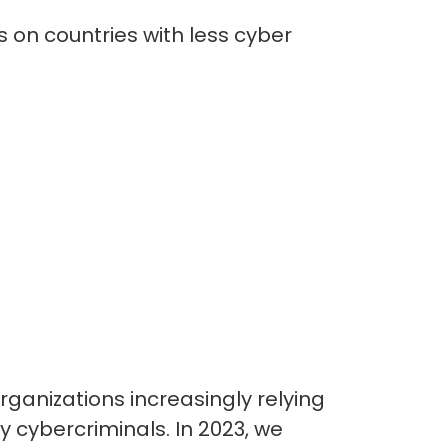
 on countries with less cyber
anizations increasingly relying
y cybercriminals. In 2023, we