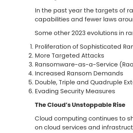
In the past year the targets of 
capabilities and fewer laws a
Some other 2023 evolutions in 
Proliferation of Sophisticated 
More Targeted Attacks
Ransomware-as-a-Service (Raa
Increased Ransom Demands
Double, Triple and Quadruple Ex
Evading Security Measures
The Cloud’s Unstoppable Rise
Cloud computing continues to sh
on cloud services and infrastruct