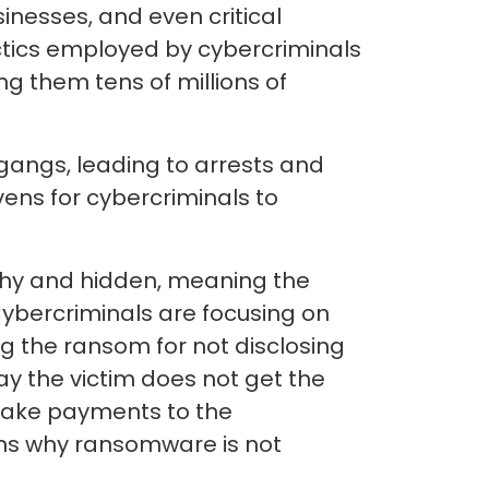
inesses, and even critical
ctics employed by cybercriminals
g them tens of millions of
angs, leading to arrests and
ens for cybercriminals to
lthy and hidden, meaning the
bercriminals are focusing on
g the ransom for not disclosing
way the victim does not get the
 make payments to the
asons why ransomware is not