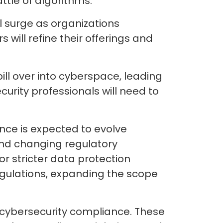
ttle of algorithms.
 surge as organizations
 will refine their offerings and
pill over into cyberspace, leading
rity professionals will need to
ance is expected to evolve
 and changing regulatory
r stricter data protection
egulations, expanding the scope
in cybersecurity compliance. These