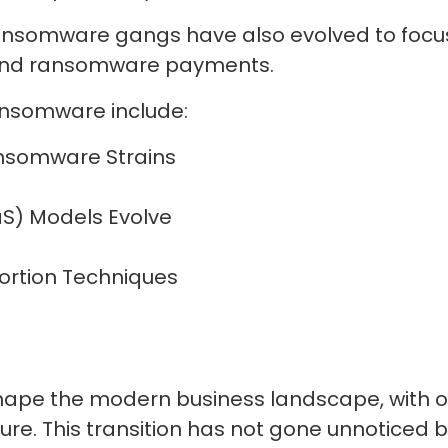
ransomware gangs have also evolved to focus
round ransomware payments.
ransomware include:
Ransomware Strains
S) Models Evolve
tortion Techniques
ape the modern business landscape, with org
ure. This transition has not gone unnoticed b