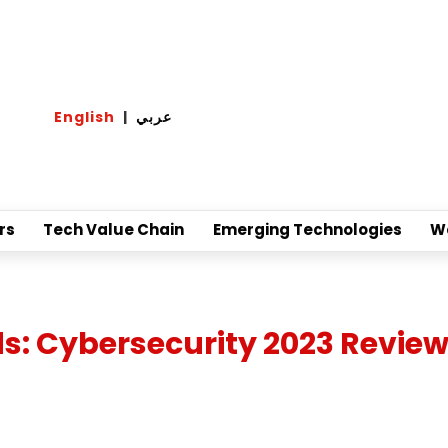
English
|
عربي
rs
Tech Value Chain
Emerging Technologies
W
: Cybersecurity 2023 Review