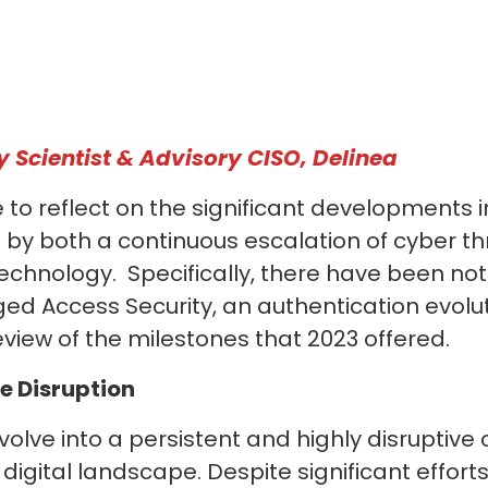
y Scientist & Advisory CISO, Delinea
me to reflect on the significant developments 
by both a continuous escalation of cyber th
echnology. Specifically, there have been n
eged Access Security, an authentication evolu
eview of the milestones that 2023 offered.
e Disruption
lve into a persistent and highly disruptive
gital landscape. Despite significant effort