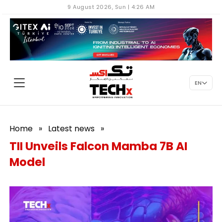
9 August 2026, Sun | 4:26 AM
EN
Home
»
Latest news
»
TII Unveils Falcon Mamba 7B AI
Model