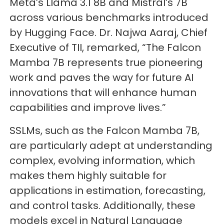
Meta’s Llama 3.1 8B and Mistral’s 7B
across various benchmarks introduced
by Hugging Face. Dr. Najwa Aaraj, Chief
Executive of TII, remarked, “The Falcon
Mamba 7B represents true pioneering
work and paves the way for future AI
innovations that will enhance human
capabilities and improve lives.”
SSLMs, such as the Falcon Mamba 7B,
are particularly adept at understanding
complex, evolving information, which
makes them highly suitable for
applications in estimation, forecasting,
and control tasks. Additionally, these
models excel in Natural Language