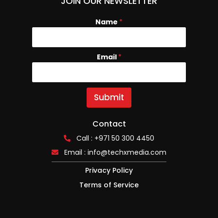
JOIN OUR NEWSLETTER
Name
*
Email
E
*
m
a
i
l
Submit
N
a
m
Contact
e
Call : +971 50 300 4450
Email :
info@techxmedia.com
Privacy Policy
Terms of Service