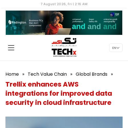
7 August 2026, Fri | 2:16 AM
EN
Home
»
Tech Value Chain
»
Global Brands
»
Trellix enhances AWS
integrations for improved data
security in cloud infrastructure