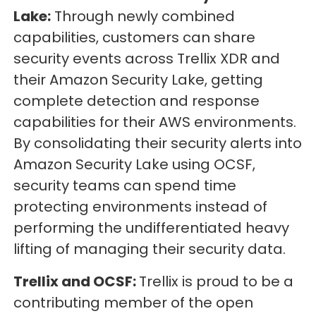
Lake:
Through newly combined
capabilities, customers can share
security events across Trellix XDR and
their Amazon Security Lake, getting
complete detection and response
capabilities for their AWS environments.
By consolidating their security alerts into
Amazon Security Lake using OCSF,
security teams can spend time
protecting environments instead of
performing the undifferentiated heavy
lifting of managing their security data.
Trellix and OCSF:
Trellix is proud to be a
contributing member of the open