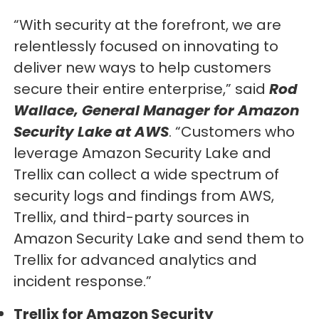
“With security at the forefront, we are
relentlessly focused on innovating to
deliver new ways to help customers
secure their entire enterprise,” said
Rod
Wallace, General Manager for Amazon
Security Lake at AWS
. “Customers who
leverage Amazon Security Lake and
Trellix can collect a wide spectrum of
security logs and findings from AWS,
Trellix, and third-party sources in
Amazon Security Lake and send them to
Trellix for advanced analytics and
incident response.”
Trellix for Amazon Security