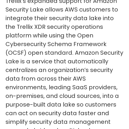
Trellix’s expanded support for Amazon
Security Lake allows AWS customers to
integrate their security data lake into
the Trellix XDR security operations
platform while using the Open
Cybersecurity Schema Framework
(OCSF) open standard. Amazon Security
Lake is a service that automatically
centralizes an organization’s security
data from across their AWS
environments, leading SaaS providers,
on-premises, and cloud sources, into a
purpose-built data lake so customers
can act on security data faster and
simplify security data management