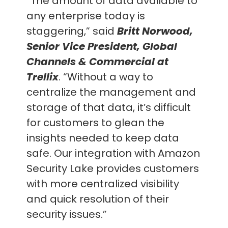
“The amount of data available to
any enterprise today is
staggering,” said
Britt Norwood,
Senior Vice President, Global
Channels & Commercial at
Trellix
. “Without a way to
centralize the management and
storage of that data, it’s difficult
for customers to glean the
insights needed to keep data
safe. Our integration with Amazon
Security Lake provides customers
with more centralized visibility
and quick resolution of their
security issues.”