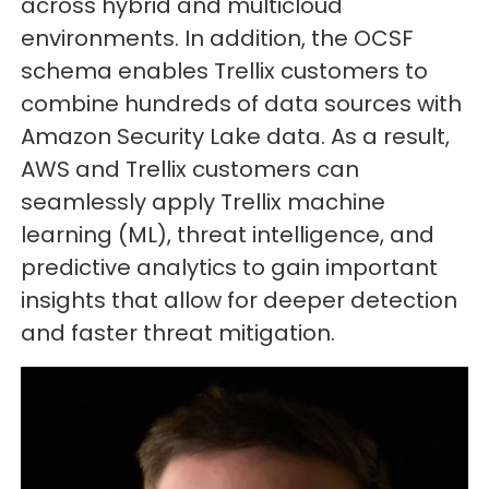
across hybrid and multicloud
environments. In addition, the OCSF
schema enables Trellix customers to
combine hundreds of data sources with
Amazon Security Lake data. As a result,
AWS and Trellix customers can
seamlessly apply Trellix machine
learning (ML), threat intelligence, and
predictive analytics to gain important
insights that allow for deeper detection
and faster threat mitigation.