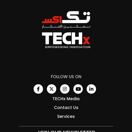
FOLLOW US ON
TECHx Media
Contact Us
Services