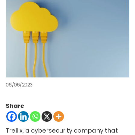
06/06/2023
Share
Trellix, a cybersecurity company that