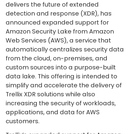
delivers the future of extended
detection and response (XDR), has
announced expanded support for
Amazon Security Lake from Amazon
Web Services (AWS), a service that
automatically centralizes security data
from the cloud, on-premises, and
custom sources into a purpose-built
data lake. This offering is intended to
simplify and accelerate the delivery of
Trellix XDR solutions while also
increasing the security of workloads,
applications, and data for AWS
customers.