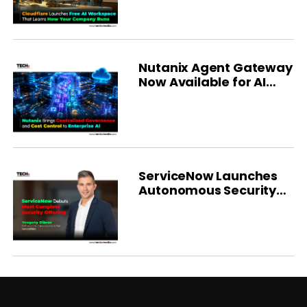
Nutanix Agent Gateway
Now Available for AI
Governance
ServiceNow Launches
Autonomous Security
Platform