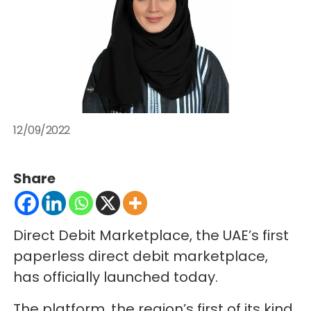
12/09/2022
Share
Direct Debit Marketplace, the UAE’s first
paperless direct debit marketplace,
has officially launched today.
The platform, the region’s first of its kind,