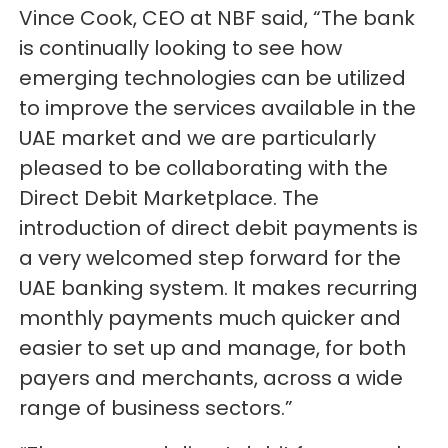
Vince Cook, CEO at NBF said, “The bank
is continually looking to see how
emerging technologies can be utilized
to improve the services available in the
UAE market and we are particularly
pleased to be collaborating with the
Direct Debit Marketplace. The
introduction of direct debit payments is
a very welcomed step forward for the
UAE banking system. It makes recurring
monthly payments much quicker and
easier to set up and manage, for both
payers and merchants, across a wide
range of business sectors.”