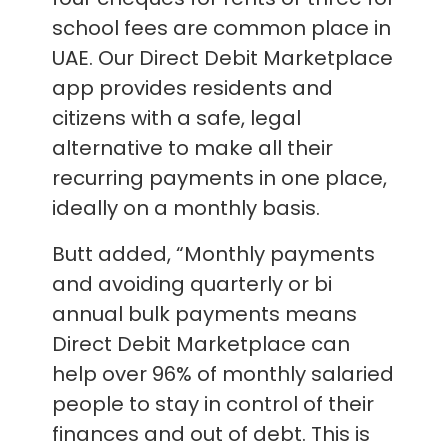
school fees are common place in
UAE. Our Direct Debit Marketplace
app provides residents and
citizens with a safe, legal
alternative to make all their
recurring payments in one place,
ideally on a monthly basis.
Butt added, “Monthly payments
and avoiding quarterly or bi
annual bulk payments means
Direct Debit Marketplace can
help over 96% of monthly salaried
people to stay in control of their
finances and out of debt. This is