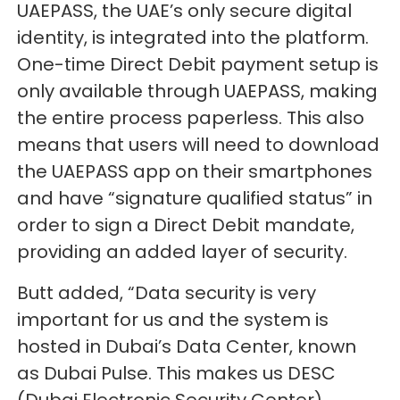
UAEPASS, the UAE’s only secure digital
identity, is integrated into the platform.
One-time Direct Debit payment setup is
only available through UAEPASS, making
the entire process paperless. This also
means that users will need to download
the UAEPASS app on their smartphones
and have “signature qualified status” in
order to sign a Direct Debit mandate,
providing an added layer of security.
Butt added, “Data security is very
important for us and the system is
hosted in Dubai’s Data Center, known
as Dubai Pulse. This makes us DESC