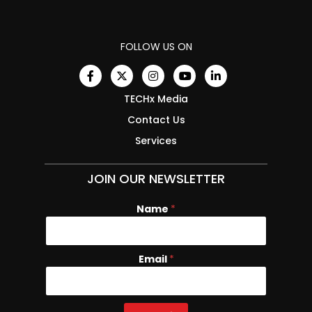
FOLLOW US ON
TECHx Media
Contact Us
Services
JOIN OUR NEWSLETTER
Name
*
Email
E
*
m
a
i