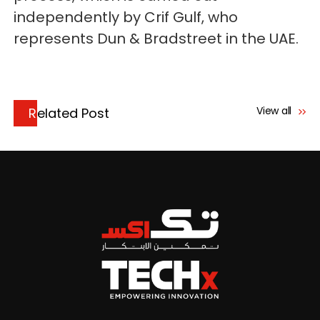
independently by Crif Gulf, who
represents Dun & Bradstreet in the UAE.
View all
Related Post