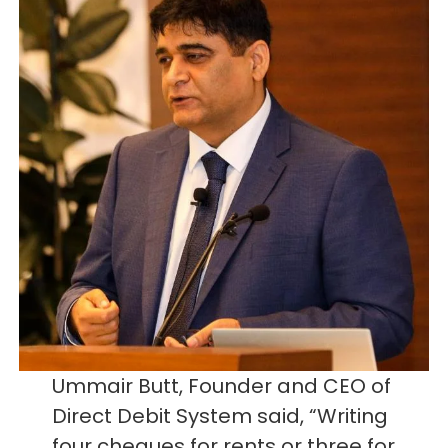
Ummair Butt, Founder and CEO of
Direct Debit System said, “Writing
four cheques for rents or three for