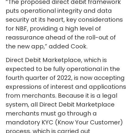
“The proposed direct debit framework
puts operational integrity and data
security at its heart, key considerations
for NBF, providing a high level of
reassurance ahead of the roll-out of
the new app,” added Cook.
Direct Debit Marketplace, which is
expected to be fully operational in the
fourth quarter of 2022, is now accepting
expressions of interest and applications
from merchants. Because it is a legal
system, all Direct Debit Marketplace
merchants must go through a
mandatory KYC (Know Your Customer)
process, which is carried out