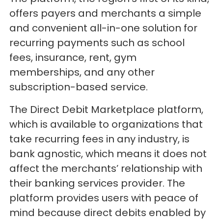
offers payers and merchants a simple
and convenient all-in-one solution for
recurring payments such as school
fees, insurance, rent, gym
memberships, and any other
subscription-based service.
The Direct Debit Marketplace platform,
which is available to organizations that
take recurring fees in any industry, is
bank agnostic, which means it does not
affect the merchants’ relationship with
their banking services provider. The
platform provides users with peace of
mind because direct debits enabled by