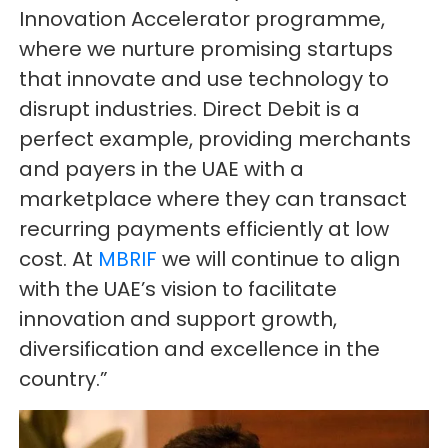
Innovation Accelerator programme,
where we nurture promising startups
that innovate and use technology to
disrupt industries. Direct Debit is a
perfect example, providing merchants
and payers in the UAE with a
marketplace where they can transact
recurring payments efficiently at low
cost. At
MBRIF
we will continue to align
with the UAE’s vision to facilitate
innovation and support growth,
diversification and excellence in the
country.”