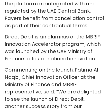
the platform are integrated with and
regulated by the UAE Central Bank.
Payers benefit from cancellation control
as part of their contractual terms.
Direct Debit is an alumnus of the MBRIF
Innovation Accelerator program, which
was launched by the UAE Ministry of
Finance to foster national innovation.
Commenting on the launch, Fatima Al
Naqbi, Chief Innovation Officer at the
Ministry of Finance and MBRIF
representative, said: “We are delighted
to see the launch of Direct Debit,
another success story from our