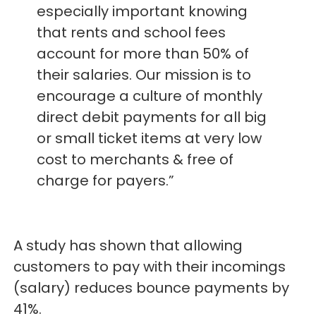
especially important knowing
that rents and school fees
account for more than 50% of
their salaries. Our mission is to
encourage a culture of monthly
direct debit payments for all big
or small ticket items at very low
cost to merchants & free of
charge for payers.”
A study has shown that allowing
customers to pay with their incomings
(salary) reduces bounce payments by
41%.