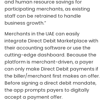
and human resource savings for
participating merchants, as existing
staff can be retrained to handle
business growth.”
Merchants in the UAE can easily
integrate Direct Debit Marketplace with
their accounting software or use the
cutting-edge dashboard. Because the
platform is merchant-driven, a payer
can only make Direct Debit payments if
the biller/merchant first makes an offer.
Before signing a direct debit mandate,
the app prompts payers to digitally
accept a payment offer.