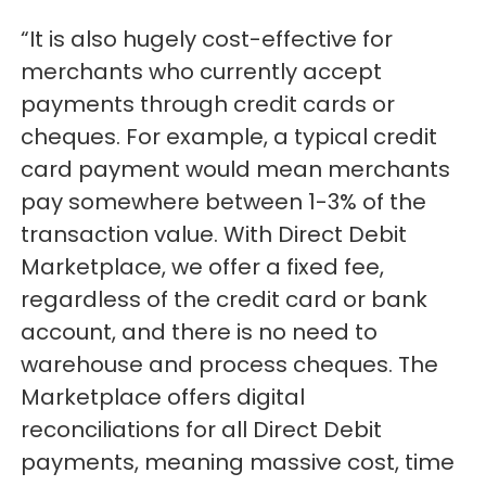
“It is also hugely cost-effective for
merchants who currently accept
payments through credit cards or
cheques. For example, a typical credit
card payment would mean merchants
pay somewhere between 1-3% of the
transaction value. With Direct Debit
Marketplace, we offer a fixed fee,
regardless of the credit card or bank
account, and there is no need to
warehouse and process cheques. The
Marketplace offers digital
reconciliations for all Direct Debit
payments, meaning massive cost, time