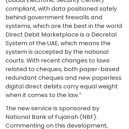
(Dubai Electronic Security Center)
compliant, with data positioned safely
behind government firewalls and
systems, which are the best in the world.
Direct Debit Marketplace is a Decretal
System of the UAE, which means the
system is accepted by the national
courts. With recent changes to laws
related to cheques, both paper-based
redundant cheques and new paperless
digital direct debits carry equal weight
when it comes to the law.”
The new service is sponsored by
National Bank of Fujairah (NBF).
Commenting on this development,