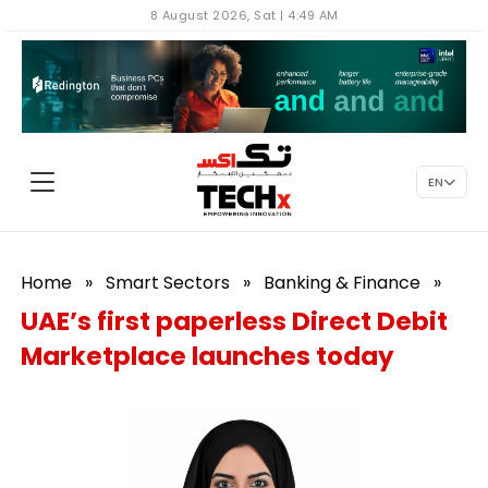
8 August 2026, Sat | 4:49 AM
EN
Home
»
Smart Sectors
»
Banking & Finance
»
UAE’s first paperless Direct Debit
Marketplace launches today