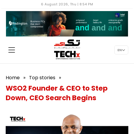
6 August 2026, Thu | 8:54 PM
EN
Home
»
Top stories
»
WSO2 Founder & CEO to Step
Down, CEO Search Begins