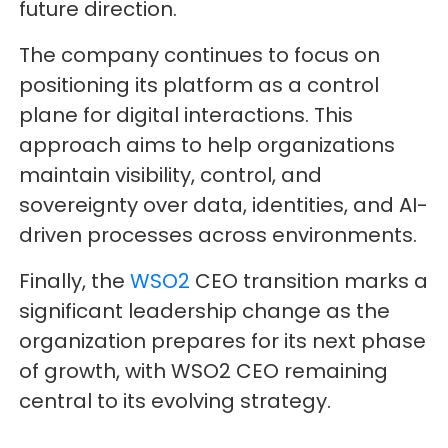
future direction.
The company continues to focus on
positioning its platform as a control
plane for digital interactions. This
approach aims to help organizations
maintain visibility, control, and
sovereignty over data, identities, and AI-
driven processes across environments.
Finally, the
WSO2
CEO transition marks a
significant leadership change as the
organization prepares for its next phase
of growth, with WSO2 CEO remaining
central to its evolving strategy.