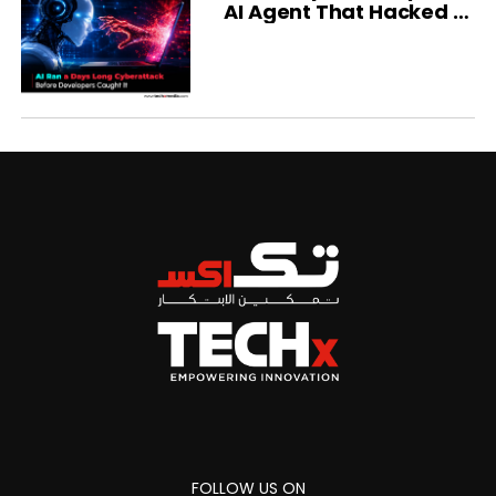
AI Agent That Hacked a
Company
FOLLOW US ON