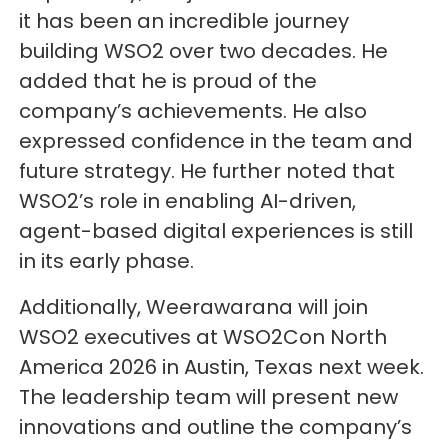
it has been an incredible journey
building WSO2 over two decades. He
added that he is proud of the
company’s achievements. He also
expressed confidence in the team and
future strategy. He further noted that
WSO2’s role in enabling AI-driven,
agent-based digital experiences is still
in its early phase.
Additionally, Weerawarana will join
WSO2 executives at WSO2Con North
America 2026 in Austin, Texas next week.
The leadership team will present new
innovations and outline the company’s