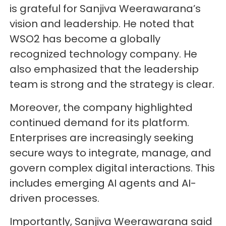
is grateful for Sanjiva Weerawarana’s
vision and leadership. He noted that
WSO2 has become a globally
recognized technology company. He
also emphasized that the leadership
team is strong and the strategy is clear.
Moreover, the company highlighted
continued demand for its platform.
Enterprises are increasingly seeking
secure ways to integrate, manage, and
govern complex digital interactions. This
includes emerging AI agents and AI-
driven processes.
Importantly, Sanjiva Weerawarana said