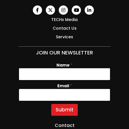
TECHx Media
Contact Us
Services
JOIN OUR NEWSLETTER
Name
*
Email
N
*
a
m
e
E
Submit
m
a
i
Contact