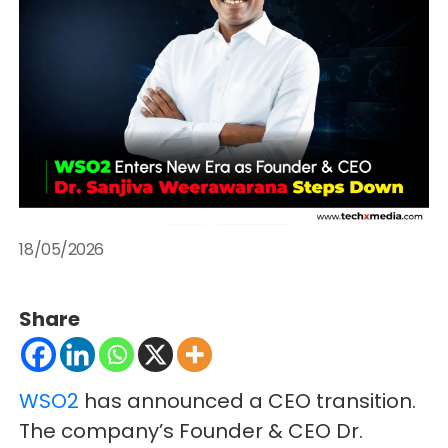
18/05/2026
Share
WSO2
has announced a CEO transition.
The company’s Founder & CEO Dr.