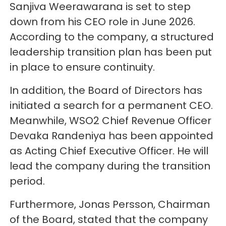
Sanjiva Weerawarana is set to step
down from his CEO role in June 2026.
According to the company, a structured
leadership transition plan has been put
in place to ensure continuity.
In addition, the Board of Directors has
initiated a search for a permanent CEO.
Meanwhile, WSO2 Chief Revenue Officer
Devaka Randeniya has been appointed
as Acting Chief Executive Officer. He will
lead the company during the transition
period.
Furthermore, Jonas Persson, Chairman
of the Board, stated that the company