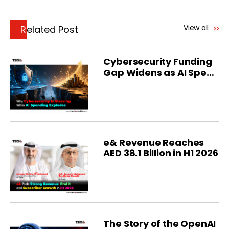
View all
Related Post
Cybersecurity Funding
Gap Widens as AI Spend
Soars
e& Revenue Reaches
AED 38.1 Billion in H1 2026
The Story of the OpenAI