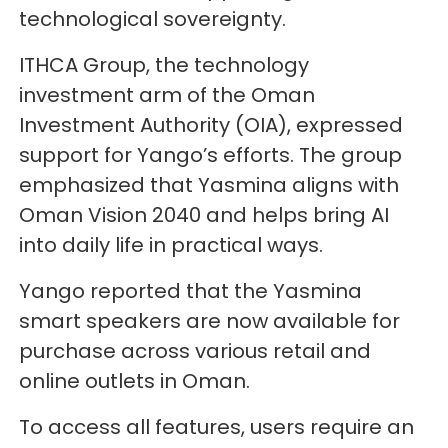
technological sovereignty.
ITHCA Group, the technology
investment arm of the Oman
Investment Authority (OIA), expressed
support for Yango’s efforts. The group
emphasized that Yasmina aligns with
Oman Vision 2040 and helps bring AI
into daily life in practical ways.
Yango reported that the Yasmina
smart speakers are now available for
purchase across various retail and
online outlets in Oman.
To access all features, users require an