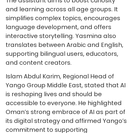
The assistant aims to boost curiosity
and learning across all age groups. It
simplifies complex topics, encourages
language development, and offers
interactive storytelling. Yasmina also
translates between Arabic and English,
supporting bilingual users, educators,
and content creators.
Islam Abdul Karim, Regional Head of
Yango Group Middle East, stated that AI
is reshaping lives and should be
accessible to everyone. He highlighted
Oman’s strong embrace of AI as part of
its digital strategy and affirmed Yango’s
commitment to supporting