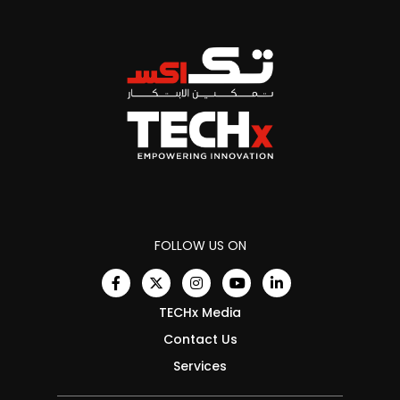
FOLLOW US ON
TECHx Media
Contact Us
Services