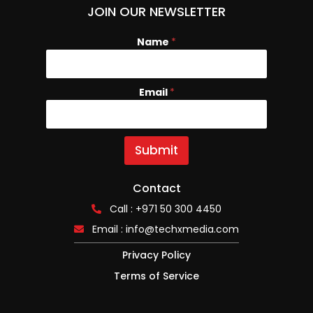
JOIN OUR NEWSLETTER
Name
*
Email
N
*
a
m
e
E
Submit
m
a
i
Contact
l
Call : +971 50 300 4450
Email :
info@techxmedia.com
Privacy Policy
Terms of Service