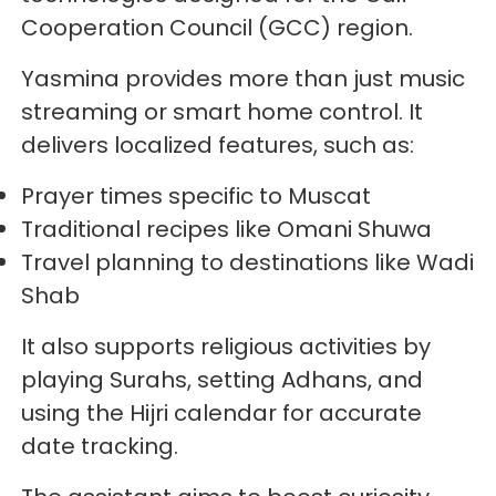
Cooperation Council (GCC) region.
Yasmina provides more than just music
streaming or smart home control. It
delivers localized features, such as:
Prayer times specific to Muscat
Traditional recipes like Omani Shuwa
Travel planning to destinations like Wadi
Shab
It also supports religious activities by
playing Surahs, setting Adhans, and
using the Hijri calendar for accurate
date tracking.