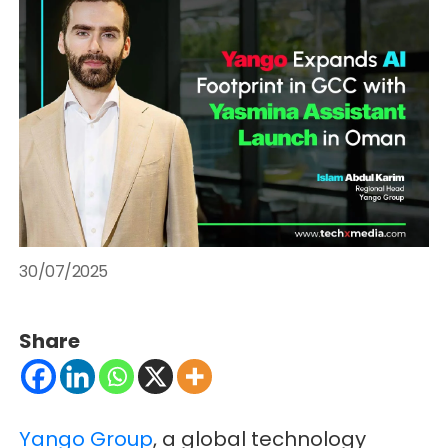
30/07/2025
Share
Yango Group
, a global technology