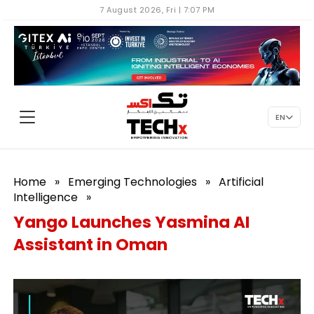
7 August 2026, Fri | 7:07 PM
EN
Home
»
Emerging Technologies
»
Artificial
Intelligence
»
Yango Launches Yasmina AI
Assistant in Oman