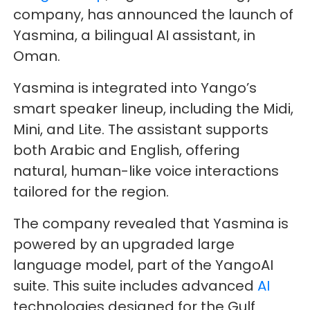
company, has announced the launch of
Yasmina, a bilingual AI assistant, in
Oman.
Yasmina is integrated into Yango’s
smart speaker lineup, including the Midi,
Mini, and Lite. The assistant supports
both Arabic and English, offering
natural, human-like voice interactions
tailored for the region.
The company revealed that Yasmina is
powered by an upgraded large
language model, part of the YangoAI
suite. This suite includes advanced
AI
technologies designed for the Gulf