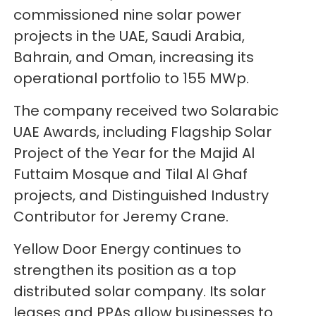
commissioned nine solar power
projects in the UAE, Saudi Arabia,
Bahrain, and Oman, increasing its
operational portfolio to 155 MWp.
The company received two Solarabic
UAE Awards, including Flagship Solar
Project of the Year for the Majid Al
Futtaim Mosque and Tilal Al Ghaf
projects, and Distinguished Industry
Contributor for Jeremy Crane.
Yellow Door Energy continues to
strengthen its position as a top
distributed solar company. Its solar
leases and PPAs allow businesses to