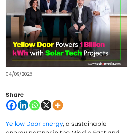
04/09/2025
Share
Yellow Door Energy
, a sustainable
energy partner in the Middle East and