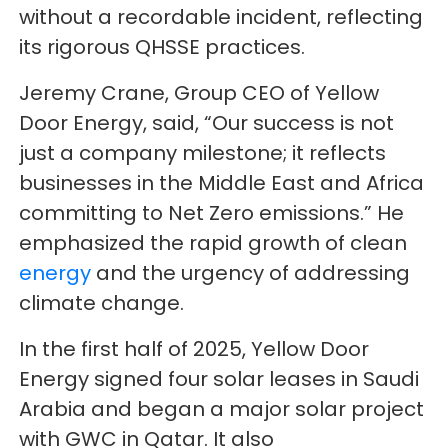
without a recordable incident, reflecting
its rigorous QHSSE practices.
Jeremy Crane, Group CEO of Yellow
Door Energy, said, “Our success is not
just a company milestone; it reflects
businesses in the Middle East and Africa
committing to Net Zero emissions.” He
emphasized the rapid growth of clean
energy
and the urgency of addressing
climate change.
In the first half of 2025, Yellow Door
Energy signed four solar leases in Saudi
Arabia and began a major solar project
with GWC in Qatar. It also