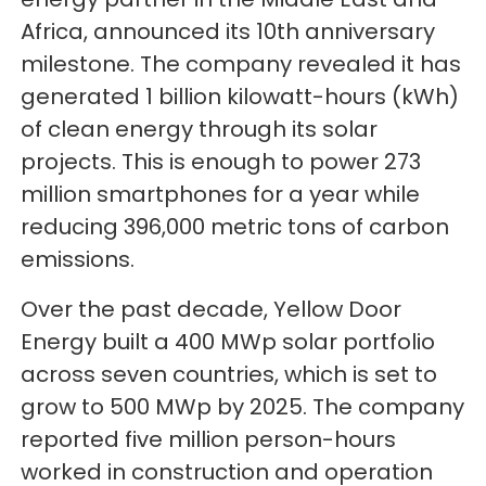
Africa, announced its 10th anniversary
milestone. The company revealed it has
generated 1 billion kilowatt-hours (kWh)
of clean energy through its solar
projects. This is enough to power 273
million smartphones for a year while
reducing 396,000 metric tons of carbon
emissions.
Over the past decade, Yellow Door
Energy built a 400 MWp solar portfolio
across seven countries, which is set to
grow to 500 MWp by 2025. The company
reported five million person-hours
worked in construction and operation