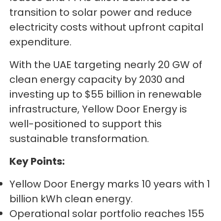
transition to solar power and reduce
electricity costs without upfront capital
expenditure.
With the UAE targeting nearly 20 GW of
clean energy capacity by 2030 and
investing up to $55 billion in renewable
infrastructure, Yellow Door Energy is
well-positioned to support this
sustainable transformation.
Key Points:
Yellow Door Energy marks 10 years with 1
billion kWh clean energy.
Operational solar portfolio reaches 155