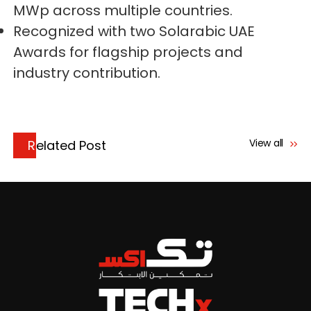
MWp across multiple countries.
Recognized with two Solarabic UAE
Awards for flagship projects and
industry contribution.
View all
Related Post