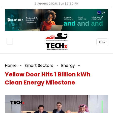
9 August 2026, Sun | 3:20 PM
EN
Home
»
Smart Sectors
»
Energy
»
Yellow Door Hits 1 Billion kWh
Clean Energy Milestone