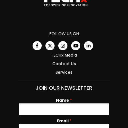
FOLLOW US ON
TECHx Media
Contact Us
Services
JOIN OUR NEWSLETTER
Name
E
*
m
a
i
Email
*
l
N