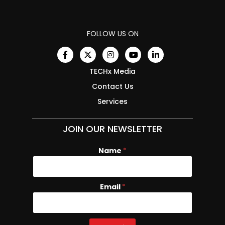
FOLLOW US ON
TECHx Media
Contact Us
Services
JOIN OUR NEWSLETTER
Name
*
Email
E
*
m
a
i
l