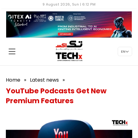
9 August 2026, Sun | 6:12 PM
EN
Home
»
Latest news
»
YouTube Podcasts Get New
Premium Features