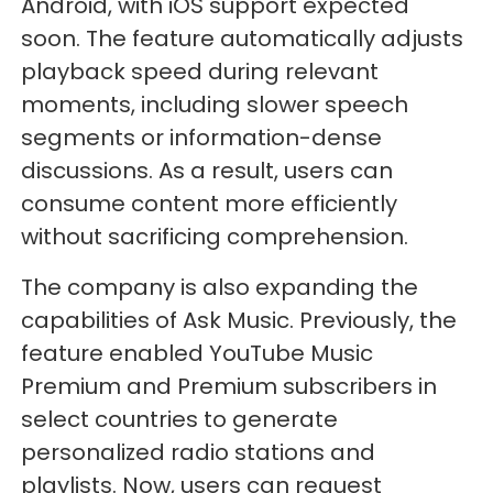
Android, with iOS support expected
soon. The feature automatically adjusts
playback speed during relevant
moments, including slower speech
segments or information-dense
discussions. As a result, users can
consume content more efficiently
without sacrificing comprehension.
The company is also expanding the
capabilities of Ask Music. Previously, the
feature enabled YouTube Music
Premium and Premium subscribers in
select countries to generate
personalized radio stations and
playlists. Now, users can request