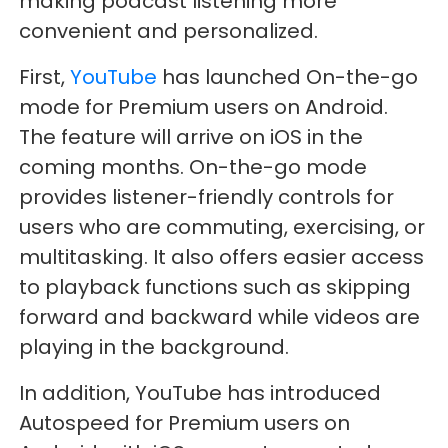
making podcast listening more
convenient and personalized.
First,
YouTube
has launched On-the-go
mode for Premium users on Android.
The feature will arrive on iOS in the
coming months. On-the-go mode
provides listener-friendly controls for
users who are commuting, exercising, or
multitasking. It also offers easier access
to playback functions such as skipping
forward and backward while videos are
playing in the background.
In addition, YouTube has introduced
Autospeed for Premium users on