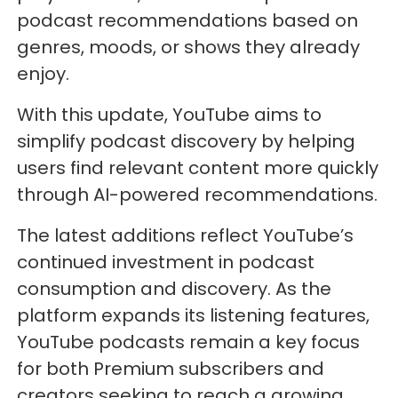
podcast recommendations based on
genres, moods, or shows they already
enjoy.
With this update, YouTube aims to
simplify podcast discovery by helping
users find relevant content more quickly
through AI-powered recommendations.
The latest additions reflect YouTube’s
continued investment in podcast
consumption and discovery. As the
platform expands its listening features,
YouTube podcasts remain a key focus
for both Premium subscribers and
creators seeking to reach a growing