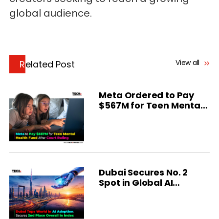
global audience.
View all
Related Post
Meta Ordered to Pay
$567M for Teen Mental
Health
Dubai Secures No. 2
Spot in Global AI
Ranking