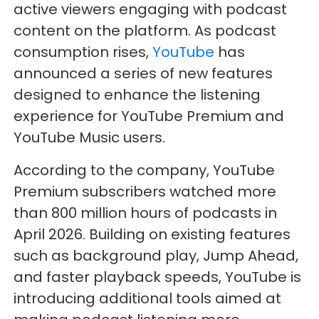
active viewers engaging with podcast
content on the platform. As podcast
consumption rises,
YouTube
has
announced a series of new features
designed to enhance the listening
experience for YouTube Premium and
YouTube Music users.
According to the company, YouTube
Premium subscribers watched more
than 800 million hours of podcasts in
April 2026. Building on existing features
such as background play, Jump Ahead,
and faster playback speeds, YouTube is
introducing additional tools aimed at