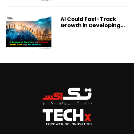
AI Could Fast-Track
Growth in Developing
Economies