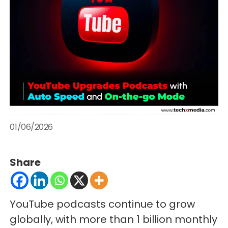
01/06/2026
Share
YouTube podcasts continue to grow
globally, with more than 1 billion monthly