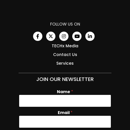
FOLLOW US ON
TECHx Media
Contact Us
Services
JOIN OUR NEWSLETTER
Name
N
*
a
m
e
Email
*
E
m
a