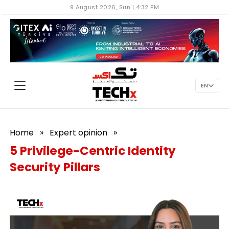
9 August 2026, Sun | 4:32 PM
EN
Home
»
Expert opinion
»
5 Privilege-Centric Identity
Security Pillars