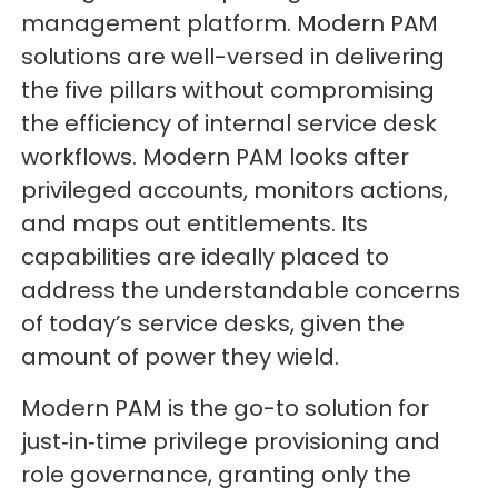
management platform. Modern PAM
solutions are well-versed in delivering
the five pillars without compromising
the efficiency of internal service desk
workflows. Modern PAM looks after
privileged accounts, monitors actions,
and maps out entitlements. Its
capabilities are ideally placed to
address the understandable concerns
of today’s service desks, given the
amount of power they wield.
Modern PAM is the go-to solution for
just‑in‑time privilege provisioning and
role governance, granting only the