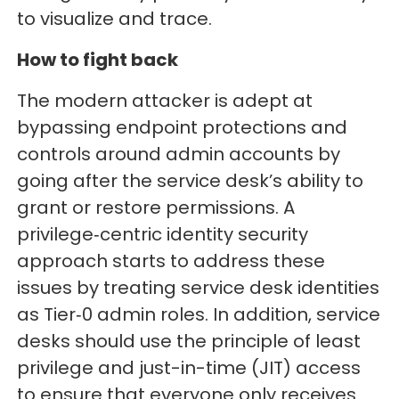
to visualize and trace.
How to fight back
The modern attacker is adept at
bypassing endpoint protections and
controls around admin accounts by
going after the service desk’s ability to
grant or restore permissions. A
privilege‑centric identity security
approach starts to address these
issues by treating service desk identities
as Tier‑0 admin roles. In addition, service
desks should use the principle of least
privilege and just-in-time (JIT) access
to ensure that everyone only receives