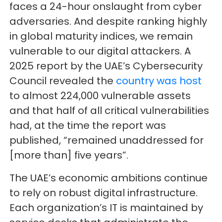
faces a 24-hour onslaught from cyber
adversaries. And despite ranking highly
in global maturity indices, we remain
vulnerable to our digital attackers. A
2025 report by the UAE’s Cybersecurity
Council revealed the
country was host
to almost 224,000 vulnerable assets
and that half of all critical vulnerabilities
had, at the time the report was
published, “remained unaddressed for
[more than] five years”.
The UAE’s economic ambitions continue
to rely on robust digital infrastructure.
Each organization’s IT is maintained by