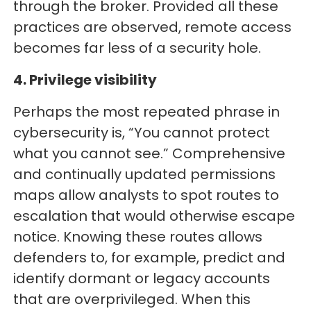
through the broker. Provided all these
practices are observed, remote access
becomes far less of a security hole.
4. Privilege visibility
Perhaps the most repeated phrase in
cybersecurity is, “You cannot protect
what you cannot see.” Comprehensive
and continually updated permissions
maps allow analysts to spot routes to
escalation that would otherwise escape
notice. Knowing these routes allows
defenders to, for example, predict and
identify dormant or legacy accounts
that are overprivileged. When this