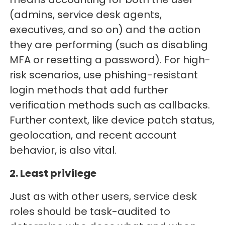
(admins, service desk agents,
executives, and so on) and the action
they are performing (such as disabling
MFA or resetting a password). For high-
risk scenarios, use phishing-resistant
login methods that add further
verification methods such as callbacks.
Further context, like device patch status,
geolocation, and recent account
behavior, is also vital.
2. Least privilege
Just as with other users, service desk
roles should be task-audited to