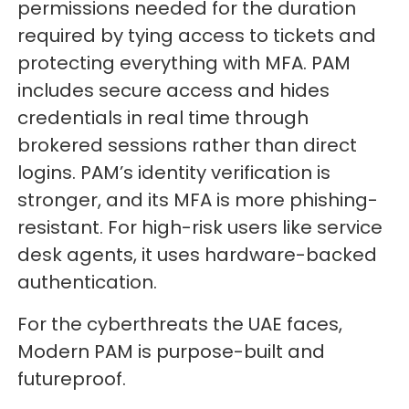
permissions needed for the duration
required by tying access to tickets and
protecting everything with MFA. PAM
includes secure access and hides
credentials in real time through
brokered sessions rather than direct
logins. PAM’s identity verification is
stronger, and its MFA is more phishing-
resistant. For high-risk users like service
desk agents, it uses hardware-backed
authentication.
For the cyberthreats the UAE faces,
Modern PAM is purpose-built and
futureproof.