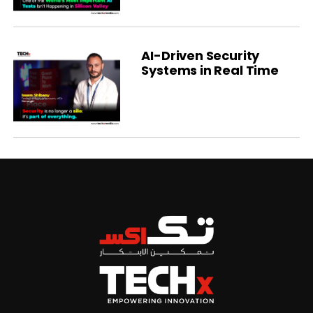
AI-Driven Security
Systems in Real Time