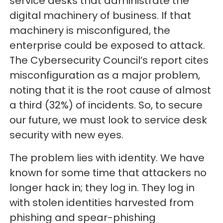
service desks that administrate the
digital machinery of business. If that
machinery is misconfigured, the
enterprise could be exposed to attack.
The Cybersecurity Council’s report cites
misconfiguration as a major problem,
noting that it is the root cause of almost
a third (32%) of incidents. So, to secure
our future, we must look to service desk
security with new eyes.
The problem lies with identity. We have
known for some time that attackers no
longer hack in; they log in. They log in
with stolen identities harvested from
phishing and spear-phishing