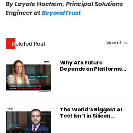
By Layale Hachem, Principal Solutions
Engineer at
BeyondTrust
View all
Related Post
Why AI’s Future
Depends on Platforms
and People
The World’s Biggest AI
Test Isn’t in Silicon
Valley