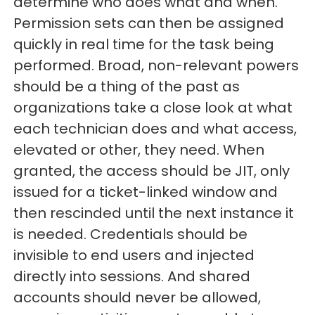
determine who does what and when.
Permission sets can then be assigned
quickly in real time for the task being
performed. Broad, non-relevant powers
should be a thing of the past as
organizations take a close look at what
each technician does and what access,
elevated or other, they need. When
granted, the access should be JIT, only
issued for a ticket-linked window and
then rescinded until the next instance it
is needed. Credentials should be
invisible to end users and injected
directly into sessions. And shared
accounts should never be allowed,