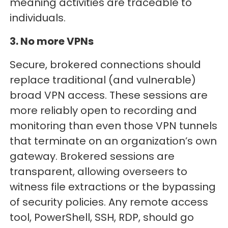
meaning activities are traceable to
individuals.
3. No more VPNs
Secure, brokered connections should
replace traditional (and vulnerable)
broad VPN access. These sessions are
more reliably open to recording and
monitoring than even those VPN tunnels
that terminate on an organization’s own
gateway. Brokered sessions are
transparent, allowing overseers to
witness file extractions or the bypassing
of security policies. Any remote access
tool, PowerShell, SSH, RDP, should go