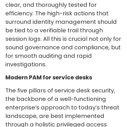
clear, and thoroughly tested for
efficiency. The high-risk actions that
surround identity management should
be tied to a verifiable trail through
session logs. All this is crucial not only for
sound governance and compliance, but
for smooth auditing and rapid
investigations.
Modern PAM for service desks
The five pillars of service desk security,
the backbone of a well-functioning
enterprise’s approach to today’s threat
landscape, are best implemented
through a holistic privileged access