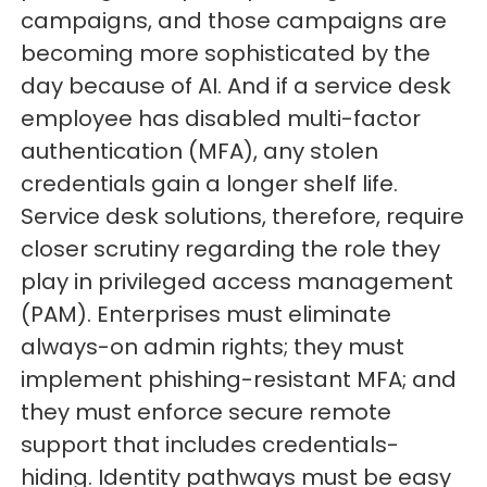
campaigns, and those campaigns are
becoming more sophisticated by the
day because of AI. And if a service desk
employee has disabled multi-factor
authentication (MFA), any stolen
credentials gain a longer shelf life.
Service desk solutions, therefore, require
closer scrutiny regarding the role they
play in privileged access management
(PAM). Enterprises must eliminate
always-on admin rights; they must
implement phishing-resistant MFA; and
they must enforce secure remote
support that includes credentials-
hiding. Identity pathways must be easy