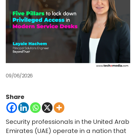
09/06/2026
Share
Security professionals in the United Arab
Emirates (UAE) operate in a nation that