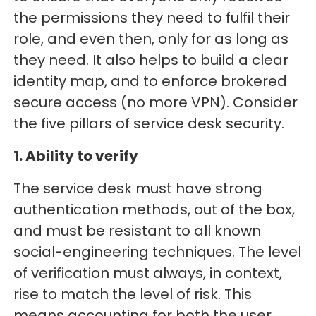
the permissions they need to fulfil their
role, and even then, only for as long as
they need. It also helps to build a clear
identity map, and to enforce brokered
secure access (no more VPN). Consider
the five pillars of service desk security.
1. Ability to verify
The service desk must have strong
authentication methods, out of the box,
and must be resistant to all known
social-engineering techniques. The level
of verification must always, in context,
rise to match the level of risk. This
means accounting for both the user