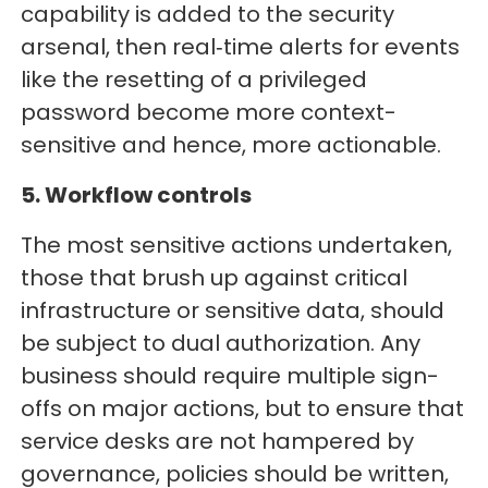
capability is added to the security
arsenal, then real‑time alerts for events
like the resetting of a privileged
password become more context-
sensitive and hence, more actionable.
5. Workflow controls
The most sensitive actions undertaken,
those that brush up against critical
infrastructure or sensitive data, should
be subject to dual authorization. Any
business should require multiple sign-
offs on major actions, but to ensure that
service desks are not hampered by
governance, policies should be written,