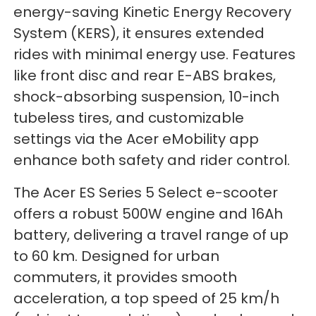
energy-saving Kinetic Energy Recovery
System (KERS), it ensures extended
rides with minimal energy use. Features
like front disc and rear E-ABS brakes,
shock-absorbing suspension, 10-inch
tubeless tires, and customizable
settings via the Acer eMobility app
enhance both safety and rider control.
The Acer ES Series 5 Select e-scooter
offers a robust 500W engine and 16Ah
battery, delivering a travel range of up
to 60 km. Designed for urban
commuters, it provides smooth
acceleration, a top speed of 25 km/h