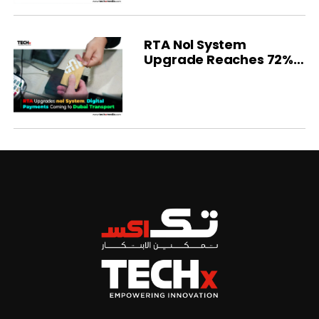
RTA Nol System
Upgrade Reaches 72%
Completion