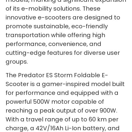
of its e-mobility solutions. These
innovative e-scooters are designed to
promote sustainable, eco-friendly
transportation while offering high
performance, convenience, and
cutting-edge features for diverse user
groups.
The Predator ES Storm Foldable E-
Scooter is a gamer-inspired model built
for performance and equipped with a
powerful 500W motor capable of
reaching a peak output of over 900W.
With a travel range of up to 60 km per
charge, a 42V/16Ah Li-Ion battery, and