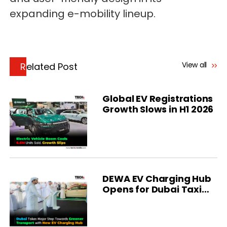
expanding e-mobility lineup.
View all
Related Post
Global EV Registrations
Growth Slows in H1 2026
DEWA EV Charging Hub
Opens for Dubai Taxi
Fleet