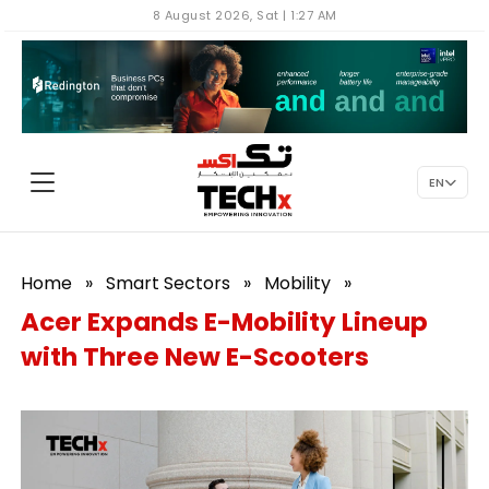
8 August 2026, Sat | 1:27 AM
EN
Home
»
Smart Sectors
»
Mobility
»
Acer Expands E-Mobility Lineup
with Three New E-Scooters