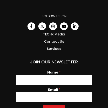
FOLLOW US ON
TECHx Media
Contact Us
Services
JOIN OUR NEWSLETTER
Name
*
Email
E
*
m
a
i
l