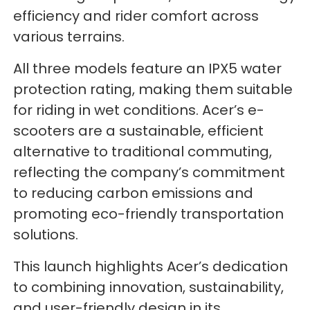
efficiency and rider comfort across
various terrains.
All three models feature an IPX5 water
protection rating, making them suitable
for riding in wet conditions. Acer’s e-
scooters are a sustainable, efficient
alternative to traditional commuting,
reflecting the company’s commitment
to reducing carbon emissions and
promoting eco-friendly transportation
solutions.
This launch highlights Acer’s dedication
to combining innovation, sustainability,
and user-friendly design in its