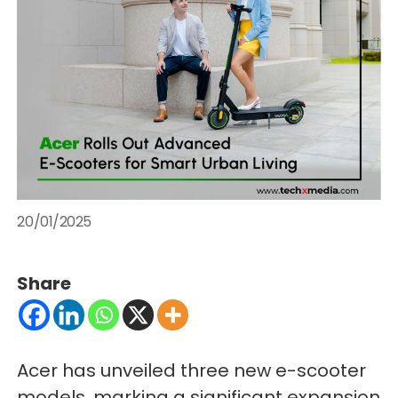
20/01/2025
Share
Acer has unveiled three new e-scooter
models, marking a significant expansion