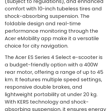
(subject to regulations), and enhanced
comfort with 10-inch tubeless tires and
shock-absorbing suspension. The
foldable design and real-time
performance monitoring through the
Acer eMobility app make it a versatile
choice for city navigation.
The Acer ES Series 4 Select e-scooter is
a budget-friendly option with a 400W
rear motor, offering a range of up to 45
km. It features multiple speed settings,
responsive double brakes, and
lightweight portability at under 20 kg.
With KERS technology and shock-
absorbing suspension, it ensures energy