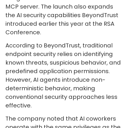
MCP server. The launch also expands
the AI security capabilities BeyondTrust
introduced earlier this year at the RSA
Conference.
According to BeyondTrust, traditional
endpoint security relies on identifying
known threats, suspicious behavior, and
predefined application permissions.
However, AI agents introduce non-
deterministic behavior, making
conventional security approaches less
effective.
The company noted that AI coworkers
operate with the same privileges as the