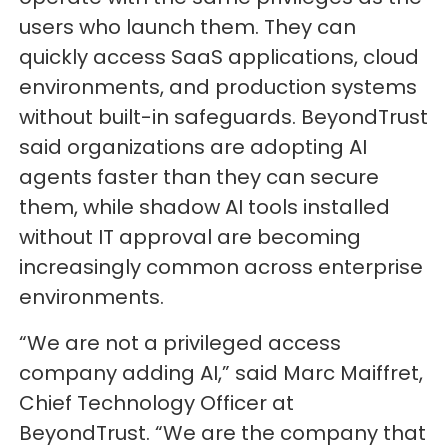
users who launch them. They can
quickly access SaaS applications, cloud
environments, and production systems
without built-in safeguards. BeyondTrust
said organizations are adopting AI
agents faster than they can secure
them, while shadow AI tools installed
without IT approval are becoming
increasingly common across enterprise
environments.
“We are not a privileged access
company adding AI,” said Marc Maiffret,
Chief Technology Officer at
BeyondTrust. “We are the company that