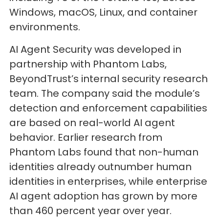
Windows, macOS, Linux, and container
environments.
AI Agent Security was developed in
partnership with Phantom Labs,
BeyondTrust’s internal security research
team. The company said the module’s
detection and enforcement capabilities
are based on real-world AI agent
behavior. Earlier research from
Phantom Labs found that non-human
identities already outnumber human
identities in enterprises, while enterprise
AI agent adoption has grown by more
than 460 percent year over year.