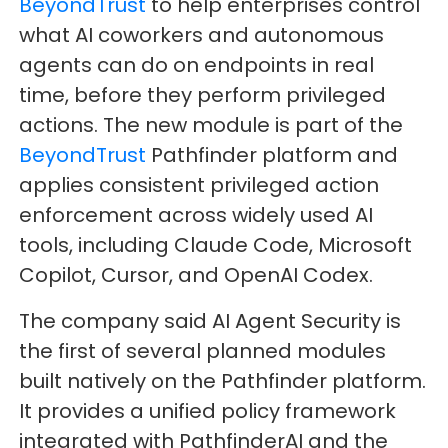
BeyondTrust
to help enterprises control
what AI coworkers and autonomous
agents can do on endpoints in real
time, before they perform privileged
actions. The new module is part of the
BeyondTrust
Pathfinder platform and
applies consistent privileged action
enforcement across widely used AI
tools, including Claude Code, Microsoft
Copilot, Cursor, and OpenAI Codex.
The company said AI Agent Security is
the first of several planned modules
built natively on the Pathfinder platform.
It provides a unified policy framework
integrated with PathfinderAI and the