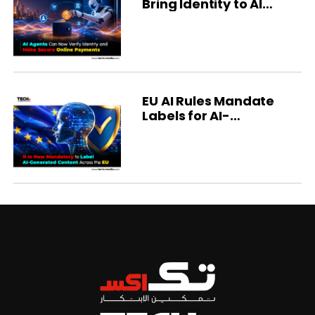
Bring Identity to AI
Agents
EU AI Rules Mandate
Labels for AI-
Generated Content