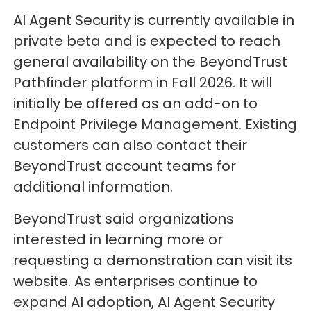
AI Agent Security is currently available in
private beta and is expected to reach
general availability on the BeyondTrust
Pathfinder platform in Fall 2026. It will
initially be offered as an add-on to
Endpoint Privilege Management. Existing
customers can also contact their
BeyondTrust account teams for
additional information.
BeyondTrust said organizations
interested in learning more or
requesting a demonstration can visit its
website. As enterprises continue to
expand AI adoption, AI Agent Security