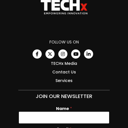
FOLLOW US ON
TECHx Media
Contact Us
Services
JOIN OUR NEWSLETTER
Name
N
*
a
m
e