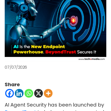
07/07/2026
Share
AI Agent Security has been launched by