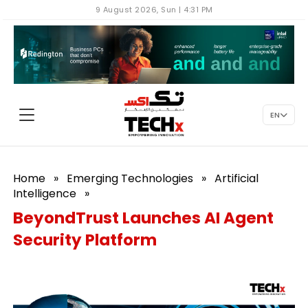
9 August 2026, Sun | 4:31 PM
EN
Home
»
Emerging Technologies
»
Artificial
Intelligence
»
BeyondTrust Launches AI Agent
Security Platform