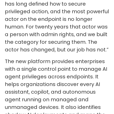
has long defined how to secure
privileged action, and the most powerful
actor on the endpoint is no longer
human. For twenty years that actor was
a person with admin rights, and we built
the category for securing them. The
actor has changed, but our job has not.”
The new platform provides enterprises
with a single control point to manage AI
agent privileges across endpoints. It
helps organizations discover every AI
assistant, copilot, and autonomous
agent running on managed and
unmanaged devices. It also identifies