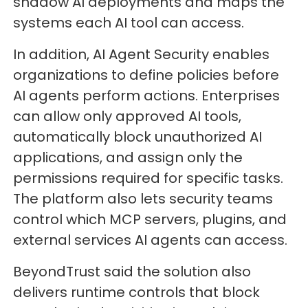
shadow AI deployments and maps the
systems each AI tool can access.
In addition, AI Agent Security enables
organizations to define policies before
AI agents perform actions. Enterprises
can allow only approved AI tools,
automatically block unauthorized AI
applications, and assign only the
permissions required for specific tasks.
The platform also lets security teams
control which MCP servers, plugins, and
external services AI agents can access.
BeyondTrust said the solution also
delivers runtime controls that block