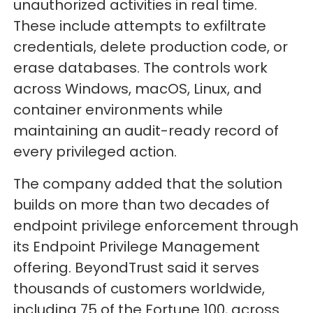
unauthorized activities in real time.
These include attempts to exfiltrate
credentials, delete production code, or
erase databases. The controls work
across Windows, macOS, Linux, and
container environments while
maintaining an audit-ready record of
every privileged action.
The company added that the solution
builds on more than two decades of
endpoint privilege enforcement through
its Endpoint Privilege Management
offering. BeyondTrust said it serves
thousands of customers worldwide,
including 75 of the Fortune 100, across