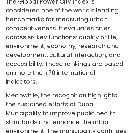
The Global Power City Index is
considered one of the world’s leading
benchmarks for measuring urban
competitiveness. It evaluates cities
across six key functions: quality of life,
environment, economy, research and
development, cultural interaction, and
accessibility. These rankings are based
on more than 70 international
indicators.
Meanwhile, the recognition highlights
the sustained efforts of Dubai
Municipality to improve public health
standards and enhance the urban
environment. The municipality continues