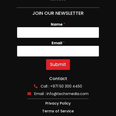
JOIN OUR NEWSLETTER
Name
*
Email
N
*
a
m
e
E
Submit
m
a
i
Contact
l
Call : +971 50 300 4450
Email :
info@techxmedia.com
Privacy Policy
Terms of Service