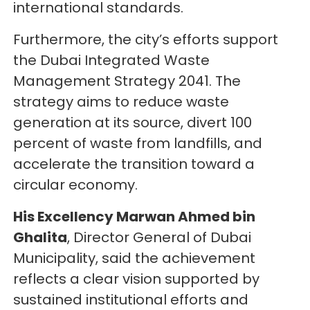
international standards.
Furthermore, the city’s efforts support
the Dubai Integrated Waste
Management Strategy 2041. The
strategy aims to reduce waste
generation at its source, divert 100
percent of waste from landfills, and
accelerate the transition toward a
circular economy.
His Excellency Marwan Ahmed bin
Ghalita
, Director General of Dubai
Municipality, said the achievement
reflects a clear vision supported by
sustained institutional efforts and