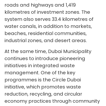
roads and highways and 1,419
kilometres of investment zones. The
system also serves 33.4 kilometres of
water canals, in addition to markets,
beaches, residential communities,
industrial zones, and desert areas.
At the same time, Dubai Municipality
continues to introduce pioneering
initiatives in integrated waste
management. One of the key
programmes is the Circle Dubai
initiative, which promotes waste
reduction, recycling, and circular
economy practices through community