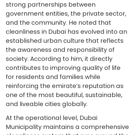
strong partnerships between
government entities, the private sector,
and the community. He noted that
cleanliness in Dubai has evolved into an
established urban culture that reflects
the awareness and responsibility of
society. According to him, it directly
contributes to improving quality of life
for residents and families while
reinforcing the emirate’s reputation as
one of the most beautiful, sustainable,
and liveable cities globally.
At the operational level, Dubai
Municipality maintains a comprehensive