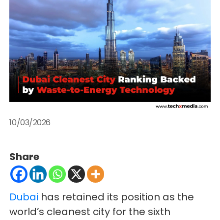
10/03/2026
Share
Dubai
has retained its position as the
world’s cleanest city for the sixth