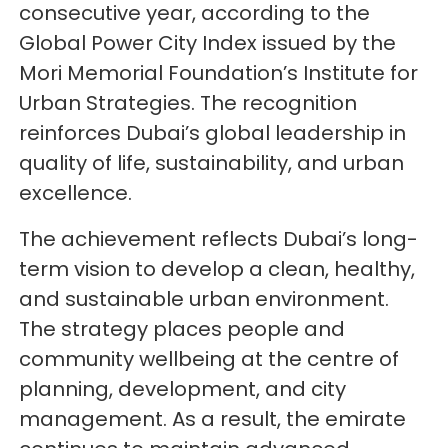
consecutive year, according to the
Global Power City Index issued by the
Mori Memorial Foundation’s Institute for
Urban Strategies. The recognition
reinforces Dubai’s global leadership in
quality of life, sustainability, and urban
excellence.
The achievement reflects Dubai’s long-
term vision to develop a clean, healthy,
and sustainable urban environment.
The strategy places people and
community wellbeing at the centre of
planning, development, and city
management. As a result, the emirate