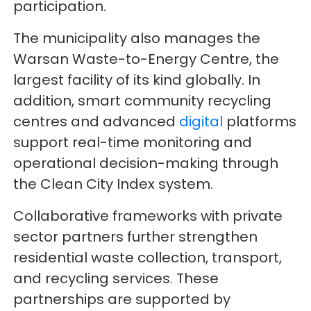
participation.
The municipality also manages the
Warsan Waste-to-Energy Centre, the
largest facility of its kind globally. In
addition, smart community recycling
centres and advanced
digital
platforms
support real-time monitoring and
operational decision-making through
the Clean City Index system.
Collaborative frameworks with private
sector partners further strengthen
residential waste collection, transport,
and recycling services. These
partnerships are supported by