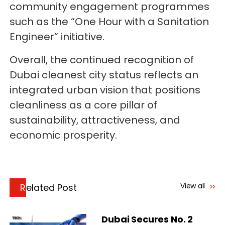
community engagement programmes
such as the “One Hour with a Sanitation
Engineer” initiative.
Overall, the continued recognition of
Dubai cleanest city status reflects an
integrated urban vision that positions
cleanliness as a core pillar of
sustainability, attractiveness, and
economic prosperity.
View all
Related Post
Dubai Secures No. 2