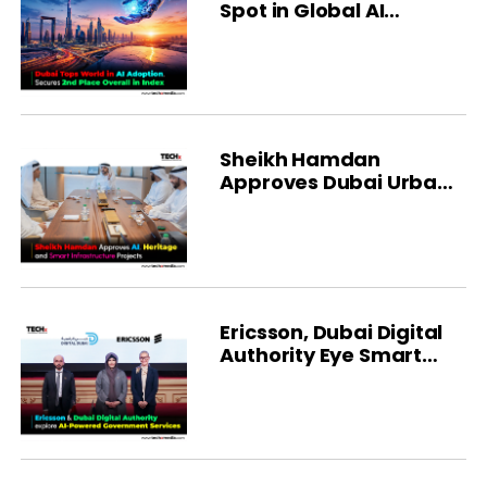
Spot in Global AI
Ranking
Sheikh Hamdan
Approves Dubai Urban
Development Projects
Ericsson, Dubai Digital
Authority Eye Smart
City Growth