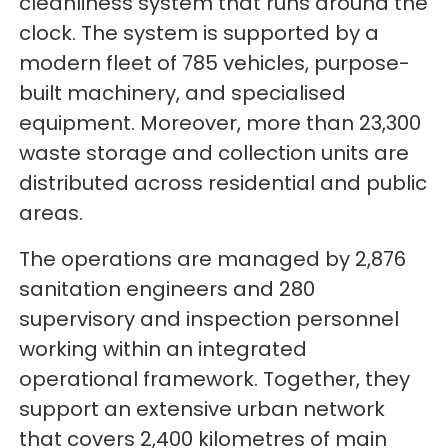
cleanliness system that runs around the
clock. The system is supported by a
modern fleet of 785 vehicles, purpose-
built machinery, and specialised
equipment. Moreover, more than 23,300
waste storage and collection units are
distributed across residential and public
areas.
The operations are managed by 2,876
sanitation engineers and 280
supervisory and inspection personnel
working within an integrated
operational framework. Together, they
support an extensive urban network
that covers 2,400 kilometres of main