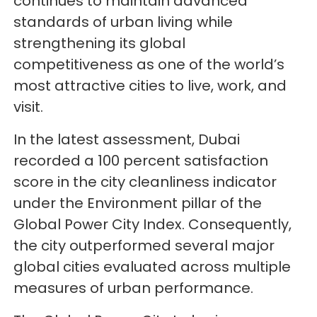
continues to maintain advanced
standards of urban living while
strengthening its global
competitiveness as one of the world’s
most attractive cities to live, work, and
visit.
In the latest assessment, Dubai
recorded a 100 percent satisfaction
score in the city cleanliness indicator
under the Environment pillar of the
Global Power City Index. Consequently,
the city outperformed several major
global cities evaluated across multiple
measures of urban performance.