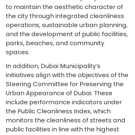
to maintain the aesthetic character of
the city through integrated cleanliness
operations, sustainable urban planning,
and the development of public facilities,
parks, beaches, and community
spaces.
In addition, Dubai Municipality’s
initiatives align with the objectives of the
Steering Committee for Preserving the
Urban Appearance of Dubai. These
include performance indicators under
the Public Cleanliness Index, which
monitors the cleanliness of streets and
public facilities in line with the highest