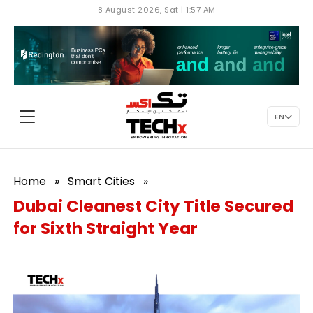
8 August 2026, Sat | 1:57 AM
EN
Home
»
Smart Cities
»
Dubai Cleanest City Title Secured
for Sixth Straight Year