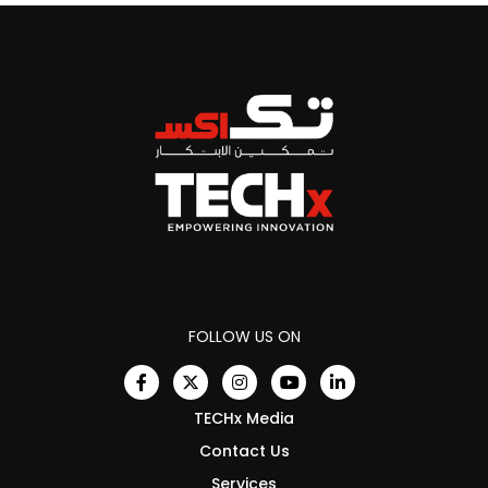
FOLLOW US ON
TECHx Media
Contact Us
Services