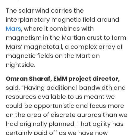
The solar wind carries the
interplanetary magnetic field around
Mars
, where it combines with
magnetism in the Martian crust to form
Mars’ magnetotail, a complex array of
magnetic fields on the Martian
nightside.
Omran Sharaf, EMM project director,
said, “Having additional bandwidth and
resources available to us meant we
could be opportunistic and focus more
on the area of discrete auroras than we
had originally planned. That agility has
certainly paid off as we have now