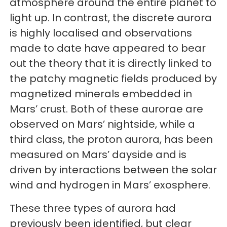
atmosphere around the entire planet to
light up. In contrast, the discrete aurora
is highly localised and observations
made to date have appeared to bear
out the theory that it is directly linked to
the patchy magnetic fields produced by
magnetized minerals embedded in
Mars’ crust. Both of these aurorae are
observed on Mars’ nightside, while a
third class, the proton aurora, has been
measured on Mars’ dayside and is
driven by interactions between the solar
wind and hydrogen in Mars’ exosphere.
These three types of aurora had
previously been identified, but clear