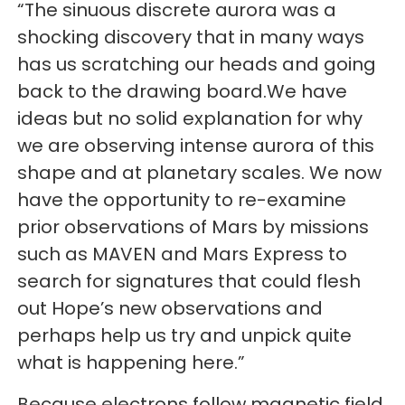
“The sinuous discrete aurora was a
shocking discovery that in many ways
has us scratching our heads and going
back to the drawing board.We have
ideas but no solid explanation for why
we are observing intense aurora of this
shape and at planetary scales. We now
have the opportunity to re-examine
prior observations of Mars by missions
such as MAVEN and Mars Express to
search for signatures that could flesh
out Hope’s new observations and
perhaps help us try and unpick quite
what is happening here.”
Because electrons follow magnetic field