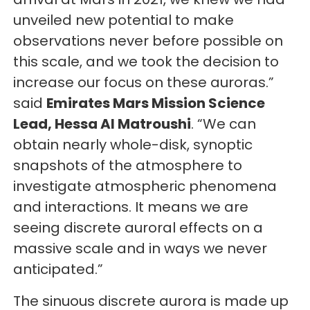
unveiled new potential to make
observations never before possible on
this scale, and we took the decision to
increase our focus on these auroras.”
said
Emirates Mars Mission Science
Lead, Hessa Al Matroushi
. “We can
obtain nearly whole-disk, synoptic
snapshots of the atmosphere to
investigate atmospheric phenomena
and interactions. It means we are
seeing discrete auroral effects on a
massive scale and in ways we never
anticipated.”
The sinuous discrete aurora is made up