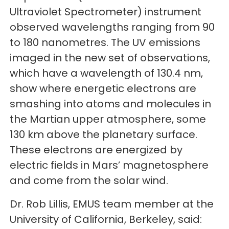
Ultraviolet Spectrometer) instrument
observed wavelengths ranging from 90
to 180 nanometres. The UV emissions
imaged in the new set of observations,
which have a wavelength of 130.4 nm,
show where energetic electrons are
smashing into atoms and molecules in
the Martian upper atmosphere, some
130 km above the planetary surface.
These electrons are energized by
electric fields in Mars’ magnetosphere
and come from the solar wind.
Dr. Rob Lillis, EMUS team member at the
University of California, Berkeley, said: