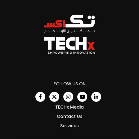
FOLLOW US ON
TECHx Media
Contact Us
Services