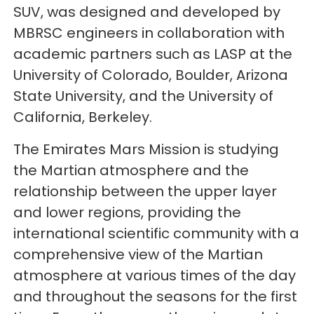
SUV, was designed and developed by
MBRSC engineers in collaboration with
academic partners such as LASP at the
University of Colorado, Boulder, Arizona
State University, and the University of
California, Berkeley.
The Emirates Mars Mission is studying
the Martian atmosphere and the
relationship between the upper layer
and lower regions, providing the
international scientific community with a
comprehensive view of the Martian
atmosphere at various times of the day
and throughout the seasons for the first