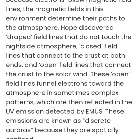
lines, the magnetic fields in this
environment determine their paths to
the atmosphere. Hope discovered
‘draped’ field lines that do not touch the
nightside atmosphere, ‘closed’ field
lines that connect to the crust at both
ends, and ‘open’ field lines that connect
the crust to the solar wind. These ‘open’
field lines funnel electrons toward the
atmosphere in sometimes complex
patterns, which are then reflected in the
UV emission detected by EMUS. These
emissions are known as “discrete
auroras” because they are spatially