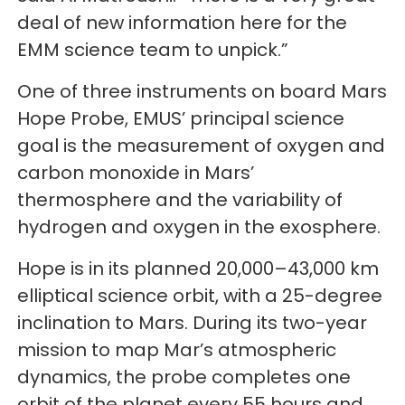
deal of new information here for the
EMM science team to unpick.”
One of three instruments on board Mars
Hope Probe, EMUS’ principal science
goal is the measurement of oxygen and
carbon monoxide in Mars’
thermosphere and the variability of
hydrogen and oxygen in the exosphere.
Hope is in its planned 20,000–43,000 km
elliptical science orbit, with a 25-degree
inclination to Mars. During its two-year
mission to map Mar’s atmospheric
dynamics, the probe completes one
orbit of the planet every 55 hours and