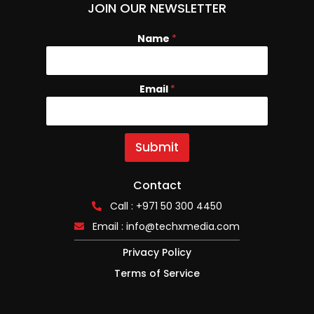
JOIN OUR NEWSLETTER
Name
*
Email
N
*
a
m
e
E
Submit
m
a
i
Contact
l
Call : +971 50 300 4450
Email :
info@techxmedia.com
Privacy Policy
Terms of Service