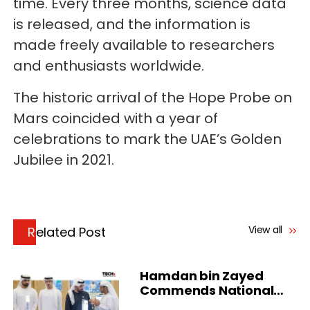
time. Every three months, science data
is released, and the information is
made freely available to researchers
and enthusiasts worldwide.
The historic arrival of the Hope Probe on
Mars coincided with a year of
celebrations to mark the UAE’s Golden
Jubilee in 2021.
View all
Related Post
Hamdan bin Zayed
Commends National
Cloud in Al Dhafra