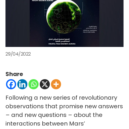
29/04/2022
Share
Following a new series of revolutionary
observations that promise new answers
– and new questions – about the
interactions between Mars’