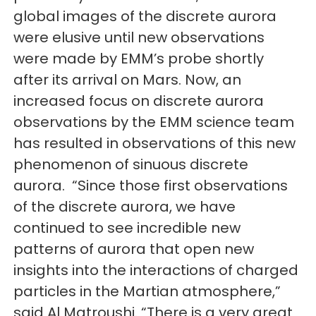
global images of the discrete aurora
were elusive until new observations
were made by EMM’s probe shortly
after its arrival on Mars. Now, an
increased focus on discrete aurora
observations by the EMM science team
has resulted in observations of this new
phenomenon of sinuous discrete
aurora. “Since those first observations
of the discrete aurora, we have
continued to see incredible new
patterns of aurora that open new
insights into the interactions of charged
particles in the Martian atmosphere,”
said Al Matroushi. “There is a very great