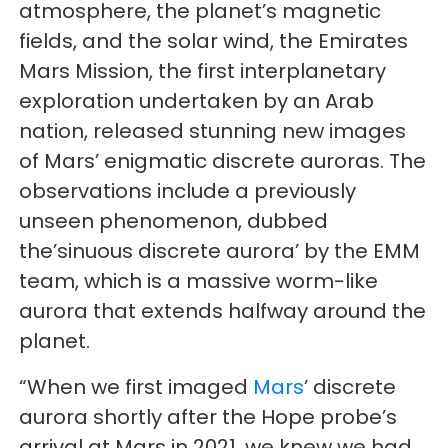
atmosphere, the planet’s magnetic
fields, and the solar wind, the Emirates
Mars Mission, the first interplanetary
exploration undertaken by an Arab
nation, released stunning new images
of Mars’ enigmatic discrete auroras. The
observations include a previously
unseen phenomenon, dubbed
the’sinuous discrete aurora’ by the EMM
team, which is a massive worm-like
aurora that extends halfway around the
planet.
“When we first imaged
Mars
’ discrete
aurora shortly after the Hope probe’s
arrival at Mars in 2021, we knew we had