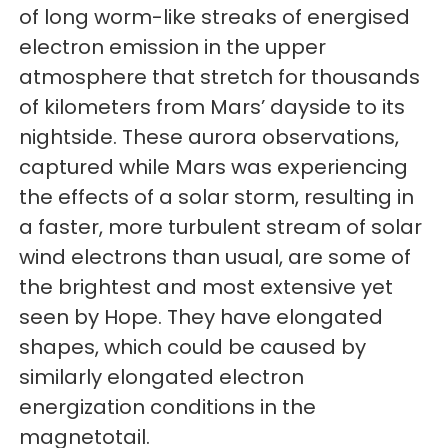
of long worm-like streaks of energised
electron emission in the upper
atmosphere that stretch for thousands
of kilometers from Mars’ dayside to its
nightside. These aurora observations,
captured while Mars was experiencing
the effects of a solar storm, resulting in
a faster, more turbulent stream of solar
wind electrons than usual, are some of
the brightest and most extensive yet
seen by Hope. They have elongated
shapes, which could be caused by
similarly elongated electron
energization conditions in the
magnetotail.