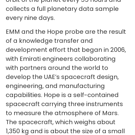
collects a full planetary data sample
every nine days.
EMM and the Hope probe are the result
of a knowledge transfer and
development effort that began in 2006,
with Emirati engineers collaborating
with partners around the world to
develop the UAE’s spacecraft design,
engineering, and manufacturing
capabilities. Hope is a self-contained
spacecraft carrying three instruments
to measure the atmosphere of Mars.
The spacecraft, which weighs about
1,350 kg and is about the size of a small