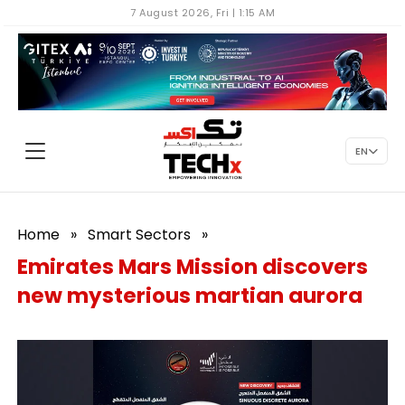
7 August 2026, Fri | 1:15 AM
EN
Home
»
Smart Sectors
»
Emirates Mars Mission discovers
new mysterious martian aurora