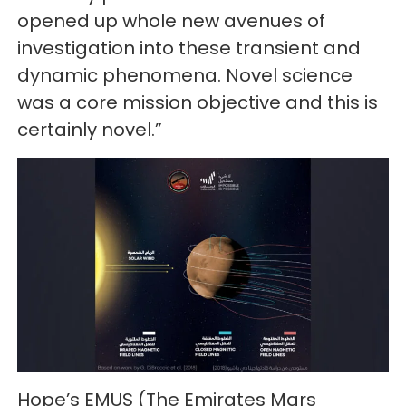
opened up whole new avenues of
investigation into these transient and
dynamic phenomena. Novel science
was a core mission objective and this is
certainly novel.”
Hope’s EMUS (The Emirates Mars