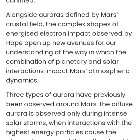
confined.
Alongside auroras defined by Mars’
crustal field, the complex shapes of
energised electron impact observed by
Hope open up new avenues for our
understanding of the way in which the
combination of planetary and solar
interactions impact Mars’ atmospheric
dynamics.
Three types of aurora have previously
been observed around Mars: the diffuse
aurora is observed only during intense
solar storms, when interactions with the
highest energy particles cause the