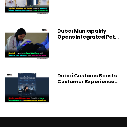
Dubai Municipality
Opens Integrated Pet
Shelter
Dubai Customs Boosts
Customer Experience
With AI