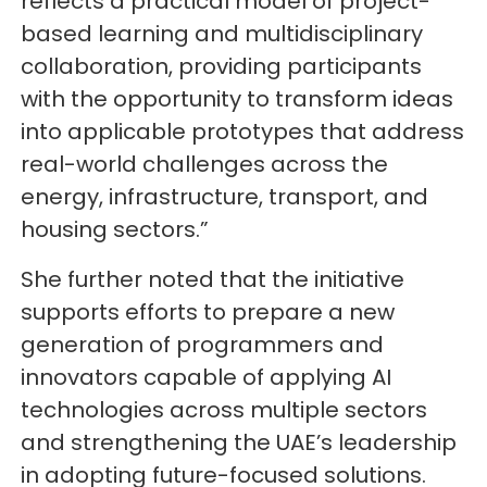
reflects a practical model of project-
based learning and multidisciplinary
collaboration, providing participants
with the opportunity to transform ideas
into applicable prototypes that address
real-world challenges across the
energy, infrastructure, transport, and
housing sectors.”
She further noted that the initiative
supports efforts to prepare a new
generation of programmers and
innovators capable of applying AI
technologies across multiple sectors
and strengthening the UAE’s leadership
in adopting future-focused solutions.