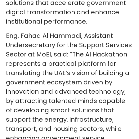
solutions that accelerate government
digital transformation and enhance
institutional performance.
Eng. Fahad Al Hammadi, Assistant
Undersecretary for the Support Services
Sector at MoEI, said: “The AI Hackathon
represents a practical platform for
translating the UAE’s vision of building a
government ecosystem driven by
innovation and advanced technology,
by attracting talented minds capable
of developing smart solutions that
support the energy, infrastructure,
transport, and housing sectors, while
enhancing government service