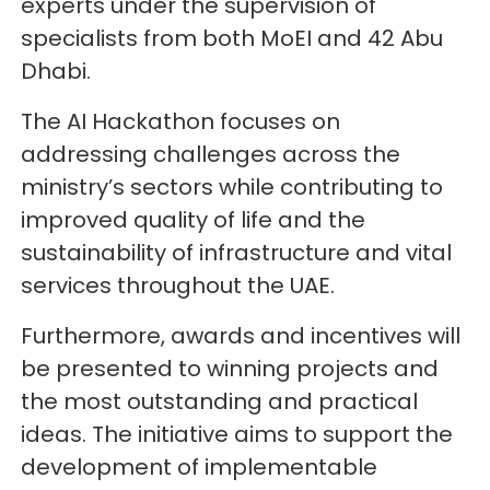
experts under the supervision of
specialists from both MoEI and 42 Abu
Dhabi.
The AI Hackathon focuses on
addressing challenges across the
ministry’s sectors while contributing to
improved quality of life and the
sustainability of infrastructure and vital
services throughout the UAE.
Furthermore, awards and incentives will
be presented to winning projects and
the most outstanding and practical
ideas. The initiative aims to support the
development of implementable