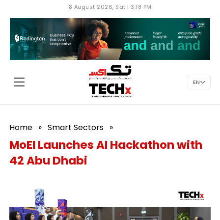
8 August 2026, Sat | 3:18 PM
EN
Home
»
Smart Sectors
»
MoEI Launches AI Hackathon with
42 Abu Dhabi