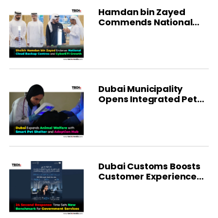
Hamdan bin Zayed
Commends National
Cloud in Al Dhafra
Dubai Municipality
Opens Integrated Pet
Shelter
Dubai Customs Boosts
Customer Experience
With AI