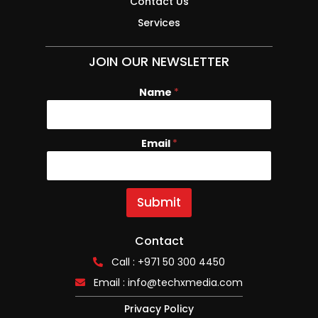
Contact Us
Services
JOIN OUR NEWSLETTER
Name
N
*
a
m
e
Email
*
E
m
a
i
l
Submit
Contact
Call : +971 50 300 4450
Email :
info@techxmedia.com
Privacy Policy