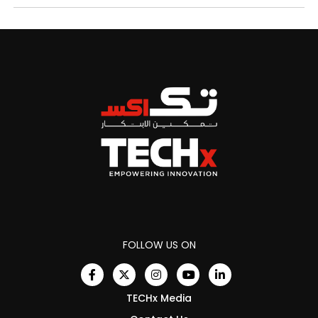
FOLLOW US ON
TECHx Media