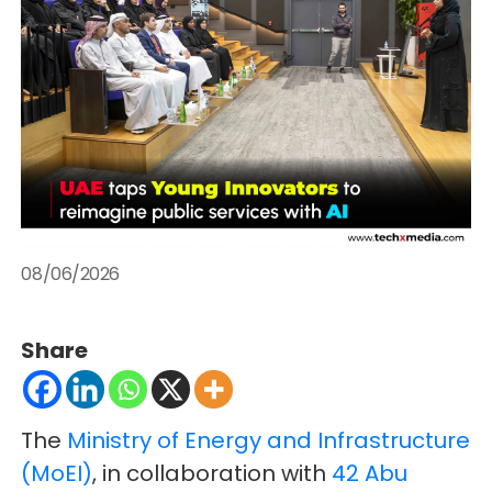
08/06/2026
Share
The
Ministry of Energy and Infrastructure
(MoEI)
, in collaboration with
42 Abu