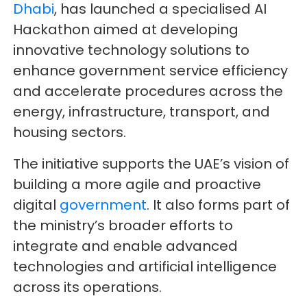
Dhabi
, has launched a specialised AI
Hackathon aimed at developing
innovative technology solutions to
enhance government service efficiency
and accelerate procedures across the
energy, infrastructure, transport, and
housing sectors.
The initiative supports the UAE’s vision of
building a more agile and proactive
digital
government
. It also forms part of
the ministry’s broader efforts to
integrate and enable advanced
technologies and artificial intelligence
across its operations.