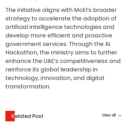
The initiative aligns with MoEI’s broader
strategy to accelerate the adoption of
artificial intelligence technologies and
develop more efficient and proactive
government services. Through the AI
Hackathon, the ministry aims to further
enhance the UAE’s competitiveness and
reinforce its global leadership in
technology, innovation, and digital
transformation.
View all
Related Post