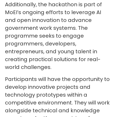
Additionally, the hackathon is part of
MoEI’s ongoing efforts to leverage AI
and open innovation to advance
government work systems. The
programme seeks to engage
programmers, developers,
entrepreneurs, and young talent in
creating practical solutions for real-
world challenges.
Participants will have the opportunity to
develop innovative projects and
technology prototypes within a
competitive environment. They will work
alongside technical and knowledge