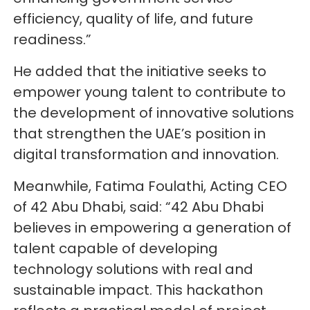
efficiency, quality of life, and future
readiness.”
He added that the initiative seeks to
empower young talent to contribute to
the development of innovative solutions
that strengthen the UAE’s position in
digital transformation and innovation.
Meanwhile, Fatima Foulathi, Acting CEO
of 42 Abu Dhabi, said: “42 Abu Dhabi
believes in empowering a generation of
talent capable of developing
technology solutions with real and
sustainable impact. This hackathon