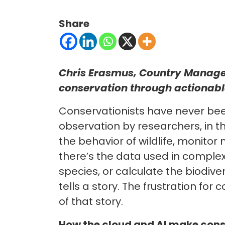
Share
Chris Erasmus, Country Manager
conservation through actionable
Conservationists have never bee
observation by researchers, in t
the behavior of wildlife, monito
there’s the data used in comple
species, or calculate the biodive
tells a story. The frustration fo
of that story.
How the cloud and AI make cons