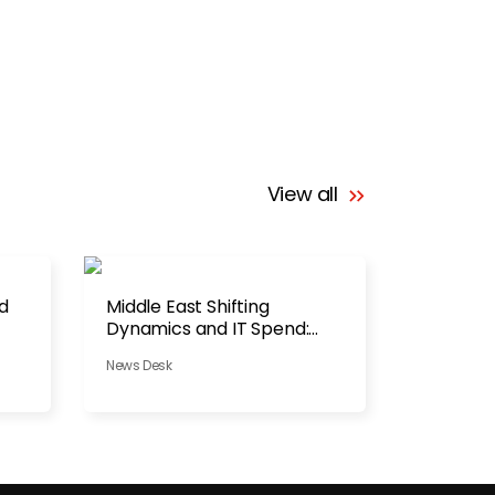
View all
ad
Middle East Shifting
Dynamics and IT Spend:
Pause or Pivot?
News Desk