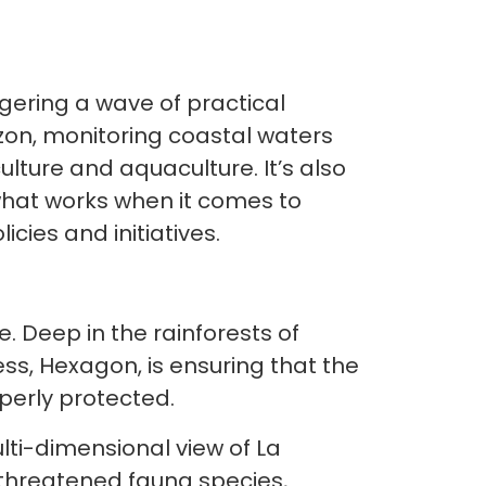
ggering a wave of practical
azon, monitoring coastal waters
culture and aquaculture. It’s also
hat works when it comes to
icies and initiatives.
 Deep in the rainforests of
s, Hexagon, is ensuring that the
erly protected.
ti-dimensional view of La
0 threatened fauna species,