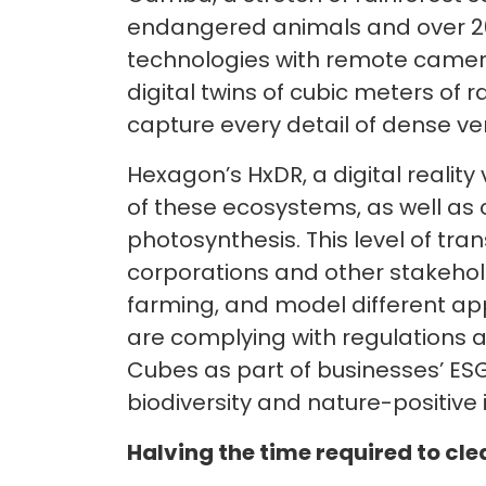
endangered animals and over 20
technologies with remote camer
digital twins of cubic meters of
capture every detail of dense ver
Hexagon’s HxDR, a digital reality
of these ecosystems, as well as 
photosynthesis. This level of tr
corporations and other stakehol
farming, and model different ap
are complying with regulations 
Cubes as part of businesses’ ESG 
biodiversity and nature-positive i
Halving the time required to cle