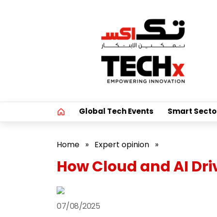
Global Tech Events
Smart Secto
Home
»
Expert opinion
»
How Cloud and AI Dr
07/08/2025