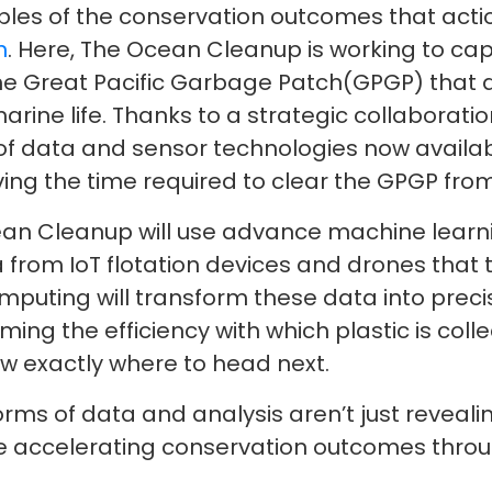
les of the conservation outcomes that acti
n
. Here, The Ocean Cleanup is working to c
the Great Pacific Garbage Patch(GPGP) that dr
arine life. Thanks to a strategic collaborat
e of data and sensor technologies now availabl
lving the time required to clear the GPGP from
ean Cleanup will use advance machine learni
a from IoT flotation devices and drones that
uting will transform these data into precis
ing the efficiency with which plastic is colle
w exactly where to head next.
rms of data and analysis aren’t just revealing
are accelerating conservation outcomes throu