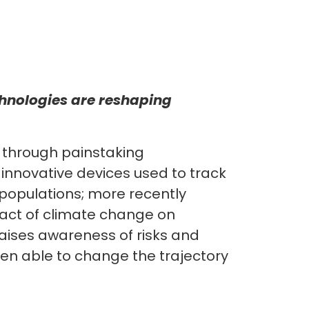
hnologies are reshaping
 through painstaking
 innovative devices used to track
 populations; more recently
act of climate change on
 raises awareness of risks and
been able to change the trajectory