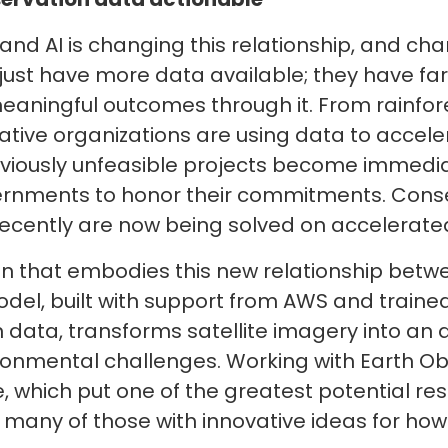
T and AI is changing this relationship, and ch
 just have more data available; they have f
e meaningful outcomes through it. From rainfo
ovative organizations are using data to acce
eviously unfeasible projects become immedi
rnments to honor their commitments. Conse
ecently are now being solved on accelerated
tion that embodies this new relationship betw
el, built with support from AWS and trained
 data, transforms satellite imagery into an 
ironmental challenges. Working with Earth O
 which put one of the greatest potential re
 many of those with innovative ideas for how 