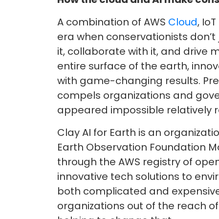
A combination of AWS
Cloud
, Io
era when conservationists don’t
it, collaborate with it, and driv
entire surface of the earth, inn
with game-changing results. Pr
compels organizations and gove
appeared impossible relatively r
Clay AI for Earth is an organiza
Earth Observation Foundation Mod
through the AWS registry of open
innovative tech solutions to env
both complicated and expensive,
organizations out of the reach of