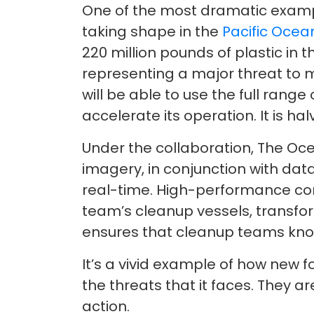
One of the most dramatic examp
taking shape in the
Pacific Ocea
220 million pounds of plastic in 
representing a major threat to m
will be able to use the full rang
accelerate its operation. It is ha
Under the collaboration, The Oc
imagery, in conjunction with dat
real-time. High-performance comp
team’s cleanup vessels, transform
ensures that cleanup teams kno
It’s a vivid example of how new fo
the threats that it faces. They 
action.