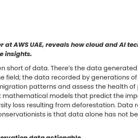
 at AWS UAE, reveals how cloud and AI tec
 insights.
n short of data. There’s the data generated
he field; the data recorded by generations of
r migration patterns and assess the health of
x mathematical models that predict the imp
rsity loss resulting from deforestation. Data
r conservationists is that data alone has not 
ervation data actionable