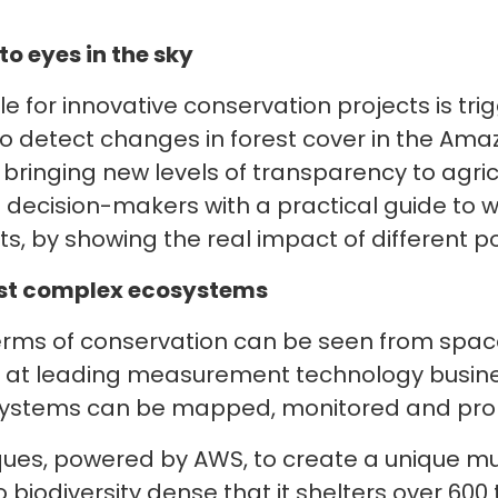
o eyes in the sky
e for innovative conservation projects is tri
 to detect changes in forest cover in the Am
and bringing new levels of transparency to agri
ecision-makers with a practical guide to w
ts, by showing the real impact of different pol
most complex ecosystems
erms of conservation can be seen from space.
m at leading measurement technology busines
osystems can be mapped, monitored and prop
ques, powered by AWS, to create a unique mul
o biodiversity dense that it shelters over 60