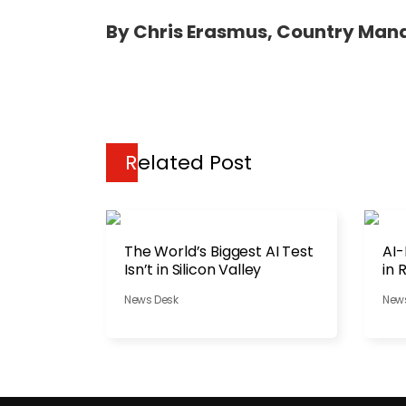
By Chris Erasmus, Country Man
Related Post
The World’s Biggest AI Test
AI-
Isn’t in Silicon Valley
in 
News Desk
New