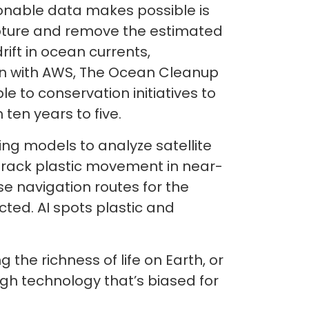
onable data makes possible is
apture and remove the estimated
ift in ocean currents,
ion with AWS, The Ocean Cleanup
e to conservation initiatives to
 ten years to five.
ng models to analyze satellite
 track plastic movement in near-
e navigation routes for the
cted. AI spots plastic and
 the richness of life on Earth, or
gh technology that’s biased for