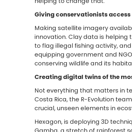
helping to change that.
Giving conservationists access t
Making satellite imagery availabl
innovation. Clay data is helping
to flag illegal fishing activity, 
equipping government and NGO d
conserving wildlife and its habita
Creating digital twins of the 
Not everything that matters in t
Costa Rica, the R-Evolution tea
crucial, unseen elements in ec
Hexagon, is deploying 3D techni
Gamba, a stretch of rainforest s