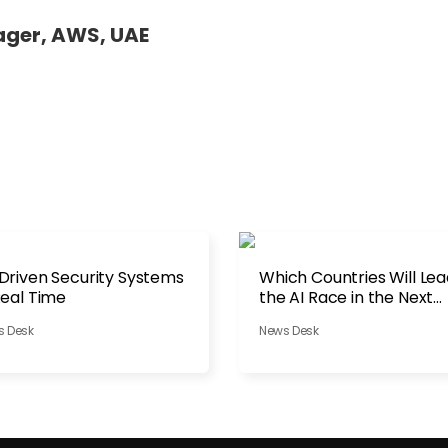
ager, AWS, UAE
Driven Security Systems
Which Countries Will Le
Real Time
the AI Race in the Next
Decade?
s Desk
News Desk