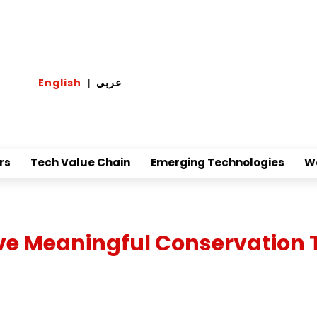
English
|
عربي
rs
Tech Value Chain
Emerging Technologies
W
ive Meaningful Conservation