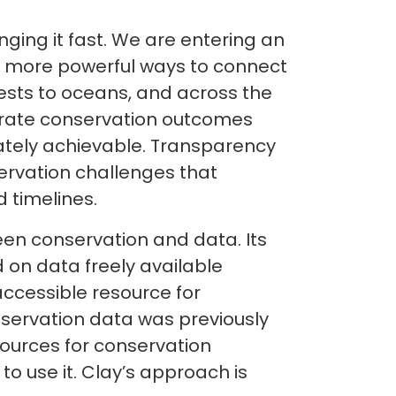
anging it fast. We are entering an
ar more powerful ways to connect
rests to oceans, and across the
lerate conservation outcomes
ately achievable. Transparency
rvation challenges that
 timelines.
een conservation and data. Its
 on data freely available
accessible resource for
bservation data was previously
sources for conservation
to use it. Clay’s approach is