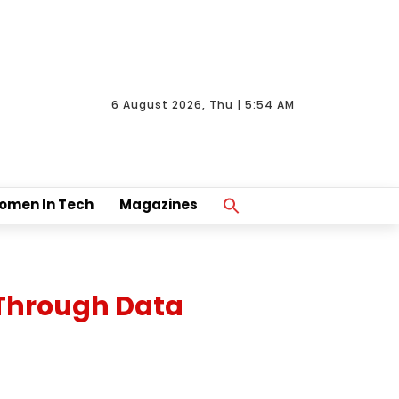
6 August 2026, Thu | 5:54 AM
Search
omen In Tech
Magazines
For:
Search Button
 Through Data