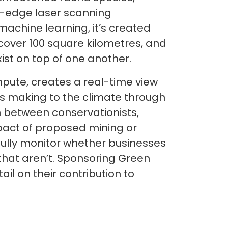
g-edge laser scanning
chine learning, it’s created
 cover 100 square kilometres, and
ist on top of one another.
ompute, creates a real-time view
is making to the climate through
n between conservationists,
pact of proposed mining or
ully monitor whether businesses
that aren’t. Sponsoring Green
ail on their contribution to