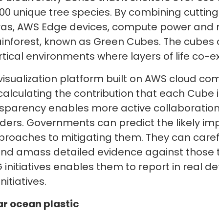
0 unique tree species. By combining cuttin
as, AWS Edge devices, compute power and ma
 rainforest, known as Green Cubes. The cubes
tical environments where layers of life co-ex
 visualization platform built on AWS cloud c
calculating the contribution that each Cube 
ansparency enables more active collaboratio
ders. Governments can predict the likely im
proaches to mitigating them. They can caref
and amass detailed evidence against those 
initiatives enables them to report in real det
nitiatives.
ar ocean plastic