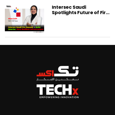
Intersec Saudi
Spotlights Future of Fire
Protection