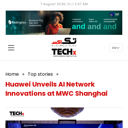
7 August 2026, Fri | 2:07 AM
EN
Home
»
Top stories
»
Huawei Unveils AI Network
Innovations at MWC Shanghai