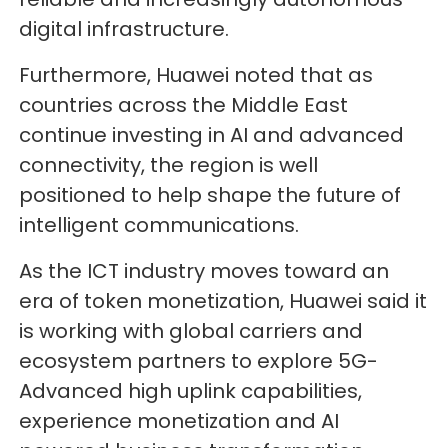
digital infrastructure.
Furthermore, Huawei noted that as
countries across the Middle East
continue investing in AI and advanced
connectivity, the region is well
positioned to help shape the future of
intelligent communications.
As the ICT industry moves toward an
era of token monetization, Huawei said it
is working with global carriers and
ecosystem partners to explore 5G-
Advanced high uplink capabilities,
experience monetization and AI