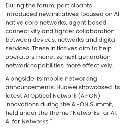
During the forum, participants
introduced new initiatives focused on AI
native core networks, agent based
connectivity and tighter collaboration
between devices, networks and digital
services. These initiatives aim to help
operators monetize next generation
network capabilities more effectively.
Alongside its mobile networking
announcements, Huawei showcased its
latest AI Optical Network (AI-ON)
innovations during the AI-ON Summit,
held under the theme “Networks for AI,
AI for Networks.”