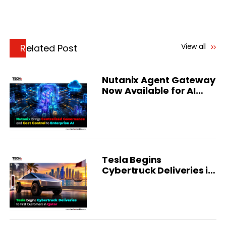
View all
Related Post
Nutanix Agent Gateway
Now Available for AI
Governance
Tesla Begins
Cybertruck Deliveries in
Qatar