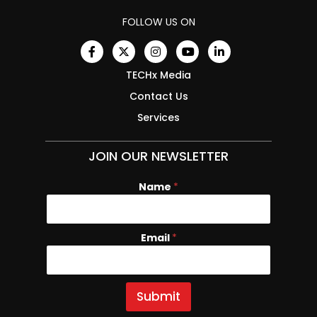
FOLLOW US ON
TECHx Media
Contact Us
Services
JOIN OUR NEWSLETTER
Name
E
*
m
a
i
Email
*
l
N
a
m
e
Submit