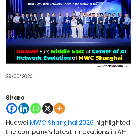
29/06/2026
Share
Huawei
MWC Shanghai 2026
highlighted
the company’s latest innovations in AI-