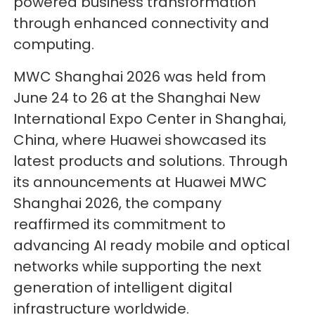
powered business transformation
through enhanced connectivity and
computing.
MWC Shanghai 2026 was held from
June 24 to 26 at the Shanghai New
International Expo Center in Shanghai,
China, where Huawei showcased its
latest products and solutions. Through
its announcements at Huawei MWC
Shanghai 2026, the company
reaffirmed its commitment to
advancing AI ready mobile and optical
networks while supporting the next
generation of intelligent digital
infrastructure worldwide.