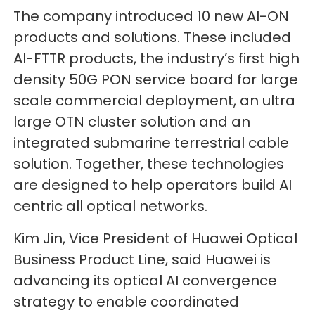
The company introduced 10 new AI-ON
products and solutions. These included
AI-FTTR products, the industry’s first high
density 50G PON service board for large
scale commercial deployment, an ultra
large OTN cluster solution and an
integrated submarine terrestrial cable
solution. Together, these technologies
are designed to help operators build AI
centric all optical networks.
Kim Jin, Vice President of Huawei Optical
Business Product Line, said Huawei is
advancing its optical AI convergence
strategy to enable coordinated