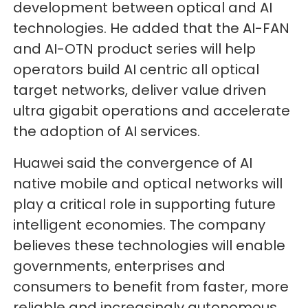
development between optical and AI
technologies. He added that the AI-FAN
and AI-OTN product series will help
operators build AI centric all optical
target networks, deliver value driven
ultra gigabit operations and accelerate
the adoption of AI services.
Huawei said the convergence of AI
native mobile and optical networks will
play a critical role in supporting future
intelligent economies. The company
believes these technologies will enable
governments, enterprises and
consumers to benefit from faster, more
reliable and increasingly autonomous