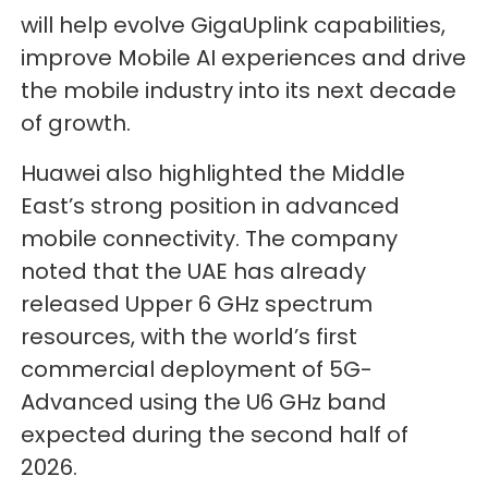
will help evolve GigaUplink capabilities,
improve Mobile AI experiences and drive
the mobile industry into its next decade
of growth.
Huawei also highlighted the Middle
East’s strong position in advanced
mobile connectivity. The company
noted that the UAE has already
released Upper 6 GHz spectrum
resources, with the world’s first
commercial deployment of 5G-
Advanced using the U6 GHz band
expected during the second half of
2026.