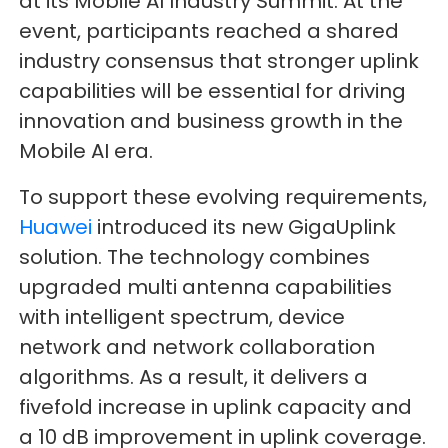
at its Mobile AI Industry Summit. At the
event, participants reached a shared
industry consensus that stronger uplink
capabilities will be essential for driving
innovation and business growth in the
Mobile AI era.
To support these evolving requirements,
Huawei
introduced its new GigaUplink
solution. The technology combines
upgraded multi antenna capabilities
with intelligent spectrum, device
network and network collaboration
algorithms. As a result, it delivers a
fivefold increase in uplink capacity and
a 10 dB improvement in uplink coverage.