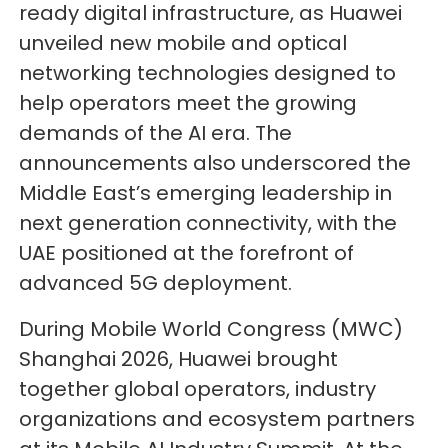
ready digital infrastructure, as Huawei
unveiled new mobile and optical
networking technologies designed to
help operators meet the growing
demands of the AI era. The
announcements also underscored the
Middle East’s emerging leadership in
next generation connectivity, with the
UAE positioned at the forefront of
advanced 5G deployment.
During Mobile World Congress (MWC)
Shanghai 2026, Huawei brought
together global operators, industry
organizations and ecosystem partners