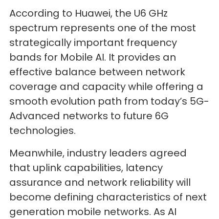
According to Huawei, the U6 GHz
spectrum represents one of the most
strategically important frequency
bands for Mobile AI. It provides an
effective balance between network
coverage and capacity while offering a
smooth evolution path from today’s 5G-
Advanced networks to future 6G
technologies.
Meanwhile, industry leaders agreed
that uplink capabilities, latency
assurance and network reliability will
become defining characteristics of next
generation mobile networks. As AI