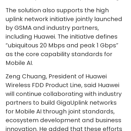
The solution also supports the high
uplink network initiative jointly launched
by GSMA and industry partners,
including Huawei. The initiative defines
“ubiquitous 20 Mbps and peak 1 Gbps”
as the core capability standards for
Mobile AI.
Zeng Chuang, President of Huawei
Wireless FDD Product Line, said Huawei
will continue collaborating with industry
partners to build GigaUplink networks
for Mobile AI through joint standards,
ecosystem development and business
innovation. He added that these efforts