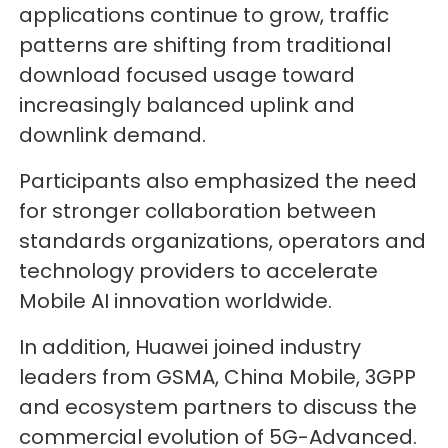
applications continue to grow, traffic
patterns are shifting from traditional
download focused usage toward
increasingly balanced uplink and
downlink demand.
Participants also emphasized the need
for stronger collaboration between
standards organizations, operators and
technology providers to accelerate
Mobile AI innovation worldwide.
In addition, Huawei joined industry
leaders from GSMA, China Mobile, 3GPP
and ecosystem partners to discuss the
commercial evolution of 5G-Advanced.