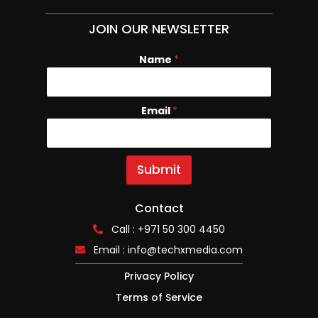
JOIN OUR NEWSLETTER
Name
E
*
m
a
i
Email
*
l
N
a
m
e
Submit
Contact
Call : +971 50 300 4450
Email :
info@techxmedia.com
Privacy Policy
Terms of Service