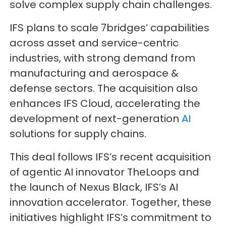
solve complex supply chain challenges.
IFS plans to scale 7bridges’ capabilities
across asset and service-centric
industries, with strong demand from
manufacturing and aerospace &
defense sectors. The acquisition also
enhances IFS Cloud, accelerating the
development of next-generation
AI
solutions for supply chains.
This deal follows IFS’s recent acquisition
of agentic AI innovator TheLoops and
the launch of Nexus Black, IFS’s AI
innovation accelerator. Together, these
initiatives highlight IFS’s commitment to