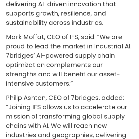
delivering AI-driven innovation that
supports growth, resilience, and
sustainability across industries.
Mark Moffat, CEO of IFS, said: “We are
proud to lead the market in Industrial AI.
7bridges’ AI-powered supply chain
optimization complements our
strengths and will benefit our asset-
intensive customers.”
Philip Ashton, CEO of 7bridges, added:
“Joining IFS allows us to accelerate our
mission of transforming global supply
chains with AI. We will reach new
industries and geographies, delivering