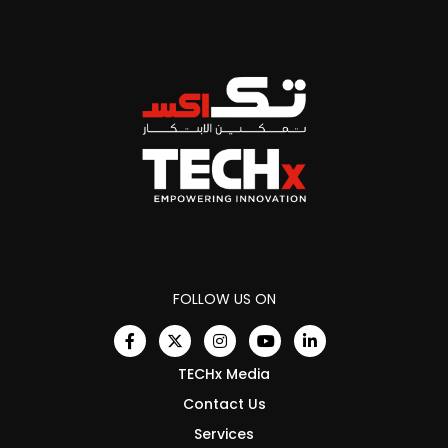
FOLLOW US ON
TECHx Media
Contact Us
Services