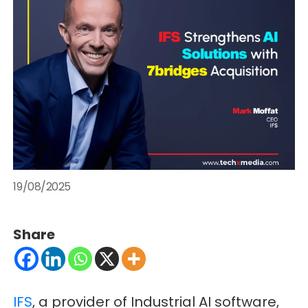
19/08/2025
Share
IFS
, a provider of Industrial AI software,