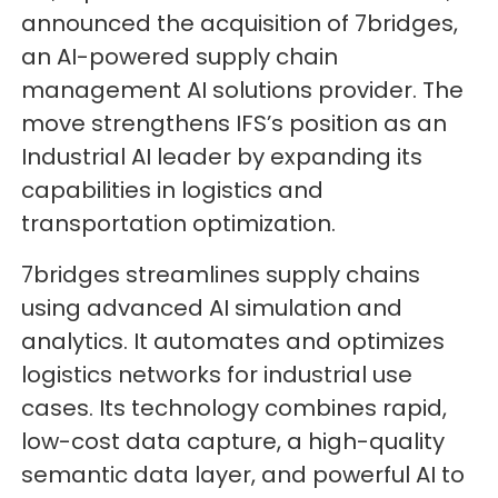
announced the acquisition of 7bridges,
an AI-powered supply chain
management AI solutions provider. The
move strengthens IFS’s position as an
Industrial AI leader by expanding its
capabilities in logistics and
transportation optimization.
7bridges streamlines supply chains
using advanced AI simulation and
analytics. It automates and optimizes
logistics networks for industrial use
cases. Its technology combines rapid,
low-cost data capture, a high-quality
semantic data layer, and powerful AI to