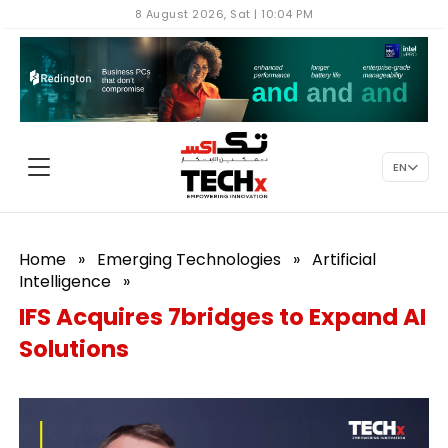
8 August 2026, Sat | 10:04 PM
EN
Home
»
Emerging Technologies
»
Artificial
Intelligence
»
IFS Acquires 7bridges to Expand AI
Solutions