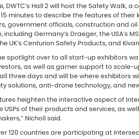
i, DWTC’s Hall 2 will host the Safety Walk, a 
e 15 minutes to describe the features of their
rs, government officials, construction and oil
, including Germany’s Draeger, the USA’s MS
the UK’s Centurion Safety Products, and Kiva
e spotlight over to all start-up exhibitors w
estors, as well as garner support to scale-u
ll three days and will be where exhibitors wi
ality solutions, anti-drone technology, and n
es heighten the interactive aspect of Inter
 USPs of their products and services, as well
akers,” Nicholl said.
r 120 countries are participating at Intersec