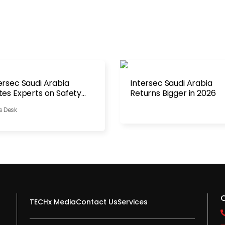
ersec Saudi Arabia
Intersec Saudi Arabia
tes Experts on Safety
Returns Bigger in 2026
ategy
s Desk
TECHx Media
Contact Us
Services