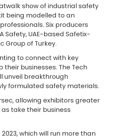
catwalk show of industrial safety
 kit being modelled to an
 professionals. Six producers
A Safety, UAE-based Safetix-
nc Group of Turkey.
anting to connect with key
p their businesses. The Tech
ll unveil breakthrough
ewly formulated safety materials.
sec, allowing exhibitors greater
 as take their business
 2023, which will run more than