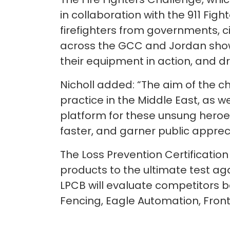
in collaboration with the 911 Figh
firefighters from governments, ci
across the GCC and Jordan showc
their equipment in action, and dr
Nicholl added: “The aim of the ch
practice in the Middle East, as w
platform for these unsung heroes
faster, and garner public appreci
The Loss Prevention Certification 
products to the ultimate test ag
LPCB will evaluate competitors ba
Fencing, Eagle Automation, Fronti