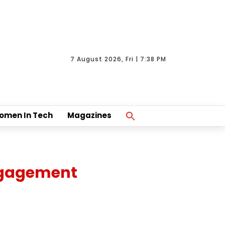
7 August 2026, Fri | 7:38 PM
Search
omen In Tech
Magazines
For:
Search Button
engagement