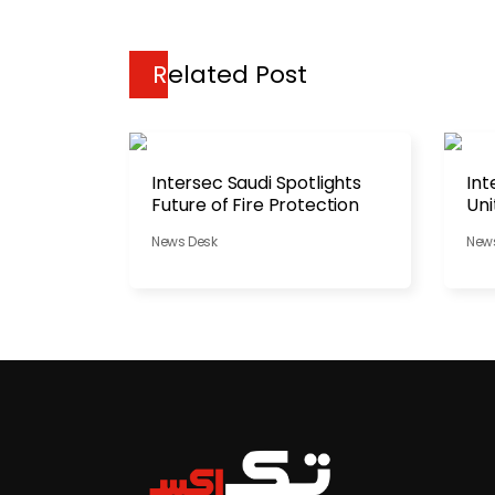
Related Post
Intersec Saudi Spotlights
Int
Future of Fire Protection
Uni
Str
News Desk
New