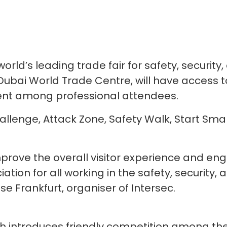
world’s leading trade fair for safety, security
Dubai World Trade Centre, will have access to
nt among professional attendees.
Challenge, Attack Zone, Safety Walk, Start Sm
prove the overall visitor experience and en
on for all working in the safety, security, an
se Frankfurt, organiser of Intersec.
h introduces friendly competition among the r