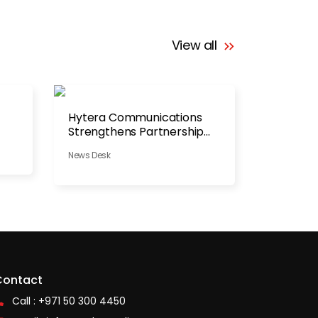
View all
Hytera Communications
Strengthens Partnership
with NAFFCO
News Desk
Contact
Call : +971 50 300 4450