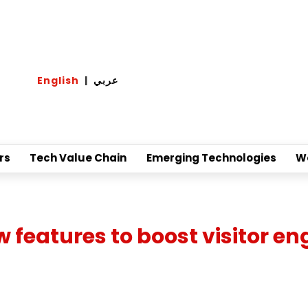
English
|
عربي
rs
Tech Value Chain
Emerging Technologies
W
ew features to boost visitor 