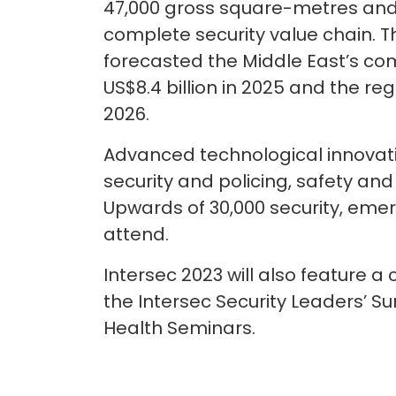
47,000 gross square-metres and 
complete security value chain. T
forecasted the Middle East’s com
US$8.4 billion in 2025 and the reg
2026.
Advanced technological innovati
security and policing, safety and
Upwards of 30,000 security, eme
attend.
Intersec 2023 will also feature
the Intersec Security Leaders’ 
Health Seminars.