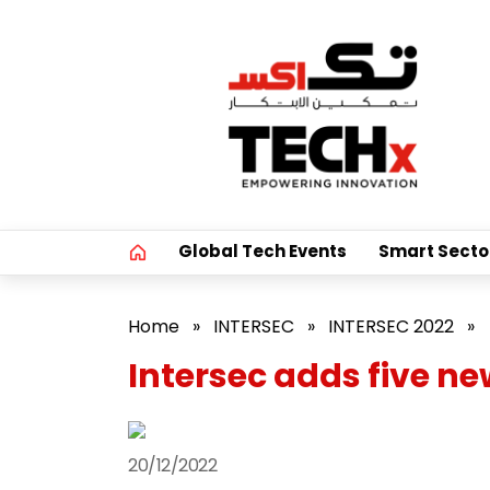
Global Tech Events
Smart Secto
Home
»
INTERSEC
»
INTERSEC 2022
»
Intersec adds five n
20/12/2022