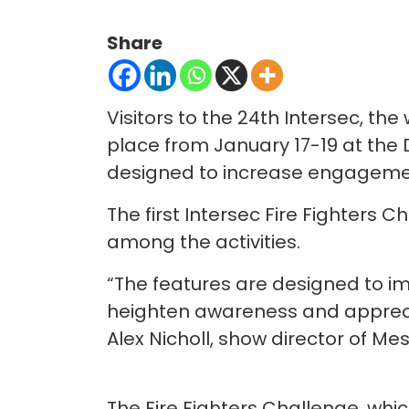
Share
Visitors to the 24th Intersec, the 
place from January 17-19 at the 
designed to increase engageme
The first Intersec Fire Fighters 
among the activities.
“The features are designed to im
heighten awareness and appreciati
Alex Nicholl, show director of Mes
The Fire Fighters Challenge, whic