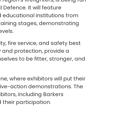
 Defence. It will feature
d educational institutions from
taining stages, demonstrating
evels.
y, fire service, and safety best
y and protection, provide a
elves to be fitter, stronger, and
e, where exhibitors will put their
 live-action demonstrations. The
bitors, including Barkers
their participation.