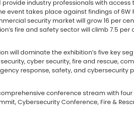
provide industry professionals with access t
he event takes place against findings of 6W 
mercial security market will grow 16 per cent
ion’s fire and safety sector will climb 7.5 pe
on will dominate the exhibition’s five key 
 security, cyber security, fire and rescue, c
rgency response, safety, and cybersecurity 
 a comprehensive conference stream with fou
Summit, Cybersecurity Conference, Fire & Re