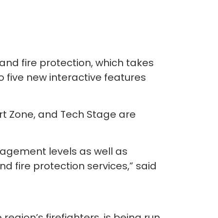
, and fire protection, which takes
 five new interactive features
art Zone, and Tech Stage are
gagement levels as well as
d fire protection services,” said
egion’s firefighters, is being run