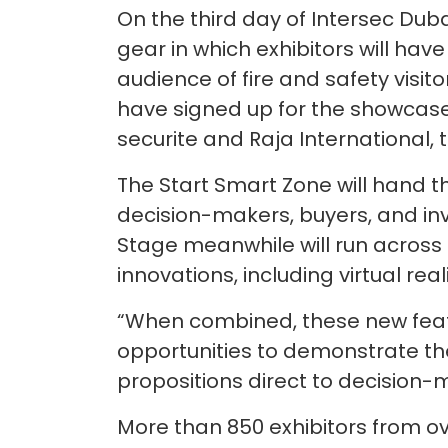
On the third day of Intersec Duba
gear in which exhibitors will hav
audience of fire and safety visito
have signed up for the showcase
securite and Raja International, 
The Start Smart Zone will hand th
decision-makers, buyers, and inv
Stage meanwhile will run across a
innovations, including virtual re
“When combined, these new featur
opportunities to demonstrate the
propositions direct to decision-m
More than 850 exhibitors from ove