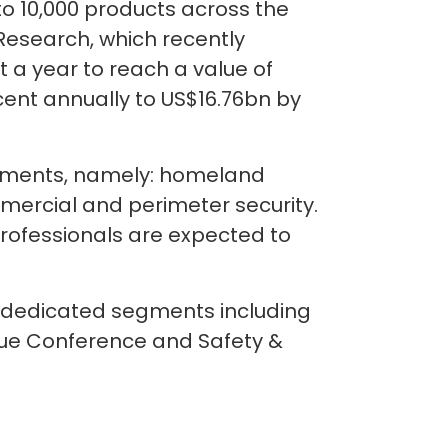
o 10,000 products across the
Research, which recently
 a year to reach a value of
r cent annually to US$16.76bn by
segments, namely: homeland
ommercial and perimeter security.
professionals are expected to
r dedicated segments including
scue Conference and Safety &