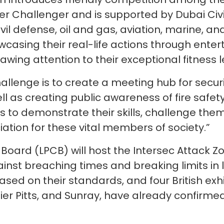
ter Challenger and is supported by Dubai Civil
vil defense, oil and gas, aviation, marine, an
asing their real-life actions through enter
awing attention to their exceptional fitness l
allenge is to create a meeting hub for securit
ell as creating public awareness of fire safet
 to demonstrate their skills, challenge thems
ation for these vital members of society.”
Board (LPCB) will host the Intersec Attack Zon
ainst breaching times and breaking limits in
sed on their standards, and four British exhi
er Pitts, and Sunray, have already confirmed 