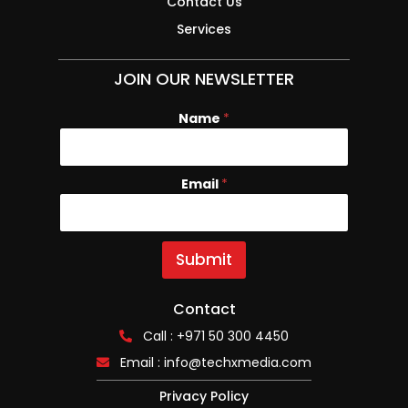
Contact Us
Services
JOIN OUR NEWSLETTER
Name
E
*
m
a
i
Email
*
l
N
a
m
e
Submit
Contact
Call : +971 50 300 4450
Email :
info@techxmedia.com
Privacy Policy