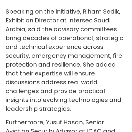
Speaking on the initiative, Riham Sedik,
Exhibition Director at Intersec Saudi
Arabia, said the advisory committees
bring decades of operational, strategic
and technical experience across
security, emergency management, fire
protection and resilience. She added
that their expertise will ensure
discussions address real world
challenges and provide practical
insights into evolving technologies and
leadership strategies.
Furthermore, Yusuf Hasan, Senior
Aviation Security Advisor at ICAO and