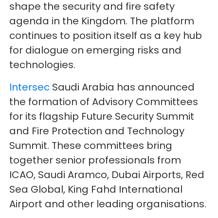
shape the security and fire safety
agenda in the Kingdom. The platform
continues to position itself as a key hub
for dialogue on emerging risks and
technologies.
Intersec
Saudi Arabia has announced
the formation of Advisory Committees
for its flagship Future Security Summit
and Fire Protection and Technology
Summit. These committees bring
together senior professionals from
ICAO, Saudi Aramco, Dubai Airports, Red
Sea Global, King Fahd International
Airport and other leading organisations.