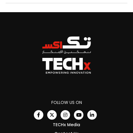
FOLLOW US ON
TECHx Media