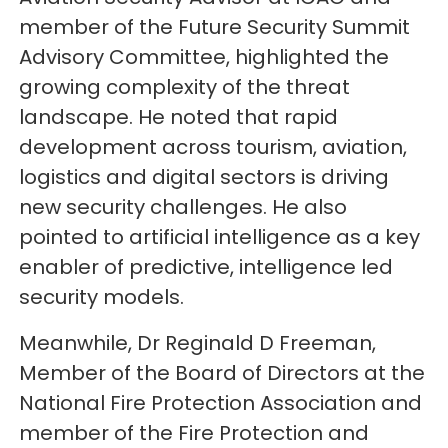
member of the Future Security Summit
Advisory Committee, highlighted the
growing complexity of the threat
landscape. He noted that rapid
development across tourism, aviation,
logistics and digital sectors is driving
new security challenges. He also
pointed to artificial intelligence as a key
enabler of predictive, intelligence led
security models.
Meanwhile, Dr Reginald D Freeman,
Member of the Board of Directors at the
National Fire Protection Association and
member of the Fire Protection and