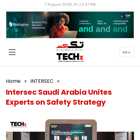
7 August 2026, Fri | 5:37 PM
EN
Home
»
INTERSEC
»
Intersec Saudi Arabia Unites
Experts on Safety Strategy