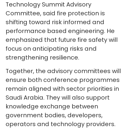
Technology Summit Advisory
Committee, said fire protection is
shifting toward risk informed and
performance based engineering. He
emphasized that future fire safety will
focus on anticipating risks and
strengthening resilience.
Together, the advisory committees will
ensure both conference programmes
remain aligned with sector priorities in
Saudi Arabia. They will also support
knowledge exchange between
government bodies, developers,
operators and technology providers.