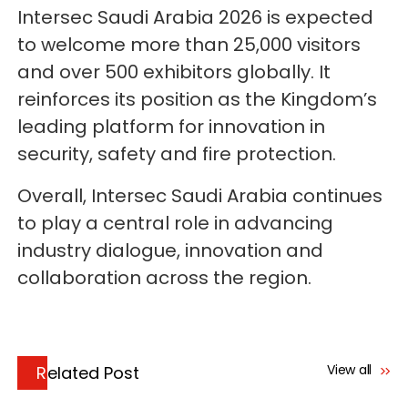
Intersec Saudi Arabia 2026 is expected
to welcome more than 25,000 visitors
and over 500 exhibitors globally. It
reinforces its position as the Kingdom’s
leading platform for innovation in
security, safety and fire protection.
Overall, Intersec Saudi Arabia continues
to play a central role in advancing
industry dialogue, innovation and
collaboration across the region.
View all
Related Post