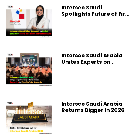
Intersec Saudi
Spotlights Future of Fire
Protection
Intersec Saudi Arabia
Unites Experts on
Safety Strategy
Intersec Saudi Arabia
Returns Bigger in 2026