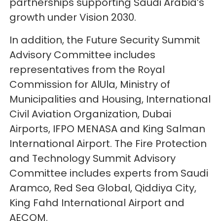
partnerships supporting Saudi Arabia’s
growth under Vision 2030.
In addition, the Future Security Summit
Advisory Committee includes
representatives from the Royal
Commission for AlUla, Ministry of
Municipalities and Housing, International
Civil Aviation Organization, Dubai
Airports, IFPO MENASA and King Salman
International Airport. The Fire Protection
and Technology Summit Advisory
Committee includes experts from Saudi
Aramco, Red Sea Global, Qiddiya City,
King Fahd International Airport and
AECOM.