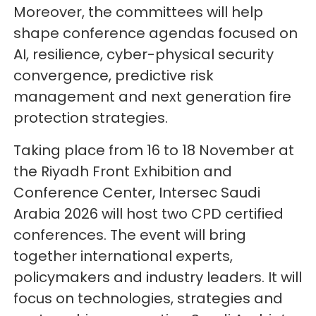
Moreover, the committees will help
shape conference agendas focused on
AI, resilience, cyber-physical security
convergence, predictive risk
management and next generation fire
protection strategies.
Taking place from 16 to 18 November at
the Riyadh Front Exhibition and
Conference Center, Intersec Saudi
Arabia 2026 will host two CPD certified
conferences. The event will bring
together international experts,
policymakers and industry leaders. It will
focus on technologies, strategies and