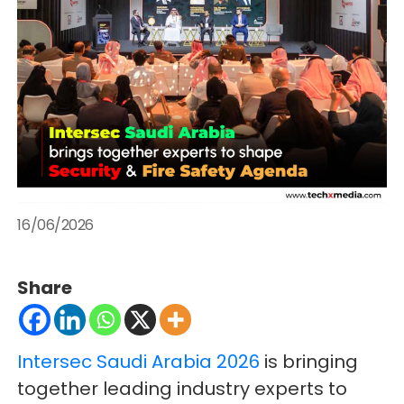
16/06/2026
Share
Intersec Saudi Arabia 2026
is bringing
together leading industry experts to