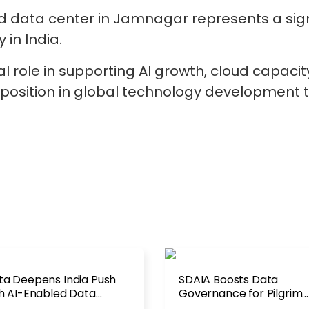
d data center in Jamnagar represents a sign
 in India.
al role in supporting AI growth, cloud capacit
a’s position in global technology developme
a Deepens India Push
SDAIA Boosts Data
h AI-Enabled Data
Governance for Pilgrim
ter Deal
Services