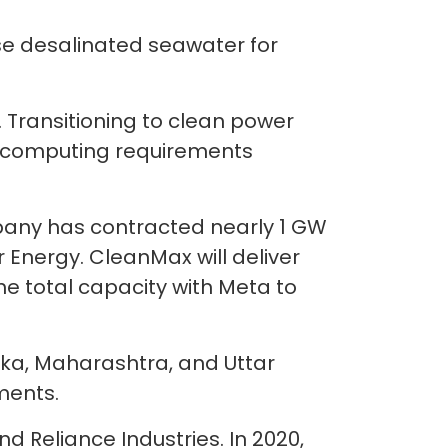
use desalinated seawater for
. Transitioning to clean power
en computing requirements
any has contracted nearly 1 GW
Energy. CleanMax will deliver
e total capacity with Meta to
aka, Maharashtra, and Uttar
ments.
 Reliance Industries. In 2020,