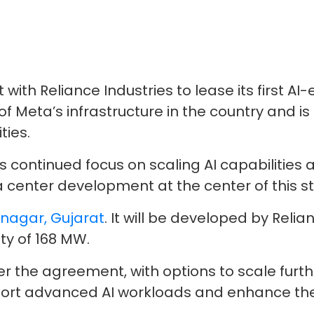
th Reliance Industries to lease its first AI-
Meta’s infrastructure in the country and is 
ties.
s continued focus on scaling AI capabilities 
ta center development at the center of this s
agar, Gujarat
. It will be developed by Relia
ity of 168 MW.
der the agreement, with options to scale fur
pport advanced AI workloads and enhance the