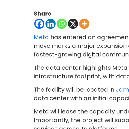
Share
Meta
has entered an agreement wi
move marks a major expansion of 
fastest-growing digital communi
The data center highlights Meta’
infrastructure footprint, with da
The facility will be located in
Jamn
data center with an initial capac
Meta will lease the capacity un
Importantly, the project will su
services across its platforms.