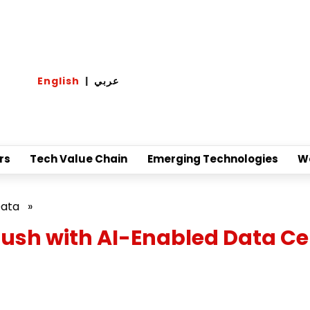
English
|
عربي
rs
Tech Value Chain
Emerging Technologies
W
Data
»
ush with AI-Enabled Data Ce