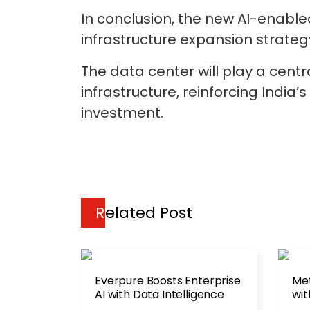
In conclusion, the new AI-enable
infrastructure expansion strategy
The data center will play a centr
infrastructure, reinforcing Indi
investment.
Related Post
Everpure Boosts Enterprise
Met
AI with Data Intelligence
wit
Cen