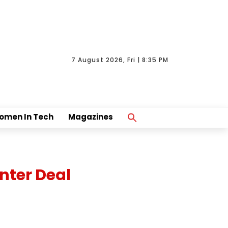
7 August 2026, Fri | 8:35 PM
Search
omen In Tech
Magazines
For:
Search Button
nter Deal