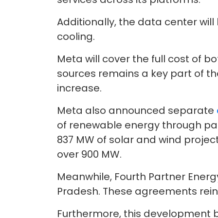
Additionally, the data center wi
cooling.
Meta will cover the full cost of 
sources remains a key part of th
increase.
Meta also announced separate
of renewable energy through par
837 MW of solar and wind projec
over 900 MW.
Meanwhile, Fourth Partner Energ
Pradesh. These agreements rein
Furthermore, this development bu