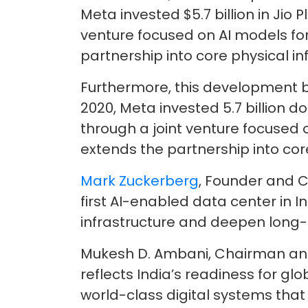
Meta invested $5.7 billion in Ji
venture focused on AI models fo
partnership into core physical in
Furthermore, this development bu
2020, Meta invested 5.7 billion d
through a joint venture focused 
extends the partnership into core
Mark Zuckerberg
, Founder and C
first AI-enabled data center in I
infrastructure and deepen long-t
Mukesh D. Ambani, Chairman and 
reflects India’s readiness for gl
world-class digital systems that