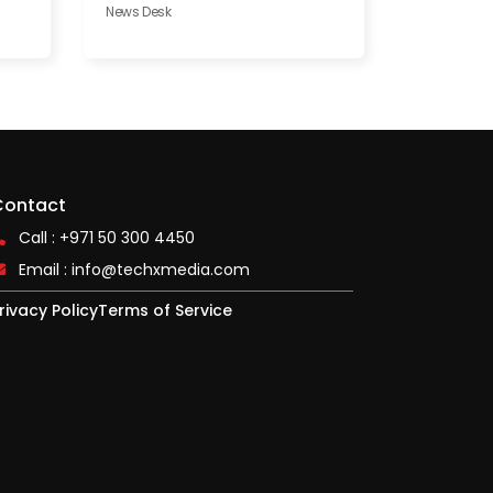
News Desk
Contact
Call : +971 50 300 4450
Email :
info@techxmedia.com
rivacy Policy
Terms of Service