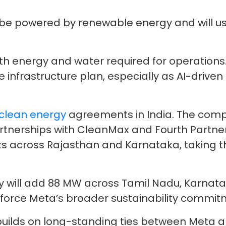
ll be powered by renewable energy and will 
both energy and water required for operations
e infrastructure plan, especially as AI-driv
clean energy
agreements in India. The comp
tnerships with CleanMax and Fourth Partner 
ts across Rajasthan and Karnataka, taking th
y will add 88 MW across Tamil Nadu, Karnat
force Meta’s broader sustainability commit
ilds on long-standing ties between Meta and