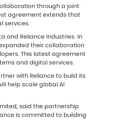
ollaboration through a joint
test agreement extends that
l services.
 and Reliance Industries. In
s expanded their collaboration
lopers. This latest agreement
tems and digital services.
ner with Reliance to build its
ill help scale global AI
mited, said the partnership
liance is committed to building