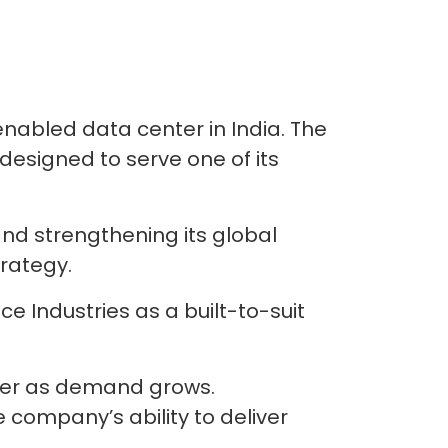
enabled data center in India. The
designed to serve one of its
and strengthening its global
trategy.
nce Industries as a built-to-suit
ther as demand grows.
 company’s ability to deliver