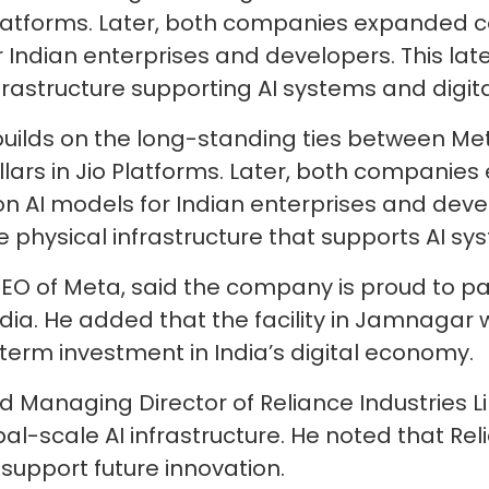
o Platforms. Later, both companies expanded c
r Indian enterprises and developers. This la
frastructure supporting AI systems and digita
ilds on the long-standing ties between Meta
ollars in Jio Platforms. Later, both companie
on AI models for Indian enterprises and deve
 physical infrastructure that supports AI sys
EO of Meta, said the company is proud to part
ndia. He added that the facility in Jamnagar w
erm investment in India’s digital economy.
Managing Director of Reliance Industries Li
obal-scale AI infrastructure. He noted that Re
 support future innovation.