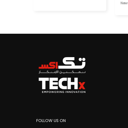
New
FOLLOW US ON