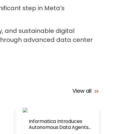
ificant step in Meta’s
y, and sustainable digital
nt through advanced data center
View all
Informatica Introduces
Autonomous Data Agents
for Enterprise AI