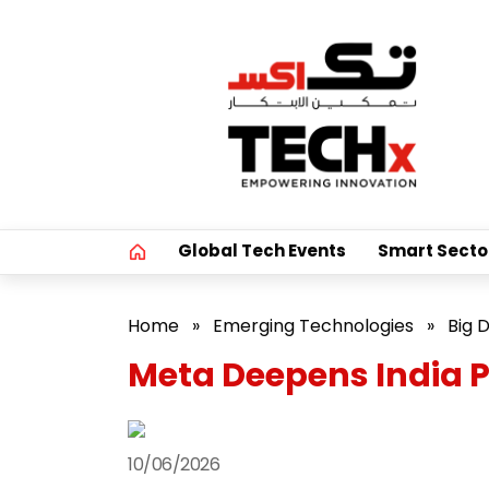
Global Tech Events
Smart Secto
Home
»
Emerging Technologies
»
Big 
Meta Deepens India P
10/06/2026