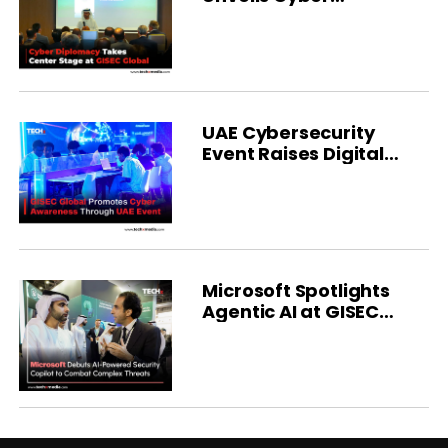
Diplomacy Forum
UAE Cybersecurity
Event Raises Digital
Safety Awareness
Microsoft Spotlights
Agentic AI at GISEC
Global 2025