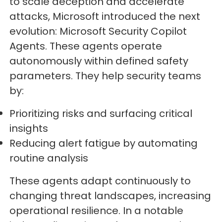
to scale deception and accelerate
attacks, Microsoft introduced the next
evolution: Microsoft Security Copilot
Agents. These agents operate
autonomously within defined safety
parameters. They help security teams
by:
Prioritizing risks and surfacing critical
insights
Reducing alert fatigue by automating
routine analysis
These agents adapt continuously to
changing threat landscapes, increasing
operational resilience. In a notable