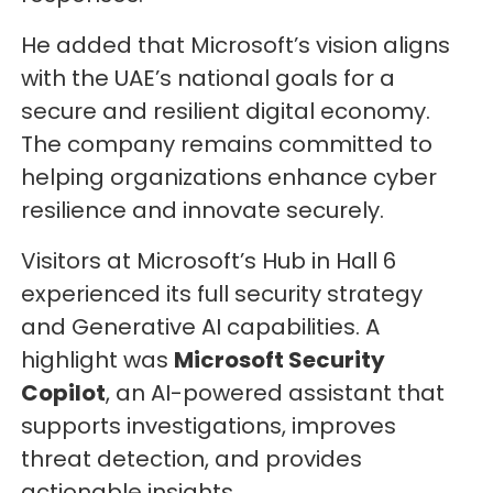
He added that Microsoft’s vision aligns
with the UAE’s national goals for a
secure and resilient digital economy.
The company remains committed to
helping organizations enhance cyber
resilience and innovate securely.
Visitors at Microsoft’s Hub in Hall 6
experienced its full security strategy
and Generative AI capabilities. A
highlight was
Microsoft Security
Copilot
, an AI-powered assistant that
supports investigations, improves
threat detection, and provides
actionable insights.