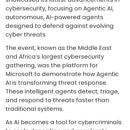
cybersecurity, focusing on Agentic AI,
autonomous, AI-powered agents
designed to defend against evolving
cyber threats.
The event, known as the Middle East
and Africa’s largest cybersecurity
gathering, was the platform for
Microsoft to demonstrate how Agentic
AI is transforming threat response.
These intelligent agents detect, triage,
and respond to threats faster than
traditional systems.
As AI becomes a tool for cybercriminals