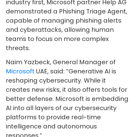
industry first, Microsoft partner Help AG
demonstrated a Phishing Triage Agent,
capable of managing phishing alerts
and cyberattacks, allowing human
teams to focus on more complex
threats.
Naim Yazbeck, General Manager of
Microsoft
UAE, said: “Generative AI is
reshaping cybersecurity. While it
creates new risks, it also offers tools for
better defense. Microsoft is embedding
AI into all layers of our cybersecurity
platforms to provide real-time
intelligence and autonomous
responses.”