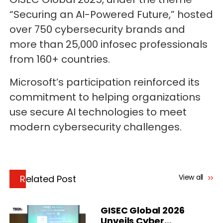
“Securing an AI-Powered Future,” hosted
over 750 cybersecurity brands and
more than 25,000 infosec professionals
from 160+ countries.
Microsoft’s participation reinforced its
commitment to helping organizations
use secure AI technologies to meet
modern cybersecurity challenges.
View all
Related Post
GISEC Global 2026
Unveils Cyber