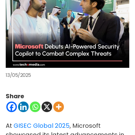
13/05/2025
Share
At
GISEC Global 2025
, Microsoft
showcased its latest advancements in