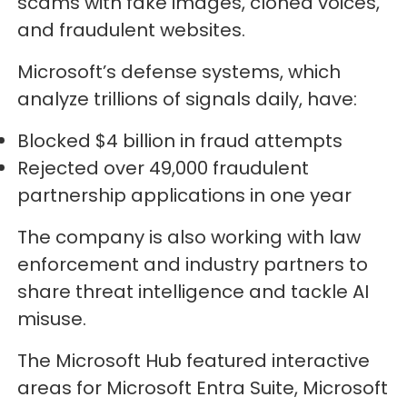
scams with fake images, cloned voices,
and fraudulent websites.
Microsoft’s defense systems, which
analyze trillions of signals daily, have:
Blocked $4 billion in fraud attempts
Rejected over 49,000 fraudulent
partnership applications in one year
The company is also working with law
enforcement and industry partners to
share threat intelligence and tackle AI
misuse.
The Microsoft Hub featured interactive
areas for Microsoft Entra Suite, Microsoft