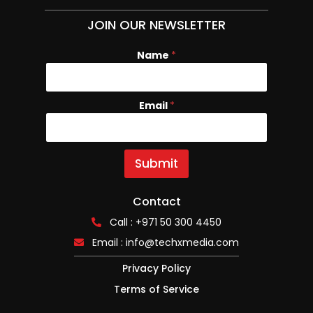
JOIN OUR NEWSLETTER
Name
N
*
a
m
e
Email
*
E
m
a
i
l
Submit
Contact
Call : +971 50 300 4450
Email :
info@techxmedia.com
Privacy Policy
Terms of Service