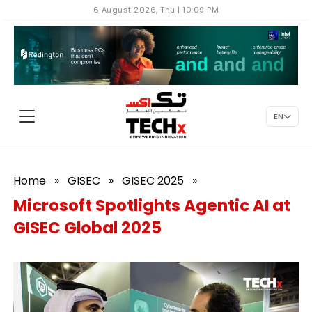
6 August 2026, Thu | 10:09 PM
EN
Home
»
GISEC
»
GISEC 2025
»
Microsoft Spotlights Agentic AI at
GISEC Global 2025