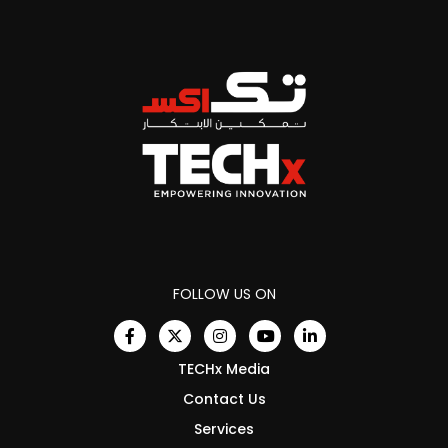
FOLLOW US ON
TECHx Media
Contact Us
Services