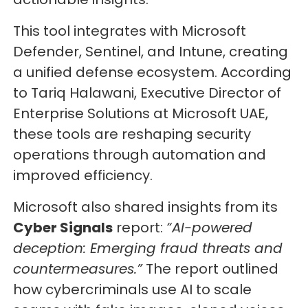
This tool integrates with Microsoft
Defender, Sentinel, and Intune, creating
a unified defense ecosystem. According
to Tariq Halawani, Executive Director of
Enterprise Solutions at Microsoft UAE,
these tools are reshaping security
operations through automation and
improved efficiency.
Microsoft also shared insights from its
Cyber Signals
report:
“AI-powered
deception: Emerging fraud threats and
countermeasures.”
The report outlined
how cybercriminals use AI to scale