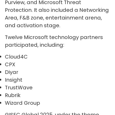
Purview, and Microsoft Threat
Protection. It also included a Networking
Area, F&B zone, entertainment arena,
and activation stage.
Twelve Microsoft technology partners
participated, including:
Cloud4C
CPX
Diyar
Insight
TrustWave
Rubrik
Wizard Group
GISEC Global 2025, under the theme