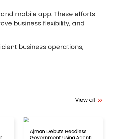
e and mobile app. These efforts
e business flexibility, and
ficient business operations,
View all
Ajman Debuts Headless
ith
Government Using Agentic