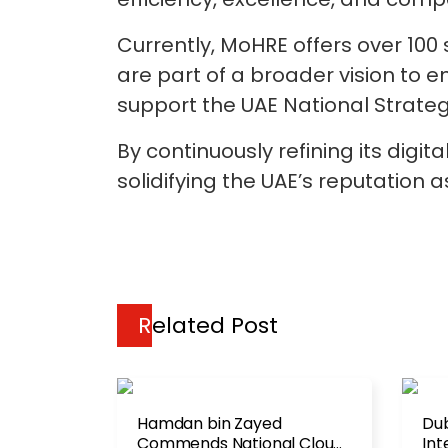
Currently, MoHRE offers over 100 
are part of a broader vision to 
support the UAE National Strategy 
By continuously refining its digi
solidifying the UAE’s reputation a
Related Post
Hamdan bin Zayed
Dub
Commends National Cloud
Int