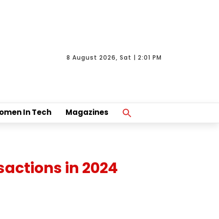
8 August 2026, Sat | 2:01 PM
Search
omen In Tech
Magazines
For:
Search Button
actions in 2024