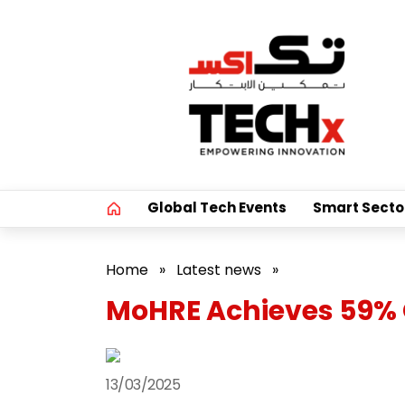
Global Tech Events
Smart Secto
Home
»
Latest news
»
MoHRE Achieves 59% 
13/03/2025