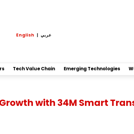
English
|
عربي
rs
Tech Value Chain
Emerging Technologies
W
Growth with 34M Smart Trans