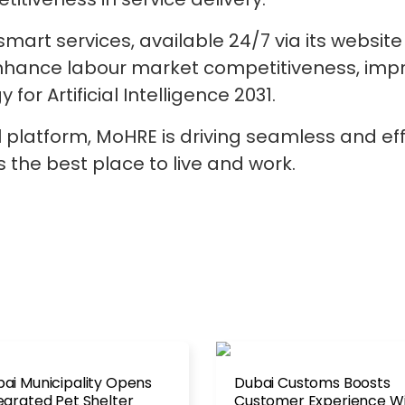
smart services, available 24/7 via its websit
enhance labour market competitiveness, improv
for Artificial Intelligence 2031.
tal platform, MoHRE is driving seamless and ef
s the best place to live and work.
ai Municipality Opens
Dubai Customs Boosts
egrated Pet Shelter
Customer Experience W