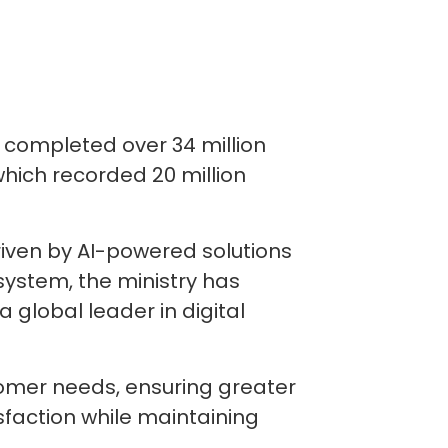
 completed over 34 million
hich recorded 20 million
riven by AI-powered solutions
ystem, the ministry has
 global leader in digital
tomer needs, ensuring greater
tisfaction while maintaining