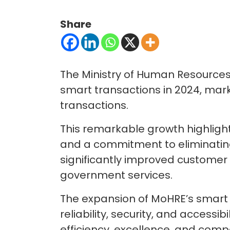
Share
The Ministry of Human Resources
smart transactions in 2024, mark
transactions.
This remarkable growth highlight
and a commitment to eliminating
significantly improved customer e
government services.
The expansion of MoHRE’s smart 
reliability, security, and accessi
efficiency, excellence, and compe