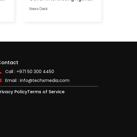
AI
News Desk
Contact
Call : +971 50 300 4450
Email :
info@techxmedia.com
rivacy Policy
Terms of Service