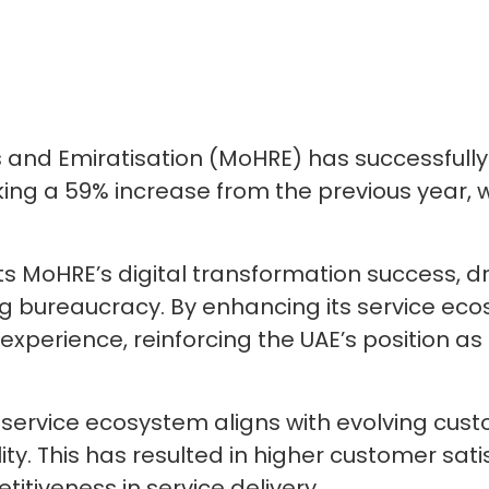
 and Emiratisation (MoHRE) has successfully
ing a 59% increase from the previous year, w
s MoHRE’s digital transformation success, d
 bureaucracy. By enhancing its service ecos
xperience, reinforcing the UAE’s position as a
service ecosystem aligns with evolving cus
bility. This has resulted in higher customer sa
titiveness in service delivery.