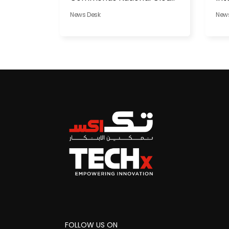
in Al Dhafra
News Desk
New
FOLLOW US ON