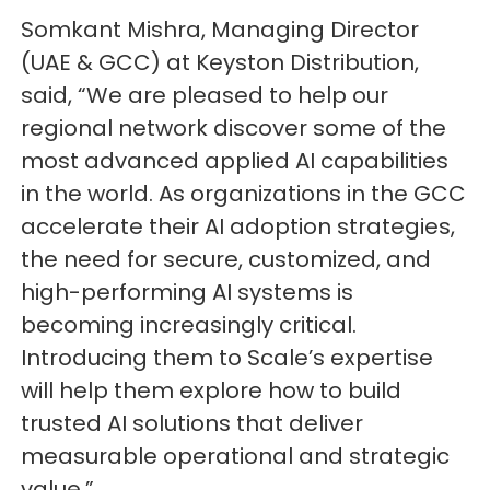
Somkant Mishra, Managing Director
(UAE & GCC) at Keyston Distribution,
said, “We are pleased to help our
regional network discover some of the
most advanced applied AI capabilities
in the world. As organizations in the GCC
accelerate their AI adoption strategies,
the need for secure, customized, and
high-performing AI systems is
becoming increasingly critical.
Introducing them to Scale’s expertise
will help them explore how to build
trusted AI solutions that deliver
measurable operational and strategic
value.”