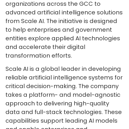
organizations across the GCC to
advanced artificial intelligence solutions
from Scale AI. The initiative is designed
to help enterprises and government
entities explore applied AI technologies
and accelerate their digital
transformation efforts.
Scale AI is a global leader in developing
reliable artificial intelligence systems for
critical decision-making. The company
takes a platform- and model-agnostic
approach to delivering high-quality
data and full-stack technologies. These
capabilities support leading AI models