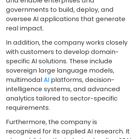
and enable enterprises and
governments to build, deploy, and
oversee AI applications that generate
real impact.
In addition, the company works closely
with customers to develop domain-
specific AI solutions. These include
sovereign large language models,
multimodal
AI
platforms, decision-
intelligence systems, and advanced
analytics tailored to sector-specific
requirements.
Furthermore, the company is
recognized for its applied AI research. It