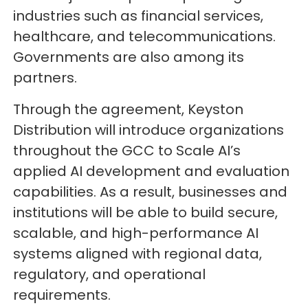
industries such as financial services,
healthcare, and telecommunications.
Governments are also among its
partners.
Through the agreement, Keyston
Distribution will introduce organizations
throughout the GCC to Scale AI’s
applied AI development and evaluation
capabilities. As a result, businesses and
institutions will be able to build secure,
scalable, and high-performance AI
systems aligned with regional data,
regulatory, and operational
requirements.