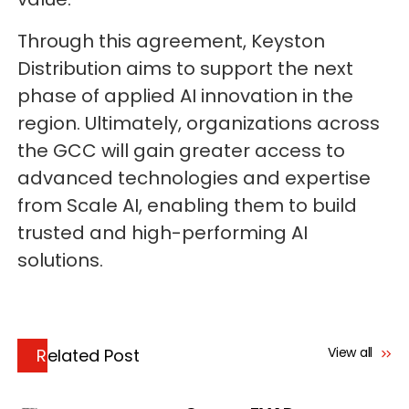
Through this agreement, Keyston
Distribution aims to support the next
phase of applied AI innovation in the
region. Ultimately, organizations across
the GCC will gain greater access to
advanced technologies and expertise
from Scale AI, enabling them to build
trusted and high-performing AI
solutions.
View all
Related Post