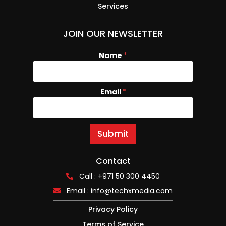
Services
JOIN OUR NEWSLETTER
Name
*
Email
N
*
a
m
e
E
Submit
m
a
i
Contact
l
Call : +971 50 300 4450
Email :
info@techxmedia.com
Privacy Policy
Terms of Service