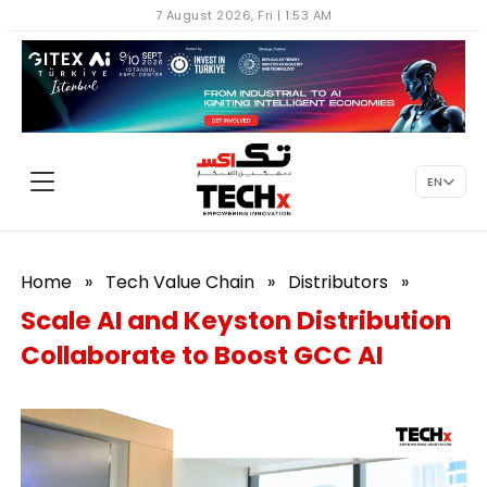
7 August 2026, Fri | 1:53 AM
EN
Home
»
Tech Value Chain
»
Distributors
»
Scale AI and Keyston Distribution
Collaborate to Boost GCC AI