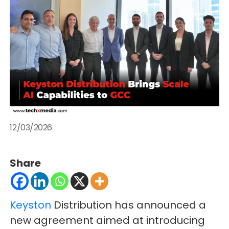
12/03/2026
Share
Keyston
Distribution has announced a
new agreement aimed at introducing