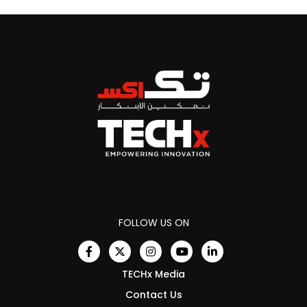
FOLLOW US ON
TECHx Media
Contact Us