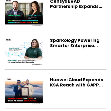
Censys EVAD
Partnership Expands
MEA Reach
Sparkology Powering
Smarter Enterprise
Distribution
Huawei Cloud Expands
KSA Reach with GAPP
Deal