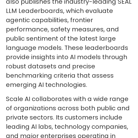
also publishes the industry-leading SEAL
LLM Leaderboards, which evaluate
agentic capabilities, frontier
performance, safety measures, and
public sentiment of the latest large
language models. These leaderboards
provide insights into AI models through
robust datasets and precise
benchmarking criteria that assess
emerging AI technologies.
Scale AI collaborates with a wide range
of organizations across both public and
private sectors. Its customers include
leading AI labs, technology companies,
and major enterprises operating in