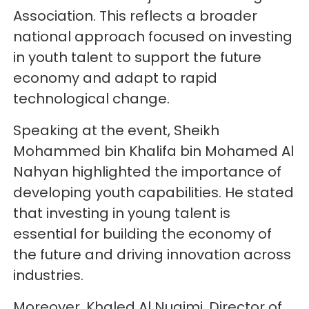
Association. This reflects a broader
national approach focused on investing
in youth talent to support the future
economy and adapt to rapid
technological change.
Speaking at the event, Sheikh
Mohammed bin Khalifa bin Mohamed Al
Nahyan highlighted the importance of
developing youth capabilities. He stated
that investing in young talent is
essential for building the economy of
the future and driving innovation across
industries.
Moreover, Khaled Al Nuaimi, Director of