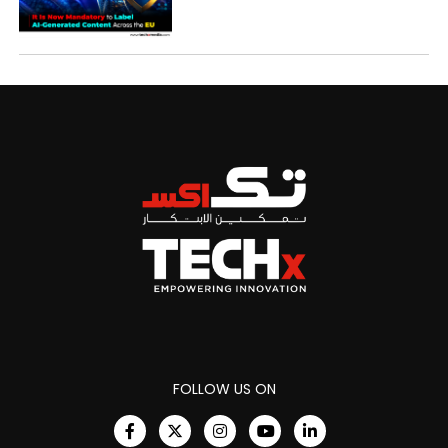
FOLLOW US ON