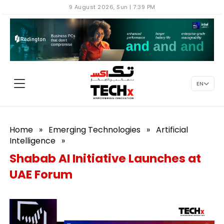
9 August 2026, Sun | 7:39 PM
EN
Home
»
Emerging Technologies
»
Artificial
Intelligence
»
Shabab AI Initiative Launches at
UAE Forum