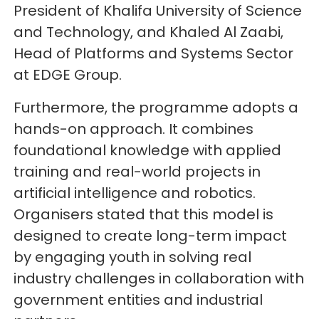
President of Khalifa University of Science
and Technology, and Khaled Al Zaabi,
Head of Platforms and Systems Sector
at EDGE Group.
Furthermore, the programme adopts a
hands-on approach. It combines
foundational knowledge with applied
training and real-world projects in
artificial intelligence and robotics.
Organisers stated that this model is
designed to create long-term impact
by engaging youth in solving real
industry challenges in collaboration with
government entities and industrial