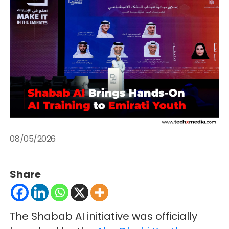
08/05/2026
Share
The Shabab AI initiative was officially