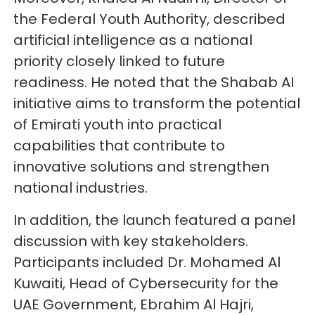
the Federal Youth Authority, described
artificial intelligence as a national
priority closely linked to future
readiness. He noted that the Shabab AI
initiative aims to transform the potential
of Emirati youth into practical
capabilities that contribute to
innovative solutions and strengthen
national industries.
In addition, the launch featured a panel
discussion with key stakeholders.
Participants included Dr. Mohamed Al
Kuwaiti, Head of Cybersecurity for the
UAE Government, Ebrahim Al Hajri,