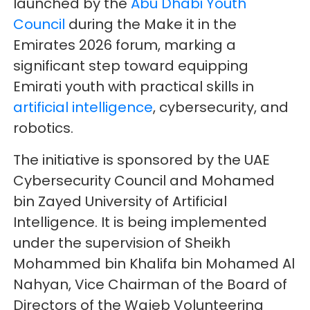
launched by the
Abu Dhabi Youth
Council
during the Make it in the
Emirates 2026 forum, marking a
significant step toward equipping
Emirati youth with practical skills in
artificial intelligence
, cybersecurity, and
robotics.
The initiative is sponsored by the UAE
Cybersecurity Council and Mohamed
bin Zayed University of Artificial
Intelligence. It is being implemented
under the supervision of Sheikh
Mohammed bin Khalifa bin Mohamed Al
Nahyan, Vice Chairman of the Board of
Directors of the Wajeb Volunteering