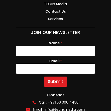
TECHx Media
Contact Us
Services
JOIN OUR NEWSLETTER
Name
*
Email
N
*
a
m
e
E
Submit
m
a
i
Contact
l
Call : +971 50 300 4450
Email :
info@techxmedia.com