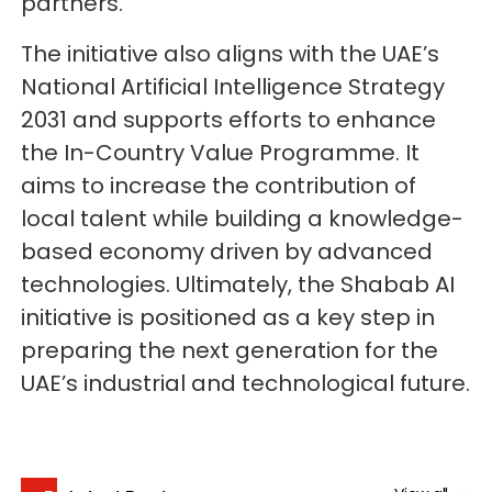
partners.
The initiative also aligns with the UAE’s
National Artificial Intelligence Strategy
2031 and supports efforts to enhance
the In-Country Value Programme. It
aims to increase the contribution of
local talent while building a knowledge-
based economy driven by advanced
technologies. Ultimately, the Shabab AI
initiative is positioned as a key step in
preparing the next generation for the
UAE’s industrial and technological future.