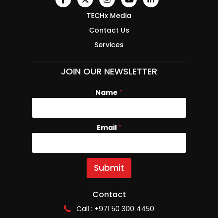
TECHx Media
Contact Us
Services
JOIN OUR NEWSLETTER
Name
E
*
m
a
i
Email
*
l
N
a
m
e
Submit
Contact
Call : +971 50 300 4450