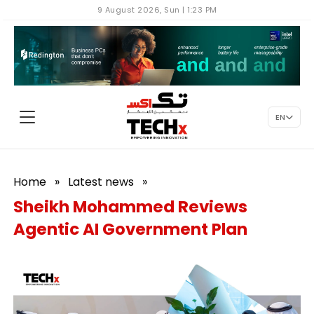
9 August 2026, Sun | 1:23 PM
EN
Home
»
Latest news
»
Sheikh Mohammed Reviews
Agentic AI Government Plan