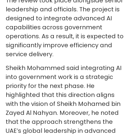
The review took place alongside senior
leadership and officials. The project is
designed to integrate advanced AI
capabilities across government
operations. As a result, it is expected to
significantly improve efficiency and
service delivery.
Sheikh Mohammed said integrating AI
into government work is a strategic
priority for the next phase. He
highlighted that this direction aligns
with the vision of Sheikh Mohamed bin
Zayed Al Nahyan. Moreover, he noted
that the approach strengthens the
UAE’s global leadership in advanced