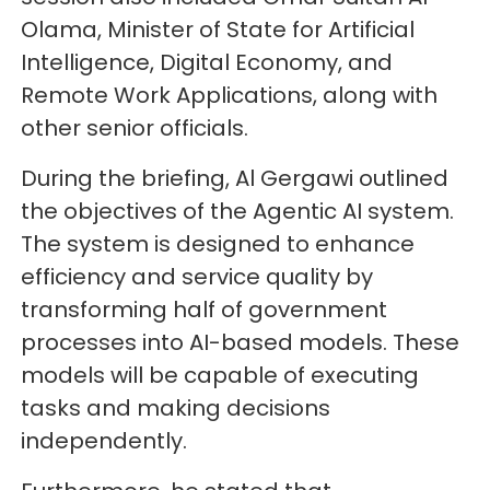
Olama, Minister of State for Artificial
Intelligence, Digital Economy, and
Remote Work Applications, along with
other senior officials.
During the briefing, Al Gergawi outlined
the objectives of the Agentic AI system.
The system is designed to enhance
efficiency and service quality by
transforming half of government
processes into AI-based models. These
models will be capable of executing
tasks and making decisions
independently.