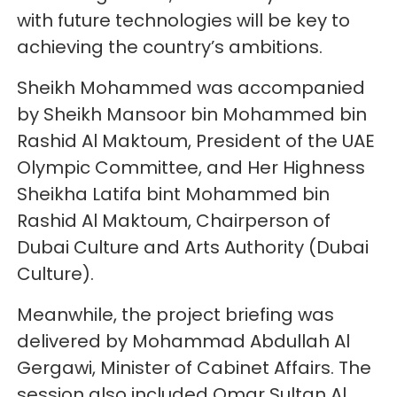
with future technologies will be key to
achieving the country’s ambitions.
Sheikh Mohammed was accompanied
by Sheikh Mansoor bin Mohammed bin
Rashid Al Maktoum, President of the UAE
Olympic Committee, and Her Highness
Sheikha Latifa bint Mohammed bin
Rashid Al Maktoum, Chairperson of
Dubai Culture and Arts Authority (Dubai
Culture).
Meanwhile, the project briefing was
delivered by Mohammad Abdullah Al
Gergawi, Minister of Cabinet Affairs. The
session also included Omar Sultan Al