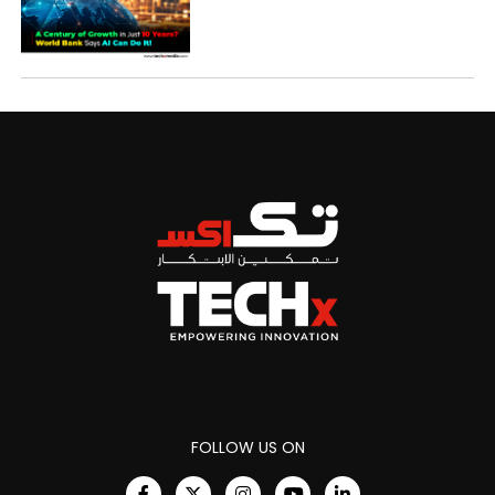
FOLLOW US ON