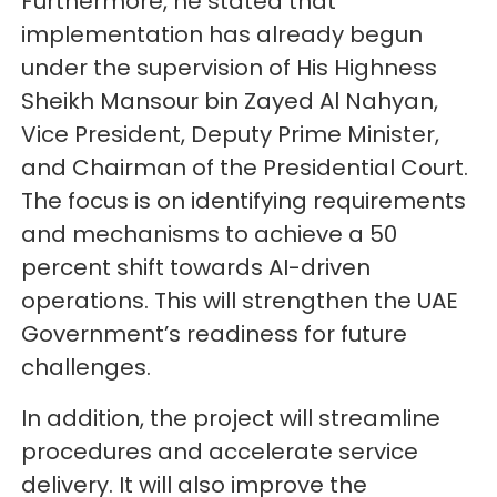
Furthermore, he stated that
implementation has already begun
under the supervision of His Highness
Sheikh Mansour bin Zayed Al Nahyan,
Vice President, Deputy Prime Minister,
and Chairman of the Presidential Court.
The focus is on identifying requirements
and mechanisms to achieve a 50
percent shift towards AI-driven
operations. This will strengthen the UAE
Government’s readiness for future
challenges.
In addition, the project will streamline
procedures and accelerate service
delivery. It will also improve the