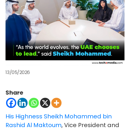
13/05/2026
Share
His Highness Sheikh Mohammed bin
Rashid Al Maktoum
, Vice President and