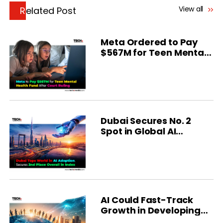
View all
Related Post
Meta Ordered to Pay
$567M for Teen Mental
Health
Dubai Secures No. 2
Spot in Global AI
Ranking
AI Could Fast-Track
Growth in Developing
Economies