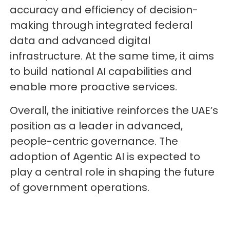
accuracy and efficiency of decision-
making through integrated federal
data and advanced digital
infrastructure. At the same time, it aims
to build national AI capabilities and
enable more proactive services.
Overall, the initiative reinforces the UAE’s
position as a leader in advanced,
people-centric governance. The
adoption of Agentic AI is expected to
play a central role in shaping the future
of government operations.