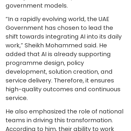
government models.
“In a rapidly evolving world, the UAE
Government has chosen to lead the
shift towards integrating AI into its daily
work,” Sheikh Mohammed said. He
added that AI is already supporting
programme design, policy
development, solution creation, and
service delivery. Therefore, it ensures
high-quality outcomes and continuous
service.
He also emphasized the role of national
teams in driving this transformation.
According to him, their ability to work