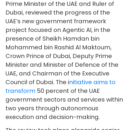
Prime Minister of the UAE and Ruler of
Dubai, reviewed the progress of the
UAE’s new government framework
project focused on Agentic AI, in the
presence of Sheikh Hamdan bin
Mohammed bin Rashid Al Maktoum,
Crown Prince of Dubai, Deputy Prime
Minister and Minister of Defence of the
UAE, and Chairman of the Executive
Council of Dubai. The i
nitiative aims to
transform
50 percent of the UAE
government sectors and services within
two years through autonomous
execution and decision-making.