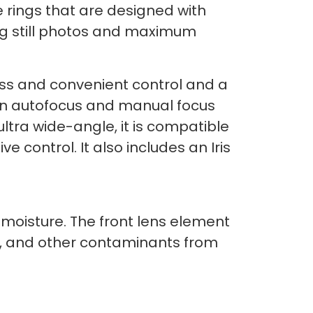
 rings that are designed with
ing still photos and maximum
ess and convenient control and a
een autofocus and manual focus
ltra wide-angle, it is compatible
ive control. It also includes an Iris
 moisture. The front lens element
oil, and other contaminants from