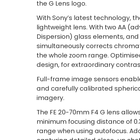
the G Lens logo.
With Sony’s latest technology, t
lightweight lens. With two AA (a
Dispersion) glass elements, and 
simultaneously corrects chromat
the whole zoom range. Optimised 
design, for extraordinary contras
Full-frame image sensors enable 
and carefully calibrated spherica
imagery.
The FE 20-70mm F4 G lens allows
minimum focusing distance of 0.
range when using autofocus. Addit