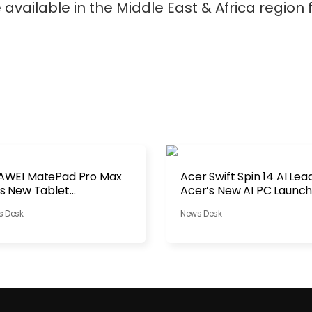
available in the Middle East & Africa region
AWEI MatePad Pro Max
Acer Swift Spin 14 AI Lea
s New Tablet
Acer’s New AI PC Launc
nchmark
s Desk
News Desk