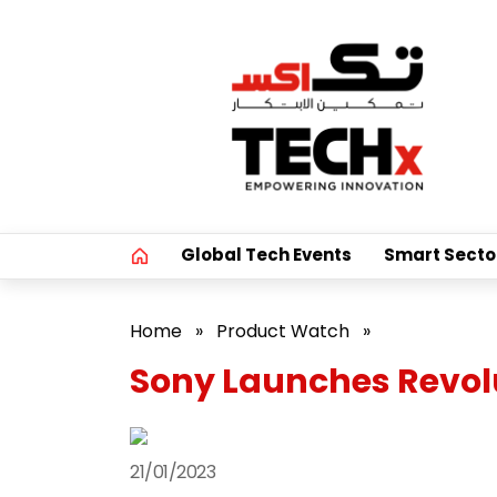
Global Tech Events
Smart Secto
Home
»
Product Watch
»
Sony Launches Revol
21/01/2023