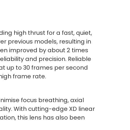
ing high thrust for a fast, quiet,
er previous models, resulting in
een improved by about 2 times
iability and precision. Reliable
 at up to 30 frames per second
high frame rate.
imise focus breathing, axial
lity. With cutting-edge XD linear
ation, this lens has also been