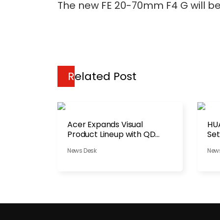
The new FE 20-70mm F4 G will be 
Related Post
Acer Expands Visual
HU
Product Lineup with QD
Set
OLED
Be
News Desk
New