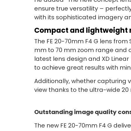
ensure true versatility – perfectl
with its sophisticated imagery an
Compact and lightweight 
The FE 20-70mm F4 G lens from So
mm to 70 mm zoom range and con
latest lens design and XD Linear
to achieve great results with mi
Additionally, whether capturing vi
view thanks to the ultra-wide 2
Outstanding image quality consi
The new FE 20-70mm F4 G deliver