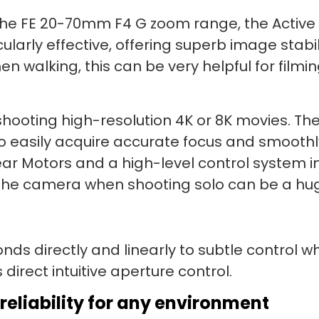
the FE 20-70mm F4 G zoom range, the Active 
ularly effective, offering superb image stab
n walking, this can be very helpful for filmi
n shooting high-resolution 4K or 8K movies. 
 easily acquire accurate focus and smoothl
ear Motors and a high-level control system i
on the camera when shooting solo can be a h
onds directly and linearly to subtle control
direct intuitive aperture control.
reliability for any environment