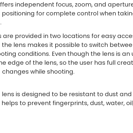
fers independent focus, zoom, and aperture
d positioning for complete control when tak
.
 are provided in two locations for easy acc
f the lens makes it possible to switch betw
ting conditions. Even though the lens is an u
the edge of the lens, so the user has full creat
 changes while shooting.
 lens is designed to be resistant to dust and
h helps to prevent fingerprints, dust, water, 