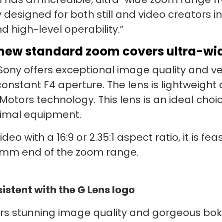
y designed for both still and video creators i
d high-level operability.”
new standard zoom covers ultra-w
ny offers exceptional image quality and versa
stant F4 aperture. The lens is lightweight
 Motors technology. This lens is an ideal ch
nimal equipment.
deo with a 16:9 or 2.35:1 aspect ratio, it is f
0 mm end of the zoom range.
stent with the G Lens logo
s stunning image quality and gorgeous bokeh