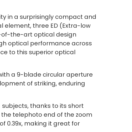
ty in a surprisingly compact and
l element, three ED (Extra-low
-of-the-art optical design
igh optical performance across
 to this superior optical
ith a 9-blade circular aperture
lopment of striking, enduring
ubjects, thanks to its short
 the telephoto end of the zoom
f 0.39x, making it great for