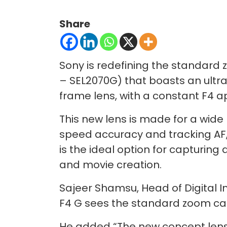
Share
Sony is redefining the standard
– SEL2070G) that boasts an ultr
frame lens, with a constant F4 
This new lens is made for a wide
speed accuracy and tracking AF,
is the ideal option for capturing
and movie creation.
Sajeer Shamsu, Head of Digital I
F4 G sees the standard zoom cat
He added “The new concept lens