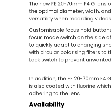
The new FE 20-70mm F4 G lens of
the optimal diameter, width, an
versatility when recording videos
Customisable focus hold buttons
focus mode switch on the side o
to quickly adapt to changing shoo
with circular polarising filters to 
Lock switch to prevent unwanted
In addition, the FE 20-70mm F4 G
is also coated with fluorine whic
adhering to the lens
Availability