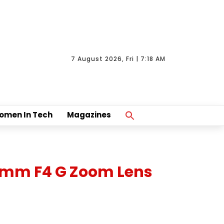
7 August 2026, Fri | 7:18 AM
Search
omen In Tech
Magazines
For:
Search Button
70mm F4 G Zoom Lens