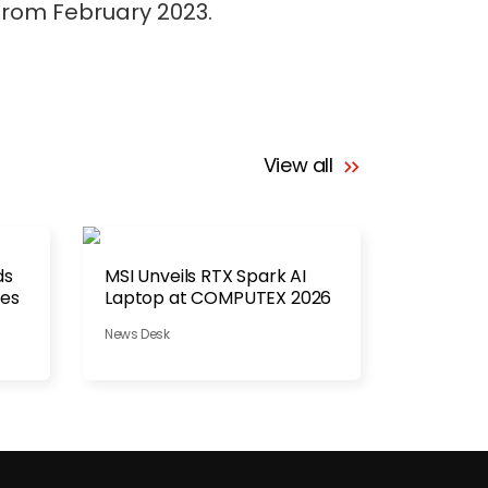
 from February 2023.
View all
ds
MSI Unveils RTX Spark AI
hes
Laptop at COMPUTEX 2026
News Desk