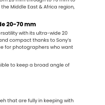
n the Middle East & Africa region,
ide 20-70 mm
tility with its ultra-wide 20
 and compact thanks to Sony’s
oice for photographers who want
easible to keep a broad angle of
 that are fully in keeping with