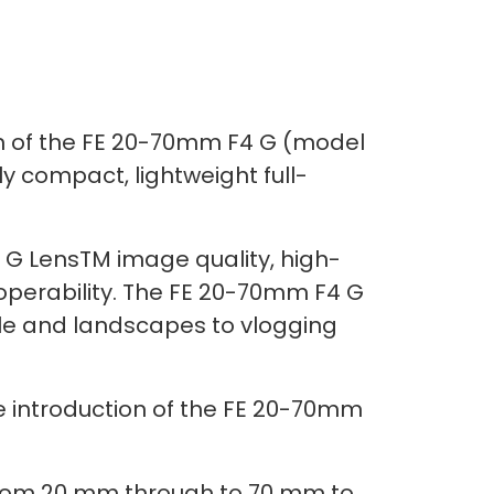
on of the FE 20-70mm F4 G (model
 compact, lightweight full-
l G LensTM image quality, high-
operability. The FE 20-70mm F4 G
eople and landscapes to vlogging
he introduction of the FE 20-70mm
from 20 mm through to 70 mm to