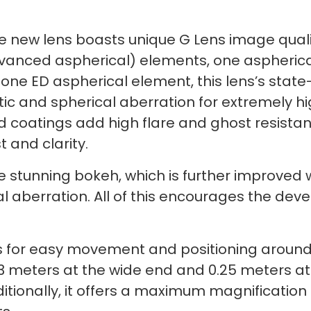
he new lens boasts unique G Lens image quali
dvanced aspherical) elements, one aspherica
one ED aspherical element, this lens’s state
ic and spherical aberration for extremely h
coatings add high flare and ghost resistance
t and clarity.
stunning bokeh, which is further improved w
l aberration. All of this encourages the deve
 for easy movement and positioning around s
3 meters at the wide end and 0.25 meters at
ionally, it offers a maximum magnification o