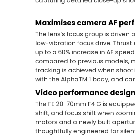
capturing detailed close-up shot
Maximises camera AF perfo
The lens’s focus group is driven b
low-vibration focus drive. Thrust
up to a 60% increase in AF spe
compared to previous models, mov
tracking is achieved when shooti
with the AlphaTM 1 body, and ca
Video performance design
The FE 20-70mm F4 G is equipped
shift, and focus shift when zoom
motors and a newly built aperture
thoughtfully engineered for sile