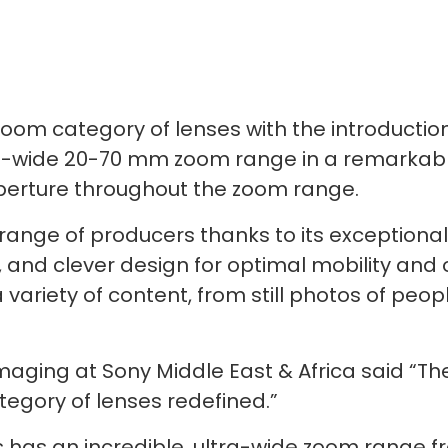
 zoom category of lenses with the introducti
a-wide 20-70 mm zoom range in a remarkably
aperture throughout the zoom range.
 range of producers thanks to its exceptiona
 and clever design for optimal mobility and 
 a variety of content, from still photos of p
maging at Sony Middle East & Africa said “T
egory of lenses redefined.”
 has an incredible, ultra-wide zoom range 