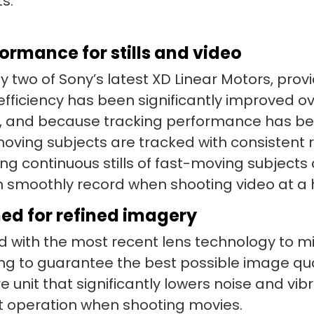
s.
rmance for stills and video
y two of Sony’s latest XD Linear Motors, provid
 efficiency has been significantly improved ov
ed, and because tracking performance has b
ing subjects are tracked with consistent rel
ng continuous stills of fast-moving subjects
n smoothly record when shooting video at a 
ed for refined imagery
 with the most recent lens technology to min
ing to guarantee the best possible image qua
 unit that significantly lowers noise and vibr
nt operation when shooting movies.