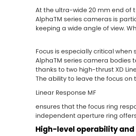
At the ultra-wide 20 mm end of 
AlphaTM series cameras is partic
keeping a wide angle of view. Whe
Focus is especially critical whe
AlphaTM series camera bodies to
thanks to two high-thrust XD Lin
The ability to leave the focus 
Linear Response MF
ensures that the focus ring resp
independent aperture ring offers 
High-level operability and 