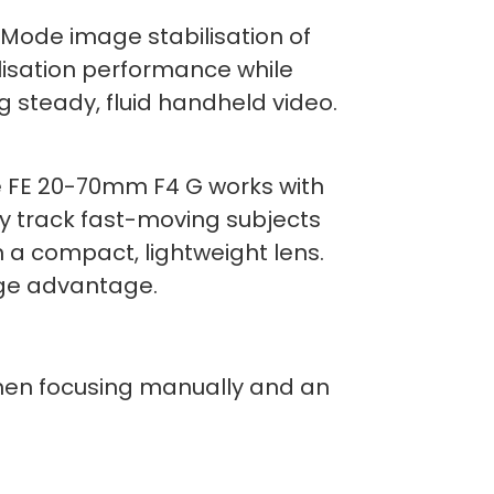
Mode image stabilisation of
ilisation performance while
ng steady, fluid handheld video.
The FE 20-70mm F4 G works with
y track fast-moving subjects
n a compact, lightweight lens.
uge advantage.
 when focusing manually and an