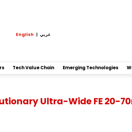
English
|
عربي
rs
Tech Value Chain
Emerging Technologies
W
utionary Ultra-Wide FE 20-