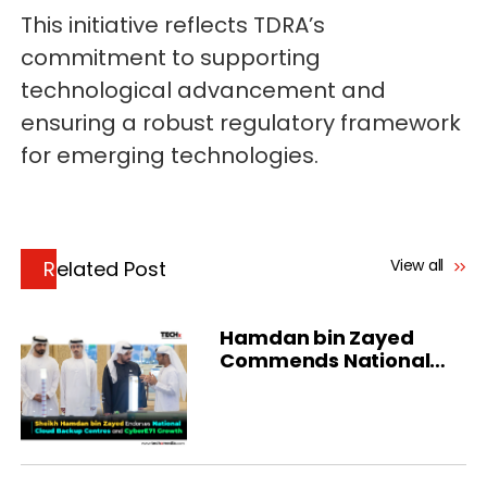
This initiative reflects TDRA’s
commitment to supporting
technological advancement and
ensuring a robust regulatory framework
for emerging technologies.
View all
Related Post
Hamdan bin Zayed
Commends National
Cloud in Al Dhafra