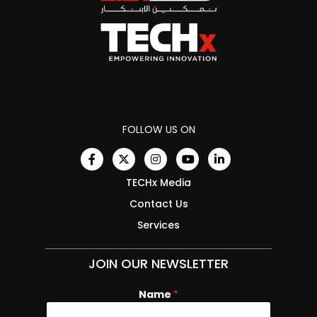
FOLLOW US ON
TECHx Media
Contact Us
Services
JOIN OUR NEWSLETTER
Name
*