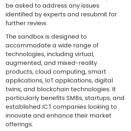
be asked to address any issues
identified by experts and resubmit for
further review.
The sandbox is designed to
accommodate a wide range of
technologies, including virtual,
augmented, and mixed-reality
products, cloud computing, smart
applications, IoT applications, digital
twins, and blockchain technologies. It
particularly benefits SMBs, startups, and
established ICT companies looking to
innovate and enhance their market
offerings.