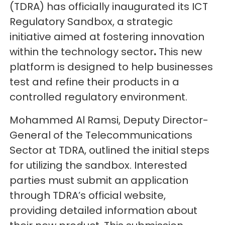
(TDRA) has officially inaugurated its ICT
Regulatory Sandbox, a strategic
initiative aimed at fostering innovation
within the technology sector
.
This new
platform is designed to help businesses
test and refine their products in a
controlled regulatory environment.
Mohammed Al Ramsi, Deputy Director-
General of the Telecommunications
Sector at TDRA, outlined the initial steps
for utilizing the sandbox. Interested
parties must submit an application
through TDRA’s official website,
providing detailed information about