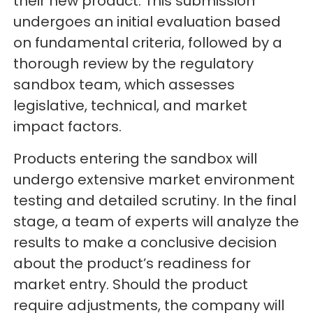
their new product. This submission
undergoes an initial evaluation based
on fundamental criteria, followed by a
thorough review by the regulatory
sandbox team, which assesses
legislative, technical, and market
impact factors.
Products entering the sandbox will
undergo extensive market environment
testing and detailed scrutiny. In the final
stage, a team of experts will analyze the
results to make a conclusive decision
about the product’s readiness for
market entry. Should the product
require adjustments, the company will