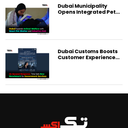
Dubai Municipality
Opens Integrated Pet
Shelter
Dubai Customs Boosts
Customer Experience
With AI