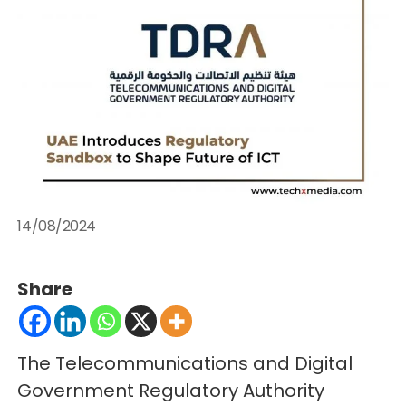
14/08/2024
Share
The Telecommunications and Digital
Government Regulatory Authority