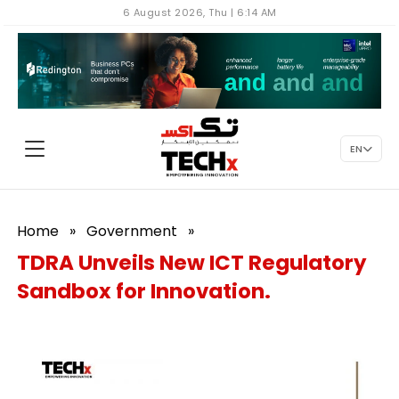
6 August 2026, Thu | 6:14 AM
EN
Home
»
Government
»
TDRA Unveils New ICT Regulatory
Sandbox for Innovation.