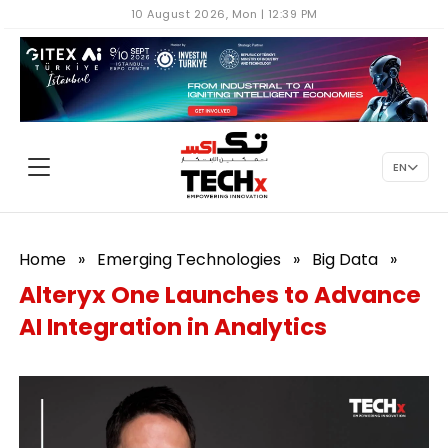
10 August 2026, Mon | 12:39 PM
EN
Home
»
Emerging Technologies
»
Big Data
»
Alteryx One Launches to Advance
AI Integration in Analytics