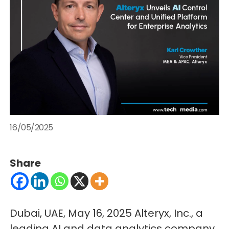
16/05/2025
Share
Dubai, UAE, May 16, 2025 Alteryx, Inc., a
leading AI and data analytics company,