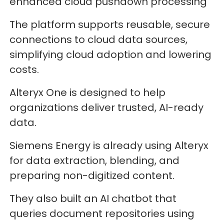
enhanced cloud pushdown processing
The platform supports reusable, secure
connections to cloud data sources,
simplifying cloud adoption and lowering
costs.
Alteryx One is designed to help
organizations deliver trusted, AI-ready
data.
Siemens Energy is already using Alteryx
for data extraction, blending, and
preparing non-digitized content.
They also built an AI chatbot that
queries document repositories using