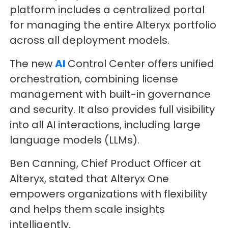
platform includes a centralized portal
for managing the entire Alteryx portfolio
across all deployment models.
The new
AI
Control Center offers unified
orchestration, combining license
management with built-in governance
and security. It also provides full visibility
into all AI interactions, including large
language models (LLMs).
Ben Canning, Chief Product Officer at
Alteryx, stated that Alteryx One
empowers organizations with flexibility
and helps them scale insights
intelligently.