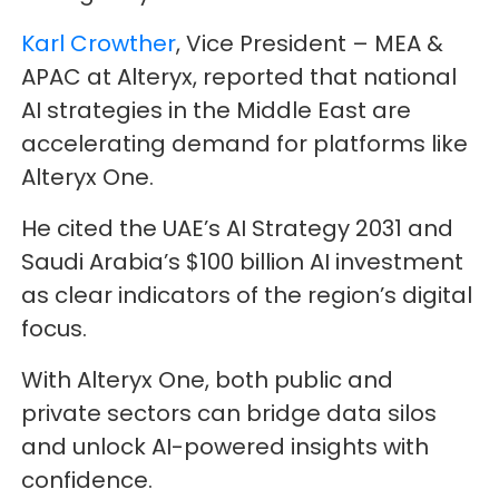
Karl Crowther
, Vice President – MEA &
APAC at Alteryx, reported that national
AI strategies in the Middle East are
accelerating demand for platforms like
Alteryx One.
He cited the UAE’s AI Strategy 2031 and
Saudi Arabia’s $100 billion AI investment
as clear indicators of the region’s digital
focus.
With Alteryx One, both public and
private sectors can bridge data silos
and unlock AI-powered insights with
confidence.