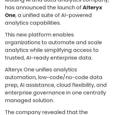
has announced the launch of
Alteryx
One
, a unified suite of AI-powered
analytics capabilities.
This new platform enables
organizations to automate and scale
analytics while simplifying access to
trusted, AI-ready enterprise data.
Alteryx One unifies analytics
automation, low-code/no-code data
prep, AI assistance, cloud flexibility, and
enterprise governance in one centrally
managed solution.
The company revealed that the