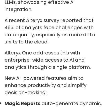
LLMs, showcasing effective AI
integration.
A recent Alteryx survey reported that
46% of analysts face challenges with
data quality, especially as more data
shifts to the cloud.
Alteryx One addresses this with
enterprise-wide access to AI and
analytics through a single platform.
New AI-powered features aim to
enhance productivity and simplify
decision-making:
Magic Reports
auto-generate dynamic,