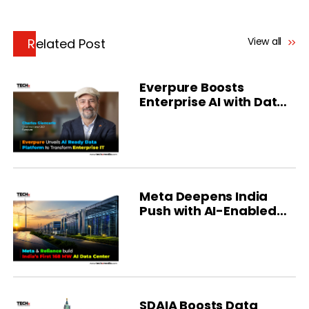
View all
Related Post
Everpure Boosts
Enterprise AI with Data
Intelligence
Meta Deepens India
Push with AI-Enabled
Data Center Deal
SDAIA Boosts Data