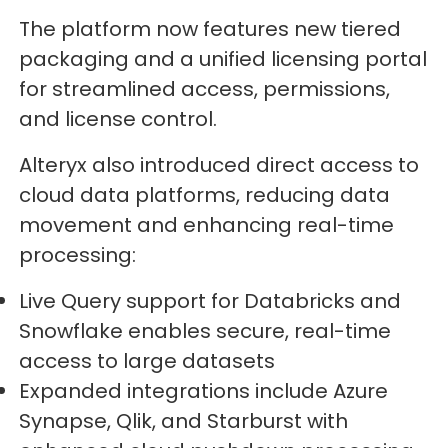
The platform now features new tiered
packaging and a unified licensing portal
for streamlined access, permissions,
and license control.
Alteryx also introduced direct access to
cloud data platforms, reducing data
movement and enhancing real-time
processing:
Live Query support for Databricks and
Snowflake enables secure, real-time
access to large datasets
Expanded integrations include Azure
Synapse, Qlik, and Starburst with