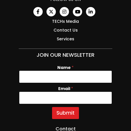
TECHx Media
Contact Us
Services
JOIN OUR NEWSLETTER
Name
N
*
a
m
e
Email
*
E
m
a
i
l
Submit
Contact