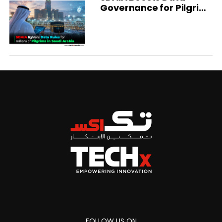
Governance for Pilgrim
Services
FOLLOW US ON