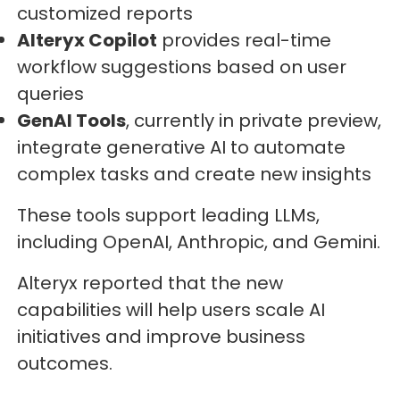
customized reports
Alteryx Copilot
provides real-time
workflow suggestions based on user
queries
GenAI Tools
, currently in private preview,
integrate generative AI to automate
complex tasks and create new insights
These tools support leading LLMs,
including OpenAI, Anthropic, and Gemini.
Alteryx reported that the new
capabilities will help users scale AI
initiatives and improve business
outcomes.