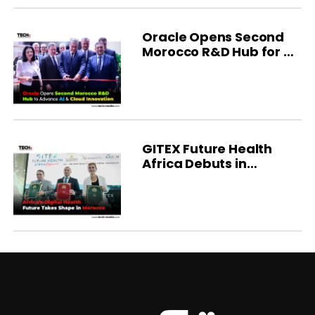
Oracle Opens Second
Morocco R&D Hub for AI
Innovation
GITEX Future Health
Africa Debuts in
Morocco