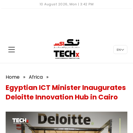
10 August 2026, Mon | 3:42 PM
EN
Home
»
Africa
»
Egyptian ICT Minister Inaugurates
Deloitte Innovation Hub in Cairo