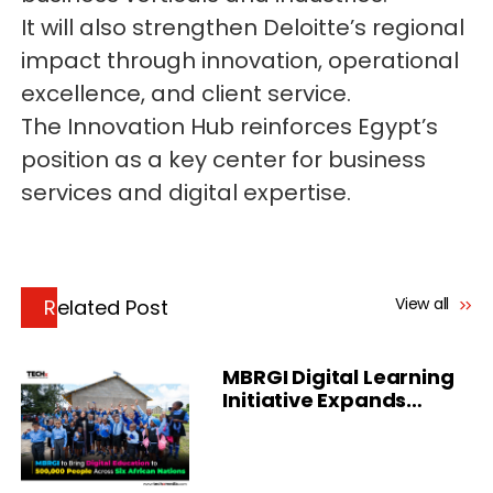
It will also strengthen Deloitte’s regional
impact through innovation, operational
excellence, and client service.
The Innovation Hub reinforces Egypt’s
position as a key center for business
services and digital expertise.
View all
Related Post
MBRGI Digital Learning
Initiative Expands
Across Africa