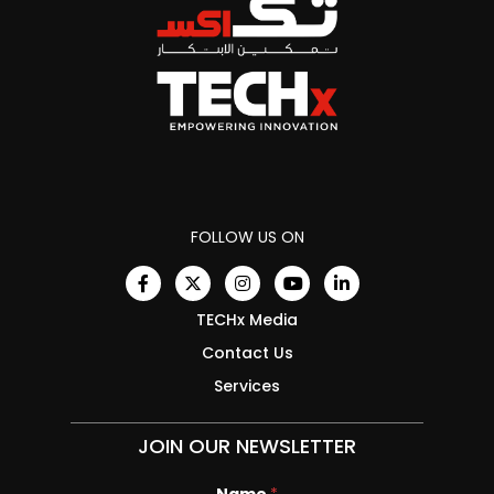
FOLLOW US ON
TECHx Media
Contact Us
Services
JOIN OUR NEWSLETTER
Name
N
*