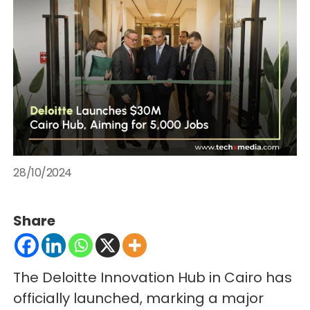
28/10/2024
Share
The Deloitte Innovation Hub in Cairo has
officially launched, marking a major