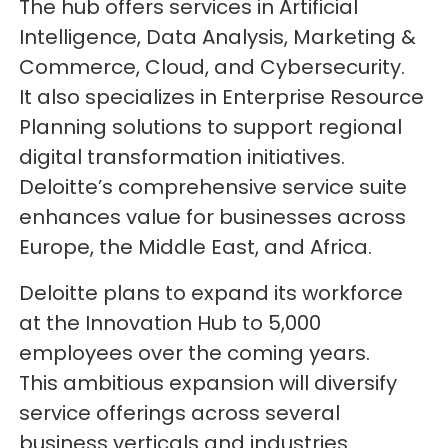
The hub offers services in Artificial
Intelligence, Data Analysis, Marketing &
Commerce, Cloud, and Cybersecurity.
It also specializes in Enterprise Resource
Planning solutions to support regional
digital transformation initiatives.
Deloitte’s comprehensive service suite
enhances value for businesses across
Europe, the Middle East, and Africa.
Deloitte plans to expand its workforce
at the Innovation Hub to 5,000
employees over the coming years.
This ambitious expansion will diversify
service offerings across several
business verticals and industries.