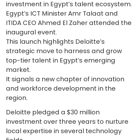
investment in Egypt’s talent ecosystem.
Egypt’s ICT Minister Amr Talaat and
ITIDA CEO Ahmed El Zaher attended the
inaugural event.
This launch highlights Deloitte’s
strategic move to harness and grow
top-tier talent in Egypt’s emerging
market.
It signals a new chapter of innovation
and workforce development in the
region.
Deloitte pledged a $30 million
investment over three years to nurture
local expertise in several technology