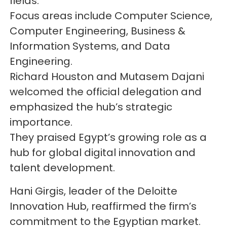
fields.
Focus areas include Computer Science,
Computer Engineering, Business &
Information Systems, and Data
Engineering.
Richard Houston and Mutasem Dajani
welcomed the official delegation and
emphasized the hub’s strategic
importance.
They praised Egypt’s growing role as a
hub for global digital innovation and
talent development.
Hani Girgis, leader of the Deloitte
Innovation Hub, reaffirmed the firm’s
commitment to the Egyptian market.