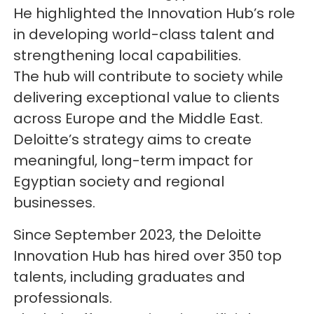
He highlighted the Innovation Hub’s role
in developing world-class talent and
strengthening local capabilities.
The hub will contribute to society while
delivering exceptional value to clients
across Europe and the Middle East.
Deloitte’s strategy aims to create
meaningful, long-term impact for
Egyptian society and regional
businesses.
Since September 2023, the Deloitte
Innovation Hub has hired over 350 top
talents, including graduates and
professionals.